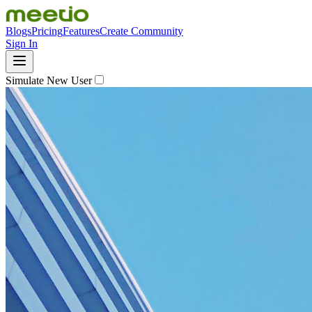
Blogs
Pricing
Features
Create Community
Sign In
Simulate New User