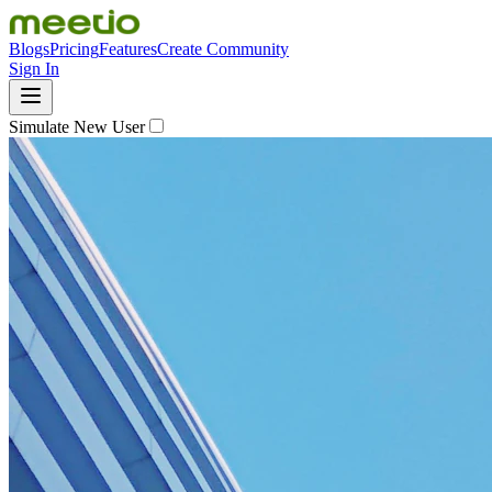
Blogs
Pricing
Features
Create Community
Sign In
Simulate New User