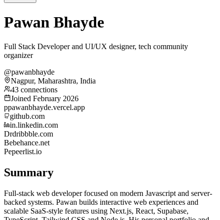
Pawan Bhayde
Full Stack Developer and UI/UX designer, tech community
organizer
@pawanbhayde
Nagpur, Maharashtra, India
43 connections
Joined February 2026
p
pawanbhayde.vercel.app
github.com
in.linkedin.com
Dr
dribbble.com
Be
behance.net
Pe
peerlist.io
Summary
Full-stack web developer focused on modern Javascript and server-
backed systems. Pawan builds interactive web experiences and
scalable SaaS-style features using Next.js, React, Supabase,
TypeScript, Tailwind CSS and Node.js. His personal portfolio and