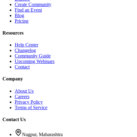
Create Community
Find an Event
Blog
Pricing
Resources
Help Center
Changelog
Community Guide
Upcoming Webinars
Contact
Company
About Us
Careers
Privacy Policy
Terms of Service
Contact Us
Nagpur, Maharashtra