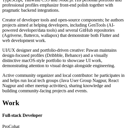
professional profiles emphasize front-end polish together with
pragmatic backend integrations.
Creator of developer tools and open-source components; he authors
projects aimed at helping developers, including GenTools (AI-
powered developer/data tools) and several GitHub repositories
(Agriverse, fluttercn, wallapox) that demonstrate both Flutter and
web development work.
UI/UX designer and portfolio-driven creative: Pawan maintains
design-focused profiles (Dribbble, Behance) and a visually
distinctive macOS-style portfolio to showcase UI work,
demonstrating attention to visual design alongside engineering.
Active community organizer and local contributor: he participates in
and helps run local tech groups (Java User Group Nagpur, React
Nagpur and other meetup activities), sharing knowledge and
building community-facing projects and events.
Work
Full-stack Developer
ProCohat