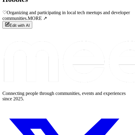
♡
Organizing and participating in local tech meetups and developer
communities.
MORE ↗
Edit with AI
Connecting people through communities, events and experiences
since 2025.