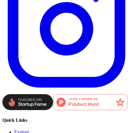
Quick Links
Explore