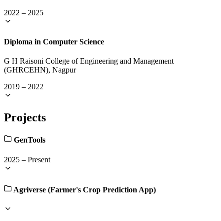
2022
–
2025
Diploma in Computer Science
G H Raisoni College of Engineering and Management
(GHRCEHN), Nagpur
2019
–
2022
Projects
GenTools
2025
–
Present
Agriverse (Farmer's Crop Prediction App)