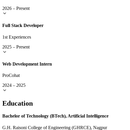
2026
–
Present
Full Stack Developer
1st Experiences
2025
–
Present
Web Development Intern
ProCohat
2024
–
2025
Education
Bachelor of Technology (BTech), Artificial Intelligence
G.H. Raisoni College of Engineering (GHRCE), Nagpur