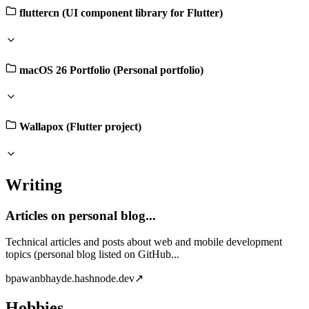
fluttercn (UI component library for Flutter)
macOS 26 Portfolio (Personal portfolio)
Wallapox (Flutter project)
Writing
Articles on personal blog...
Technical articles and posts about web and mobile development
topics (personal blog listed on GitHub...
b
pawanbhayde.hashnode.dev
↗
Hobbies