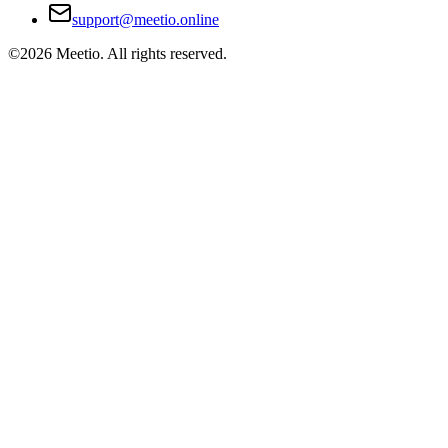
support@meetio.online
©
2026
Meetio. All rights reserved.