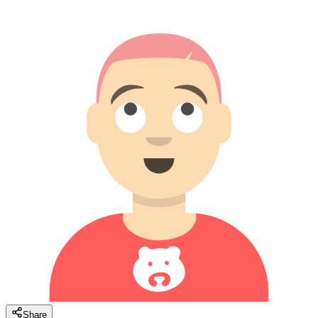
Share