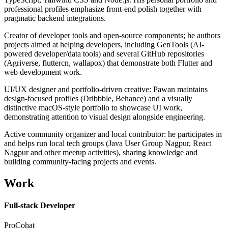
professional profiles emphasize front-end polish together with
pragmatic backend integrations.
Creator of developer tools and open-source components; he authors
projects aimed at helping developers, including GenTools (AI-
powered developer/data tools) and several GitHub repositories
(Agriverse, fluttercn, wallapox) that demonstrate both Flutter and
web development work.
UI/UX designer and portfolio-driven creative: Pawan maintains
design-focused profiles (Dribbble, Behance) and a visually
distinctive macOS-style portfolio to showcase UI work,
demonstrating attention to visual design alongside engineering.
Active community organizer and local contributor: he participates in
and helps run local tech groups (Java User Group Nagpur, React
Nagpur and other meetup activities), sharing knowledge and
building community-facing projects and events.
Work
Full-stack Developer
ProCohat