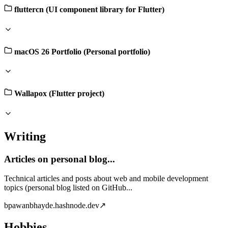
fluttercn (UI component library for Flutter)
macOS 26 Portfolio (Personal portfolio)
Wallapox (Flutter project)
Writing
Articles on personal blog...
Technical articles and posts about web and mobile development
topics (personal blog listed on GitHub...
b
pawanbhayde.hashnode.dev
↗
Hobbies