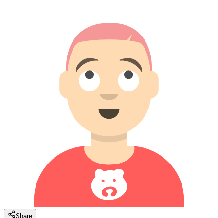
Share