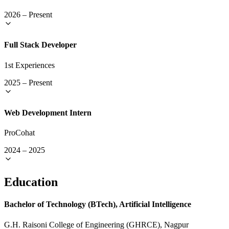
2026
–
Present
Full Stack Developer
1st Experiences
2025
–
Present
Web Development Intern
ProCohat
2024
–
2025
Education
Bachelor of Technology (BTech), Artificial Intelligence
G.H. Raisoni College of Engineering (GHRCE), Nagpur