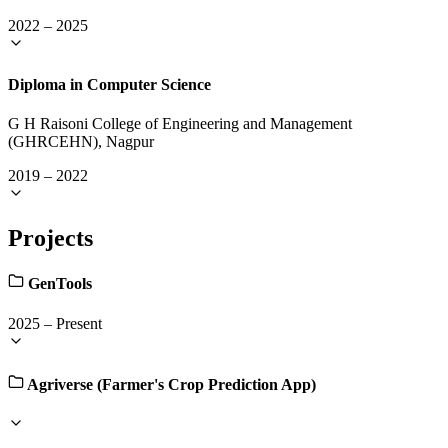
2022
–
2025
Diploma in Computer Science
G H Raisoni College of Engineering and Management
(GHRCEHN), Nagpur
2019
–
2022
Projects
GenTools
2025
–
Present
Agriverse (Farmer's Crop Prediction App)