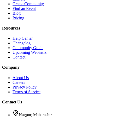
Create Community
Find an Event
Blog
Pricing
Resources
Help Center
Changelog
Community Guide
Upcoming Webinars
Contact
Company
About Us
Careers
Privacy Policy
Terms of Service
Contact Us
Nagpur, Maharashtra