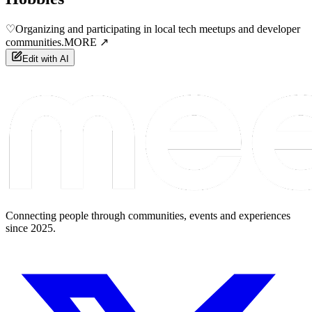
♡
Organizing and participating in local tech meetups and developer
communities.
MORE ↗
Edit with AI
Connecting people through communities, events and experiences
since 2025.