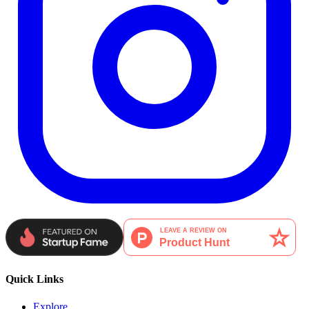
Quick Links
Explore