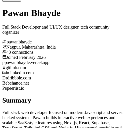
Pawan Bhayde
Full Stack Developer and UI/UX designer, tech community
organizer
@pawanbhayde
Nagpur, Maharashtra, India
43 connections
Joined February 2026
p
pawanbhayde.vercel.app
github.com
in.linkedin.com
Dr
dribbble.com
Be
behance.net
Pe
peerlist.io
Summary
Full-stack web developer focused on modern Javascript and server-
backed systems. Pawan builds interactive web experiences and
scalable SaaS-style features using Next.js, React, Supabase,
TypeScript, Tailwind CSS and Node.js. His personal portfolio and