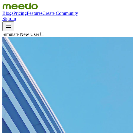
Blogs
Pricing
Features
Create Community
Sign In
Simulate New User