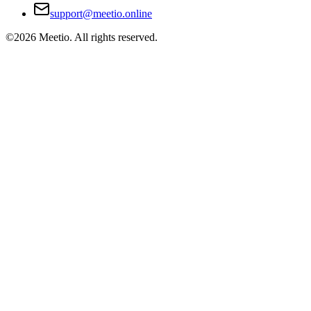
support@meetio.online
©
2026
Meetio. All rights reserved.