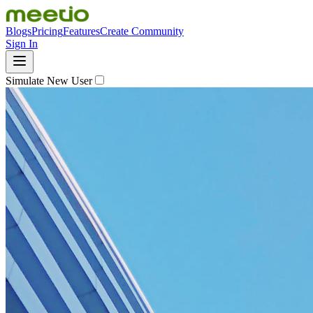
Blogs
Pricing
Features
Create Community
Sign In
Simulate New User