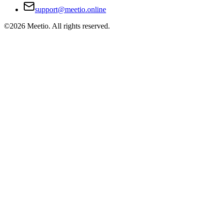
support@meetio.online
©
2026
Meetio. All rights reserved.