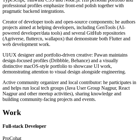
professional profiles emphasize front-end polish together with
pragmatic backend integrations.
Creator of developer tools and open-source components; he authors
projects aimed at helping developers, including GenTools (AI-
powered developer/data tools) and several GitHub repositories
(Agriverse, fluttercn, wallapox) that demonstrate both Flutter and
web development work.
UI/UX designer and portfolio-driven creative: Pawan maintains
design-focused profiles (Dribbble, Behance) and a visually
distinctive macOS-style portfolio to showcase UI work,
demonstrating attention to visual design alongside engineering.
Active community organizer and local contributor: he participates in
and helps run local tech groups (Java User Group Nagpur, React
Nagpur and other meetup activities), sharing knowledge and
building community-facing projects and events.
Work
Full-stack Developer
ProCohat