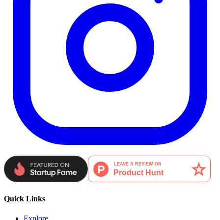
Quick Links
Explore