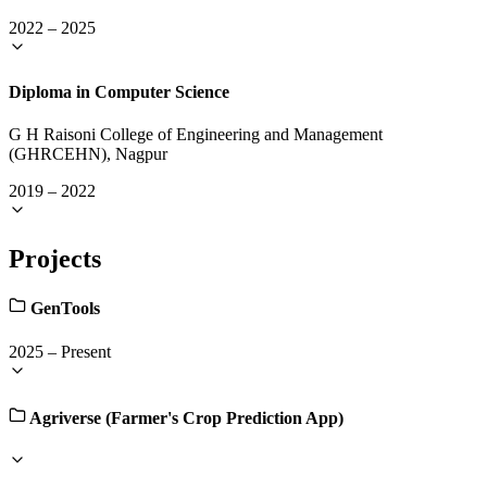
2022
–
2025
Diploma in Computer Science
G H Raisoni College of Engineering and Management
(GHRCEHN), Nagpur
2019
–
2022
Projects
GenTools
2025
–
Present
Agriverse (Farmer's Crop Prediction App)