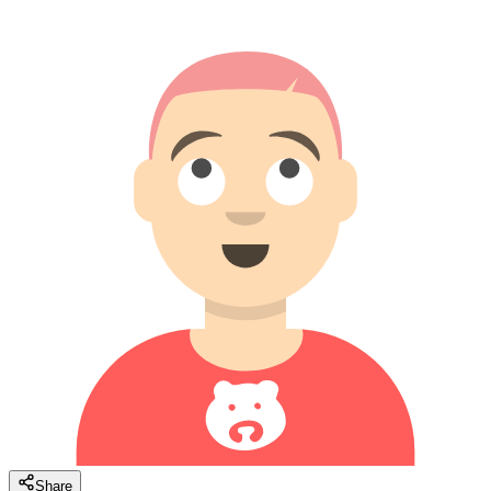
Share