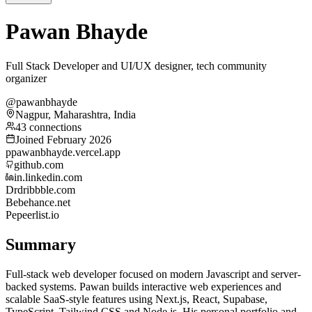
Pawan Bhayde
Full Stack Developer and UI/UX designer, tech community
organizer
@pawanbhayde
Nagpur, Maharashtra, India
43 connections
Joined February 2026
p
pawanbhayde.vercel.app
github.com
in.linkedin.com
Dr
dribbble.com
Be
behance.net
Pe
peerlist.io
Summary
Full-stack web developer focused on modern Javascript and server-
backed systems. Pawan builds interactive web experiences and
scalable SaaS-style features using Next.js, React, Supabase,
TypeScript, Tailwind CSS and Node.js. His personal portfolio and