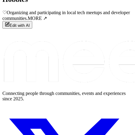
♡
Organizing and participating in local tech meetups and developer
communities.
MORE ↗
Edit with AI
Connecting people through communities, events and experiences
since 2025.