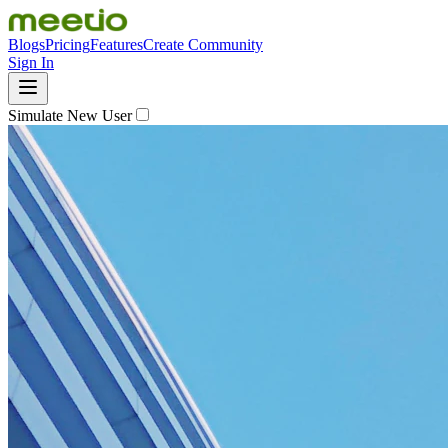
Blogs
Pricing
Features
Create Community
Sign In
Simulate New User