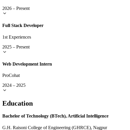
2026
–
Present
Full Stack Developer
1st Experiences
2025
–
Present
Web Development Intern
ProCohat
2024
–
2025
Education
Bachelor of Technology (BTech), Artificial Intelligence
G.H. Raisoni College of Engineering (GHRCE), Nagpur