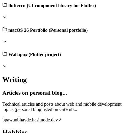
fluttercn (UI component library for Flutter)
macOS 26 Portfolio (Personal portfolio)
Wallapox (Flutter project)
Writing
Articles on personal blog...
Technical articles and posts about web and mobile development
topics (personal blog listed on GitHub...
b
pawanbhayde.hashnode.dev
↗
Hobbies