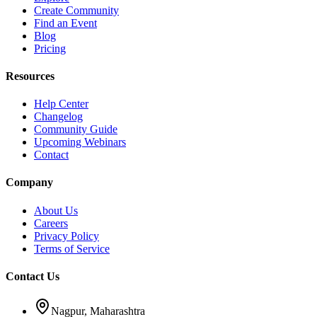
Create Community
Find an Event
Blog
Pricing
Resources
Help Center
Changelog
Community Guide
Upcoming Webinars
Contact
Company
About Us
Careers
Privacy Policy
Terms of Service
Contact Us
Nagpur, Maharashtra