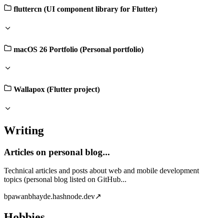
fluttercn (UI component library for Flutter)
macOS 26 Portfolio (Personal portfolio)
Wallapox (Flutter project)
Writing
Articles on personal blog...
Technical articles and posts about web and mobile development
topics (personal blog listed on GitHub...
b
pawanbhayde.hashnode.dev
↗
Hobbies