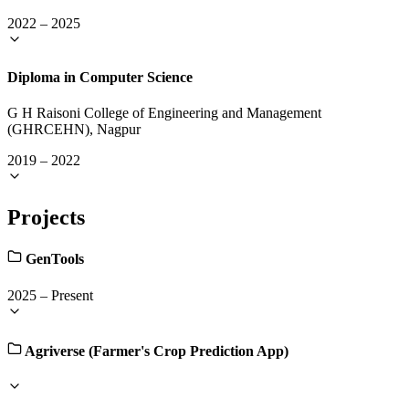
2022
–
2025
Diploma in Computer Science
G H Raisoni College of Engineering and Management
(GHRCEHN), Nagpur
2019
–
2022
Projects
GenTools
2025
–
Present
Agriverse (Farmer's Crop Prediction App)