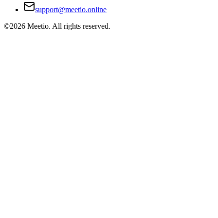
support@meetio.online
©
2026
Meetio. All rights reserved.