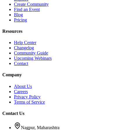
Create Community
Find an Event
Blog
Pricing
Resources
Help Center
Changelog
Community Guide
Upcoming Webinars
Contact
Company
About Us
Careers
Privacy Policy
Terms of Service
Contact Us
Nagpur, Maharashtra