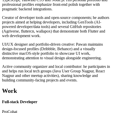
professional profiles emphasize front-end polish together with
pragmatic backend integrations.
Creator of developer tools and open-source components; he authors
projects aimed at helping developers, including GenTools (AI-
powered developer/data tools) and several GitHub repositories
(Agriverse, fluttercn, wallapox) that demonstrate both Flutter and
web development work.
UI/UX designer and portfolio-driven creative: Pawan maintains
design-focused profiles (Dribbble, Behance) and a visually
distinctive macOS-style portfolio to showcase UI work,
demonstrating attention to visual design alongside engineering.
Active community organizer and local contributor: he participates in
and helps run local tech groups (Java User Group Nagpur, React
Nagpur and other meetup activities), sharing knowledge and
building community-facing projects and events.
Work
Full-stack Developer
ProCohat