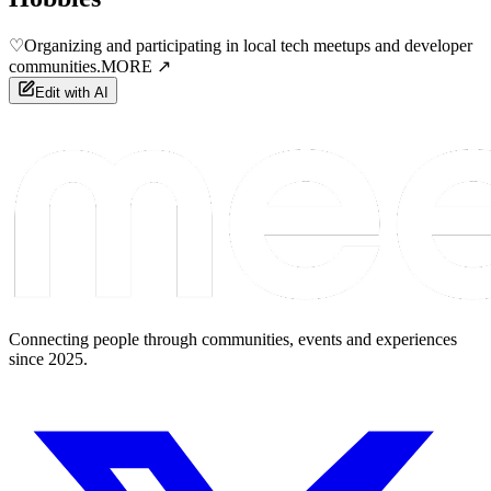
♡
Organizing and participating in local tech meetups and developer
communities.
MORE ↗
Edit with AI
Connecting people through communities, events and experiences
since 2025.