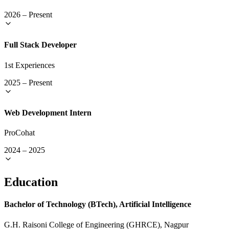
2026
–
Present
Full Stack Developer
1st Experiences
2025
–
Present
Web Development Intern
ProCohat
2024
–
2025
Education
Bachelor of Technology (BTech), Artificial Intelligence
G.H. Raisoni College of Engineering (GHRCE), Nagpur