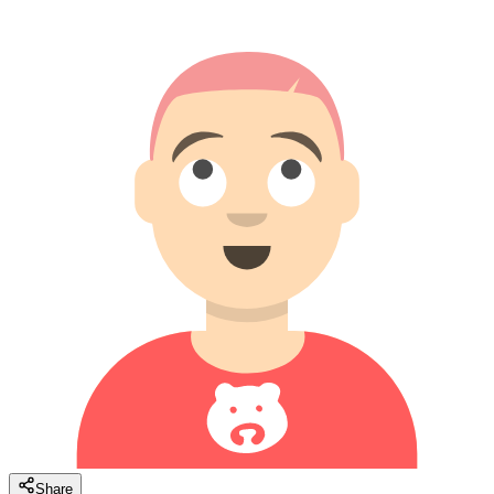
Share