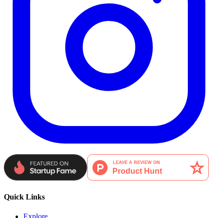
Quick Links
Explore