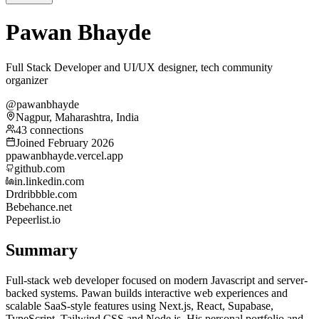
Pawan Bhayde
Full Stack Developer and UI/UX designer, tech community
organizer
@pawanbhayde
Nagpur, Maharashtra, India
43 connections
Joined February 2026
p
pawanbhayde.vercel.app
github.com
in.linkedin.com
Dr
dribbble.com
Be
behance.net
Pe
peerlist.io
Summary
Full-stack web developer focused on modern Javascript and server-
backed systems. Pawan builds interactive web experiences and
scalable SaaS-style features using Next.js, React, Supabase,
TypeScript, Tailwind CSS and Node.js. His personal portfolio and