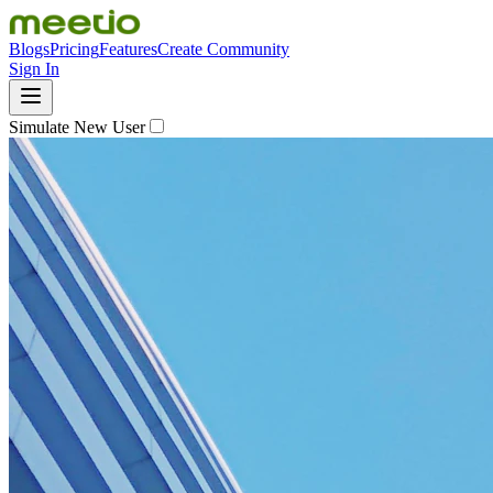
Blogs
Pricing
Features
Create Community
Sign In
Simulate New User