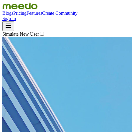
Blogs
Pricing
Features
Create Community
Sign In
Simulate New User