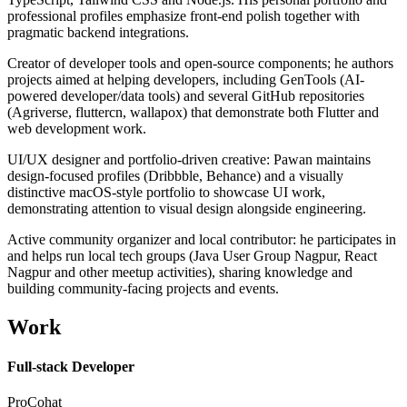
professional profiles emphasize front-end polish together with
pragmatic backend integrations.
Creator of developer tools and open-source components; he authors
projects aimed at helping developers, including GenTools (AI-
powered developer/data tools) and several GitHub repositories
(Agriverse, fluttercn, wallapox) that demonstrate both Flutter and
web development work.
UI/UX designer and portfolio-driven creative: Pawan maintains
design-focused profiles (Dribbble, Behance) and a visually
distinctive macOS-style portfolio to showcase UI work,
demonstrating attention to visual design alongside engineering.
Active community organizer and local contributor: he participates in
and helps run local tech groups (Java User Group Nagpur, React
Nagpur and other meetup activities), sharing knowledge and
building community-facing projects and events.
Work
Full-stack Developer
ProCohat