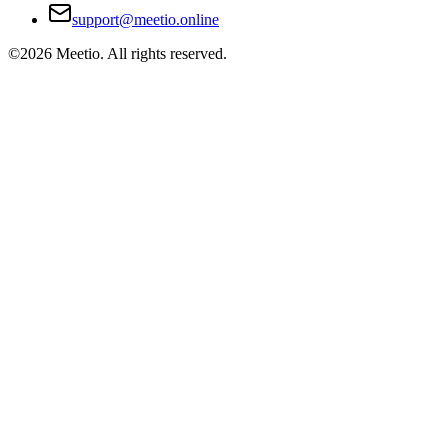
support@meetio.online
©
2026
Meetio. All rights reserved.