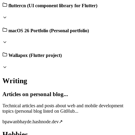
fluttercn (UI component library for Flutter)
macOS 26 Portfolio (Personal portfolio)
Wallapox (Flutter project)
Writing
Articles on personal blog...
Technical articles and posts about web and mobile development
topics (personal blog listed on GitHub...
b
pawanbhayde.hashnode.dev
↗
Hobbies