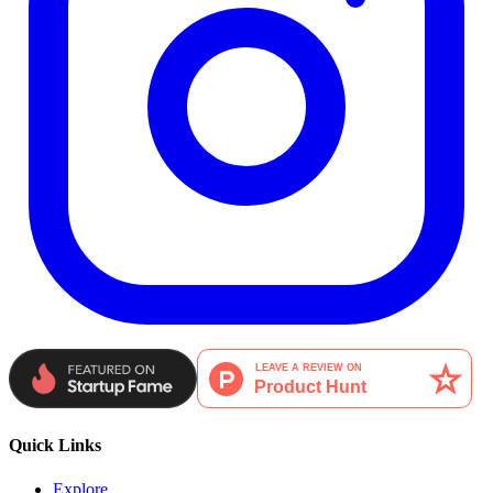
Quick Links
Explore