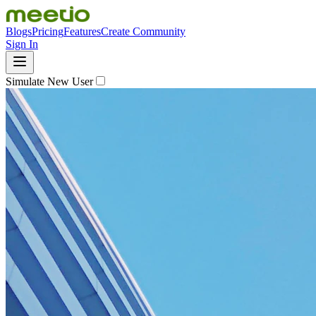
Blogs
Pricing
Features
Create Community
Sign In
Simulate New User