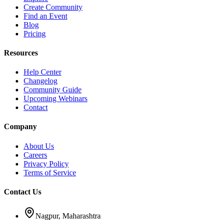
Create Community
Find an Event
Blog
Pricing
Resources
Help Center
Changelog
Community Guide
Upcoming Webinars
Contact
Company
About Us
Careers
Privacy Policy
Terms of Service
Contact Us
Nagpur, Maharashtra