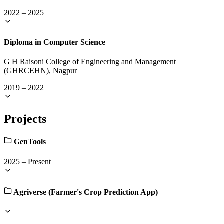
2022
–
2025
Diploma in Computer Science
G H Raisoni College of Engineering and Management
(GHRCEHN), Nagpur
2019
–
2022
Projects
GenTools
2025
–
Present
Agriverse (Farmer's Crop Prediction App)