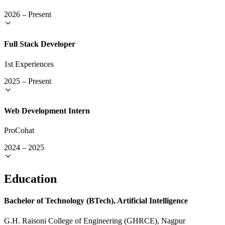
2026
–
Present
Full Stack Developer
1st Experiences
2025
–
Present
Web Development Intern
ProCohat
2024
–
2025
Education
Bachelor of Technology (BTech), Artificial Intelligence
G.H. Raisoni College of Engineering (GHRCE), Nagpur