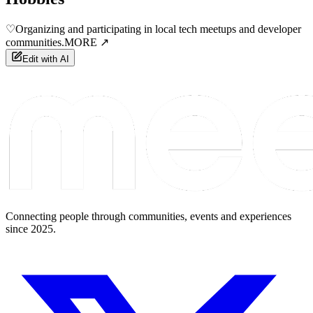
♡
Organizing and participating in local tech meetups and developer
communities.
MORE ↗
Edit with AI
Connecting people through communities, events and experiences
since 2025.