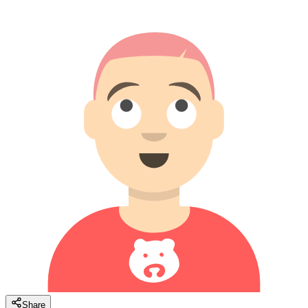
Share