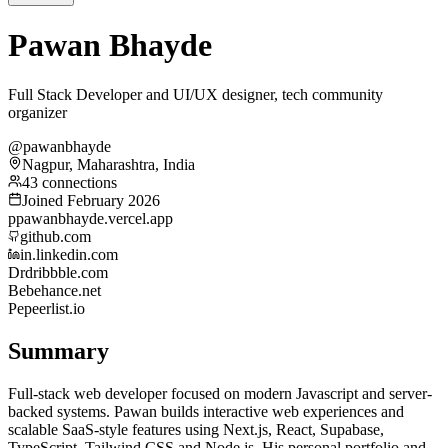
Pawan Bhayde
Full Stack Developer and UI/UX designer, tech community
organizer
@pawanbhayde
Nagpur, Maharashtra, India
43 connections
Joined February 2026
p
pawanbhayde.vercel.app
github.com
in.linkedin.com
Dr
dribbble.com
Be
behance.net
Pe
peerlist.io
Summary
Full-stack web developer focused on modern Javascript and server-
backed systems. Pawan builds interactive web experiences and
scalable SaaS-style features using Next.js, React, Supabase,
TypeScript, Tailwind CSS and Node.js. His personal portfolio and