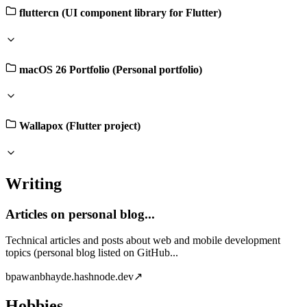
fluttercn (UI component library for Flutter)
macOS 26 Portfolio (Personal portfolio)
Wallapox (Flutter project)
Writing
Articles on personal blog...
Technical articles and posts about web and mobile development
topics (personal blog listed on GitHub...
b
pawanbhayde.hashnode.dev
↗
Hobbies