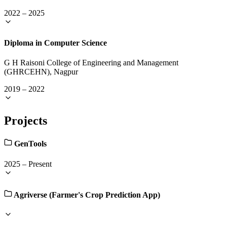
2022
–
2025
Diploma in Computer Science
G H Raisoni College of Engineering and Management
(GHRCEHN), Nagpur
2019
–
2022
Projects
GenTools
2025
–
Present
Agriverse (Farmer's Crop Prediction App)