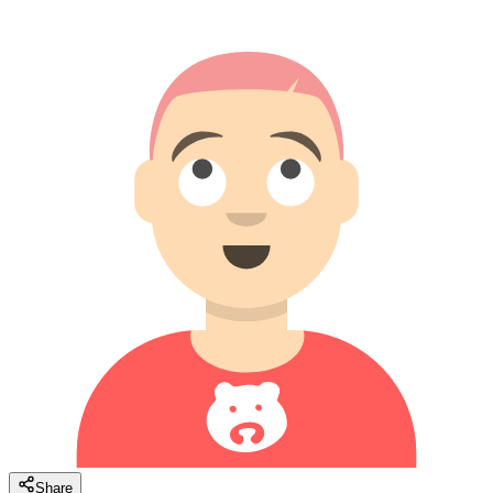
Share