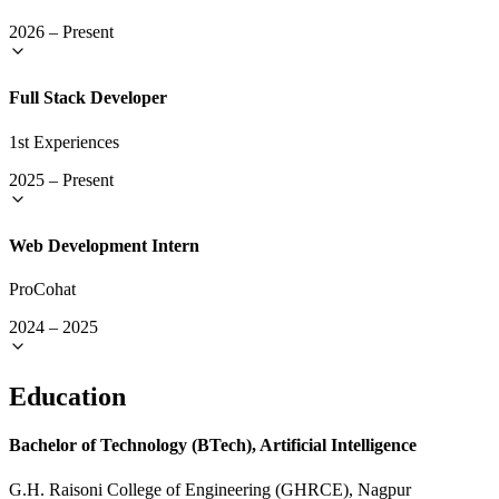
2026
–
Present
Full Stack Developer
1st Experiences
2025
–
Present
Web Development Intern
ProCohat
2024
–
2025
Education
Bachelor of Technology (BTech), Artificial Intelligence
G.H. Raisoni College of Engineering (GHRCE), Nagpur