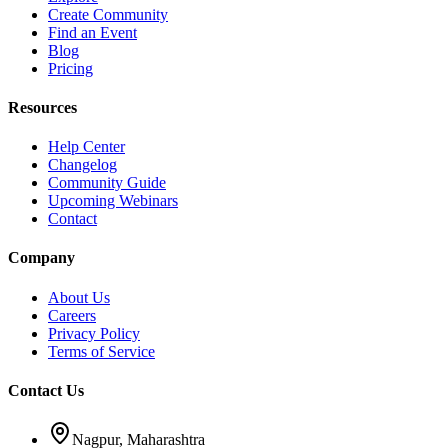
Create Community
Find an Event
Blog
Pricing
Resources
Help Center
Changelog
Community Guide
Upcoming Webinars
Contact
Company
About Us
Careers
Privacy Policy
Terms of Service
Contact Us
Nagpur, Maharashtra