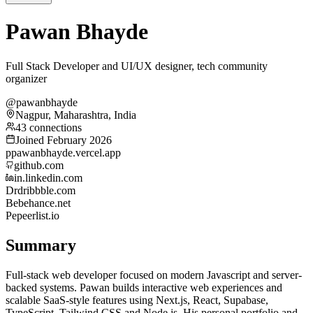
Pawan Bhayde
Full Stack Developer and UI/UX designer, tech community
organizer
@pawanbhayde
Nagpur, Maharashtra, India
43 connections
Joined February 2026
p
pawanbhayde.vercel.app
github.com
in.linkedin.com
Dr
dribbble.com
Be
behance.net
Pe
peerlist.io
Summary
Full-stack web developer focused on modern Javascript and server-
backed systems. Pawan builds interactive web experiences and
scalable SaaS-style features using Next.js, React, Supabase,
TypeScript, Tailwind CSS and Node.js. His personal portfolio and