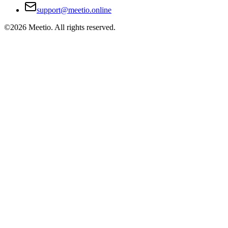
support@meetio.online
©
2026
Meetio. All rights reserved.