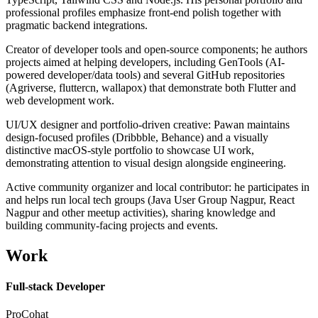
professional profiles emphasize front-end polish together with
pragmatic backend integrations.
Creator of developer tools and open-source components; he authors
projects aimed at helping developers, including GenTools (AI-
powered developer/data tools) and several GitHub repositories
(Agriverse, fluttercn, wallapox) that demonstrate both Flutter and
web development work.
UI/UX designer and portfolio-driven creative: Pawan maintains
design-focused profiles (Dribbble, Behance) and a visually
distinctive macOS-style portfolio to showcase UI work,
demonstrating attention to visual design alongside engineering.
Active community organizer and local contributor: he participates in
and helps run local tech groups (Java User Group Nagpur, React
Nagpur and other meetup activities), sharing knowledge and
building community-facing projects and events.
Work
Full-stack Developer
ProCohat