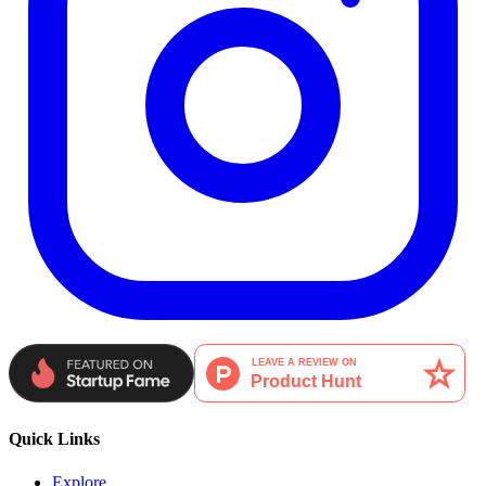
Quick Links
Explore