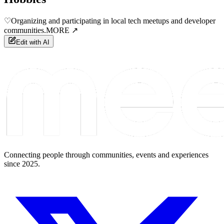
♡
Organizing and participating in local tech meetups and developer
communities.
MORE ↗
Edit with AI
Connecting people through communities, events and experiences
since 2025.