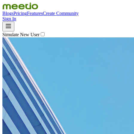
Blogs
Pricing
Features
Create Community
Sign In
Simulate New User