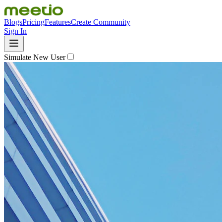
Blogs
Pricing
Features
Create Community
Sign In
Simulate New User