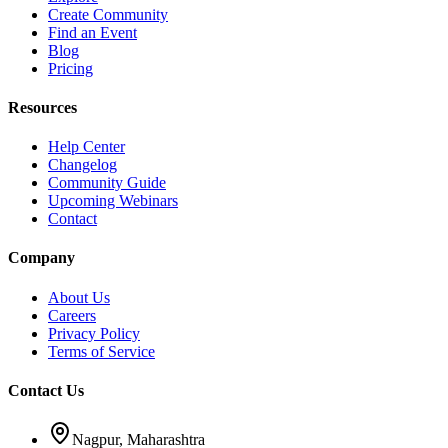
Create Community
Find an Event
Blog
Pricing
Resources
Help Center
Changelog
Community Guide
Upcoming Webinars
Contact
Company
About Us
Careers
Privacy Policy
Terms of Service
Contact Us
Nagpur, Maharashtra