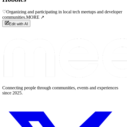
♡
Organizing and participating in local tech meetups and developer
communities.
MORE ↗
Edit with AI
Connecting people through communities, events and experiences
since 2025.