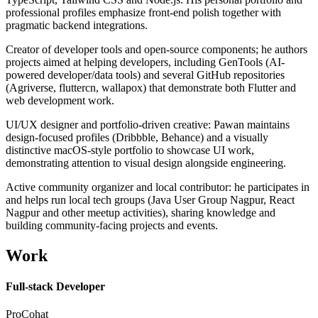
professional profiles emphasize front-end polish together with
pragmatic backend integrations.
Creator of developer tools and open-source components; he authors
projects aimed at helping developers, including GenTools (AI-
powered developer/data tools) and several GitHub repositories
(Agriverse, fluttercn, wallapox) that demonstrate both Flutter and
web development work.
UI/UX designer and portfolio-driven creative: Pawan maintains
design-focused profiles (Dribbble, Behance) and a visually
distinctive macOS-style portfolio to showcase UI work,
demonstrating attention to visual design alongside engineering.
Active community organizer and local contributor: he participates in
and helps run local tech groups (Java User Group Nagpur, React
Nagpur and other meetup activities), sharing knowledge and
building community-facing projects and events.
Work
Full-stack Developer
ProCohat