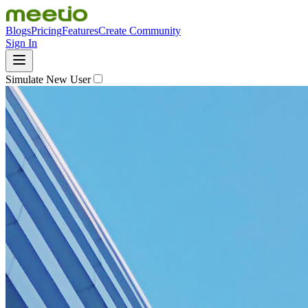
Blogs
Pricing
Features
Create Community
Sign In
Simulate New User