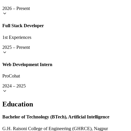
2026
–
Present
Full Stack Developer
1st Experiences
2025
–
Present
Web Development Intern
ProCohat
2024
–
2025
Education
Bachelor of Technology (BTech), Artificial Intelligence
G.H. Raisoni College of Engineering (GHRCE), Nagpur