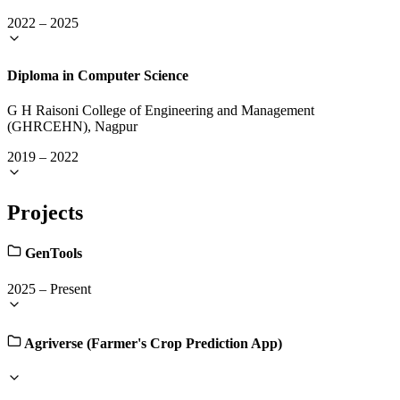
2022
–
2025
Diploma in Computer Science
G H Raisoni College of Engineering and Management
(GHRCEHN), Nagpur
2019
–
2022
Projects
GenTools
2025
–
Present
Agriverse (Farmer's Crop Prediction App)