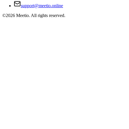
support@meetio.online
©
2026
Meetio. All rights reserved.