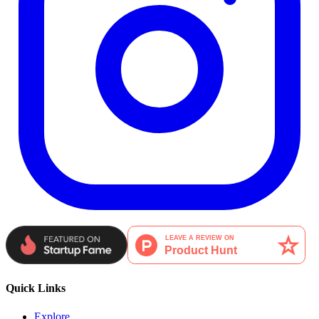
Quick Links
Explore