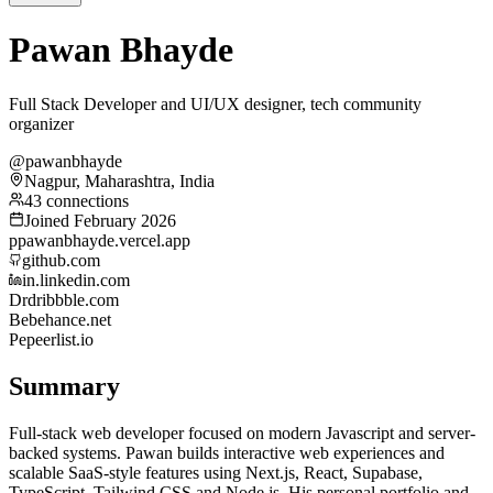
Pawan Bhayde
Full Stack Developer and UI/UX designer, tech community
organizer
@pawanbhayde
Nagpur, Maharashtra, India
43 connections
Joined February 2026
p
pawanbhayde.vercel.app
github.com
in.linkedin.com
Dr
dribbble.com
Be
behance.net
Pe
peerlist.io
Summary
Full-stack web developer focused on modern Javascript and server-
backed systems. Pawan builds interactive web experiences and
scalable SaaS-style features using Next.js, React, Supabase,
TypeScript, Tailwind CSS and Node.js. His personal portfolio and