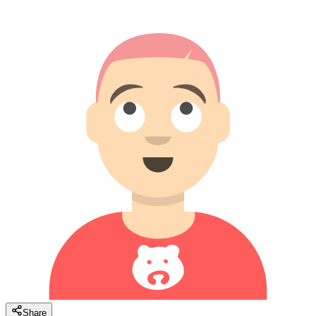
Share