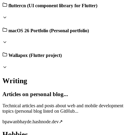
fluttercn (UI component library for Flutter)
macOS 26 Portfolio (Personal portfolio)
Wallapox (Flutter project)
Writing
Articles on personal blog...
Technical articles and posts about web and mobile development
topics (personal blog listed on GitHub...
b
pawanbhayde.hashnode.dev
↗
Hobbies