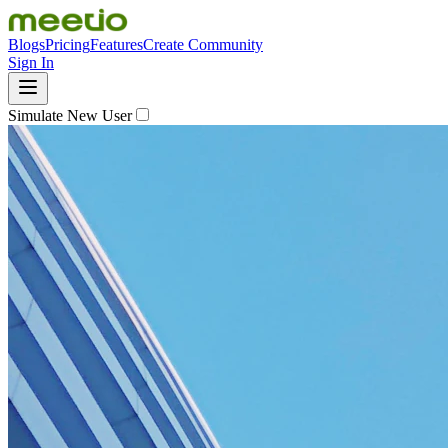
Blogs
Pricing
Features
Create Community
Sign In
Simulate New User