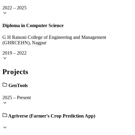
2022
–
2025
Diploma in Computer Science
G H Raisoni College of Engineering and Management
(GHRCEHN), Nagpur
2019
–
2022
Projects
GenTools
2025
–
Present
Agriverse (Farmer's Crop Prediction App)