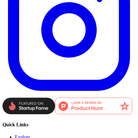
Quick Links
Explore