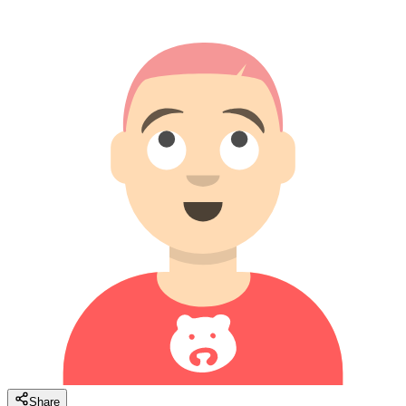
Share