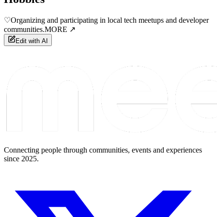
♡
Organizing and participating in local tech meetups and developer
communities.
MORE ↗
Edit with AI
Connecting people through communities, events and experiences
since 2025.