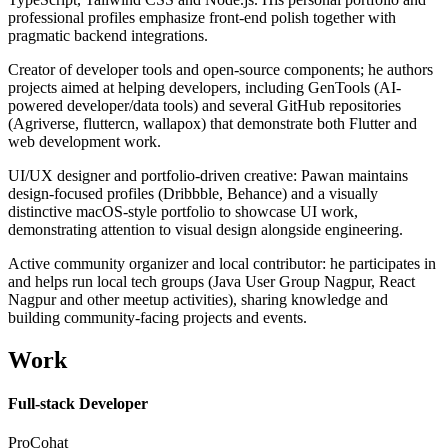
professional profiles emphasize front-end polish together with
pragmatic backend integrations.
Creator of developer tools and open-source components; he authors
projects aimed at helping developers, including GenTools (AI-
powered developer/data tools) and several GitHub repositories
(Agriverse, fluttercn, wallapox) that demonstrate both Flutter and
web development work.
UI/UX designer and portfolio-driven creative: Pawan maintains
design-focused profiles (Dribbble, Behance) and a visually
distinctive macOS-style portfolio to showcase UI work,
demonstrating attention to visual design alongside engineering.
Active community organizer and local contributor: he participates in
and helps run local tech groups (Java User Group Nagpur, React
Nagpur and other meetup activities), sharing knowledge and
building community-facing projects and events.
Work
Full-stack Developer
ProCohat