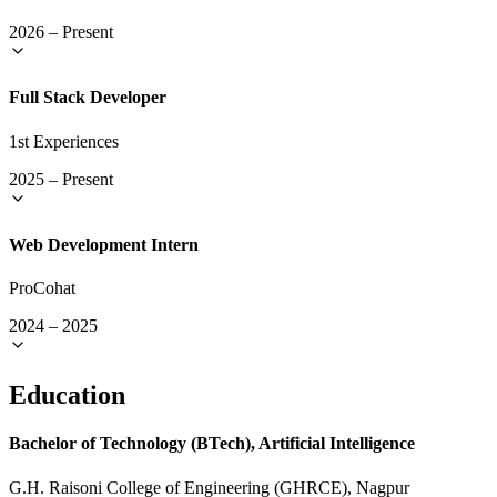
2026
–
Present
Full Stack Developer
1st Experiences
2025
–
Present
Web Development Intern
ProCohat
2024
–
2025
Education
Bachelor of Technology (BTech), Artificial Intelligence
G.H. Raisoni College of Engineering (GHRCE), Nagpur