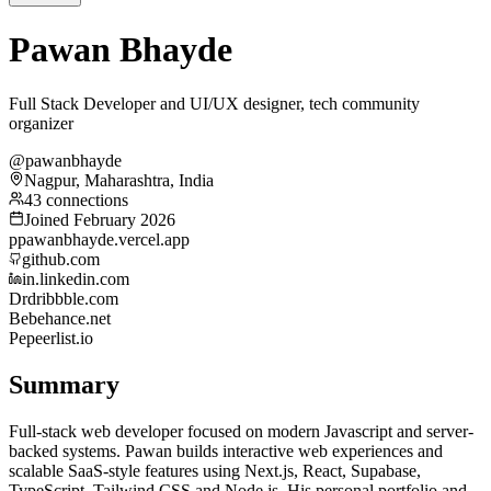
Pawan Bhayde
Full Stack Developer and UI/UX designer, tech community
organizer
@pawanbhayde
Nagpur, Maharashtra, India
43 connections
Joined February 2026
p
pawanbhayde.vercel.app
github.com
in.linkedin.com
Dr
dribbble.com
Be
behance.net
Pe
peerlist.io
Summary
Full-stack web developer focused on modern Javascript and server-
backed systems. Pawan builds interactive web experiences and
scalable SaaS-style features using Next.js, React, Supabase,
TypeScript, Tailwind CSS and Node.js. His personal portfolio and