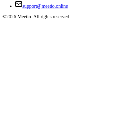
support@meetio.online
©
2026
Meetio. All rights reserved.