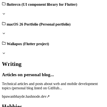
fluttercn (UI component library for Flutter)
macOS 26 Portfolio (Personal portfolio)
Wallapox (Flutter project)
Writing
Articles on personal blog...
Technical articles and posts about web and mobile development
topics (personal blog listed on GitHub...
b
pawanbhayde.hashnode.dev
↗
Hobbies