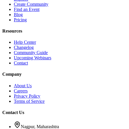
Create Community
Find an Event
Blog
Pricing
Resources
Help Center
Changelog
Community Guide
Upcoming Webinars
Contact
Company
About Us
Careers
Privacy Policy
Terms of Service
Contact Us
Nagpur, Maharashtra