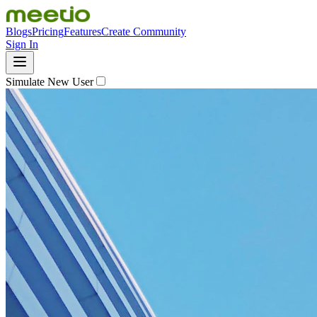
Blogs
Pricing
Features
Create Community
Sign In
Simulate New User