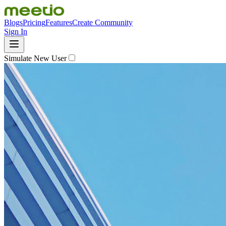
Blogs
Pricing
Features
Create Community
Sign In
Simulate New User