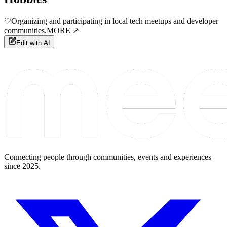
♡
Organizing and participating in local tech meetups and developer
communities.
MORE ↗
Edit with AI
Connecting people through communities, events and experiences
since 2025.