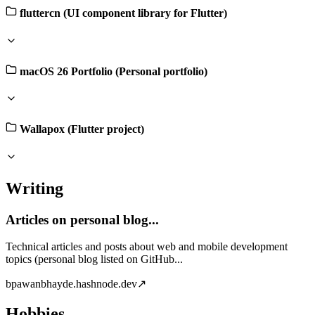
fluttercn (UI component library for Flutter)
macOS 26 Portfolio (Personal portfolio)
Wallapox (Flutter project)
Writing
Articles on personal blog...
Technical articles and posts about web and mobile development
topics (personal blog listed on GitHub...
b
pawanbhayde.hashnode.dev
↗
Hobbies