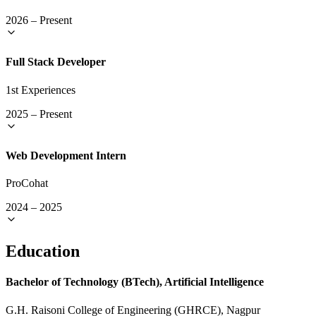
2026
–
Present
Full Stack Developer
1st Experiences
2025
–
Present
Web Development Intern
ProCohat
2024
–
2025
Education
Bachelor of Technology (BTech), Artificial Intelligence
G.H. Raisoni College of Engineering (GHRCE), Nagpur