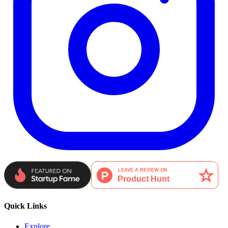
Quick Links
Explore