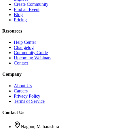
Create Community
Find an Event
Blog
Pricing
Resources
Help Center
Changelog
Community Guide
Upcoming Webinars
Contact
Company
About Us
Careers
Privacy Policy
Terms of Service
Contact Us
Nagpur, Maharashtra