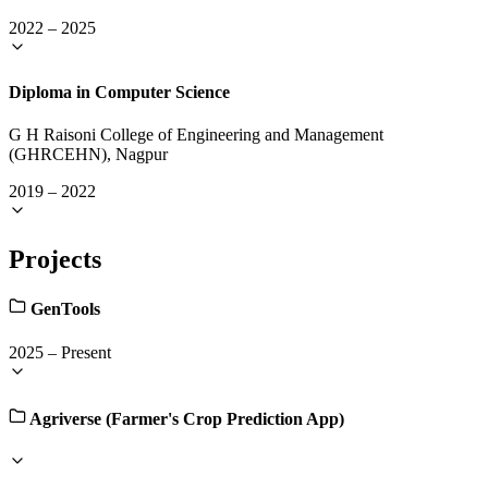
2022
–
2025
Diploma in Computer Science
G H Raisoni College of Engineering and Management
(GHRCEHN), Nagpur
2019
–
2022
Projects
GenTools
2025
–
Present
Agriverse (Farmer's Crop Prediction App)