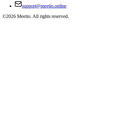
support@meetio.online
©
2026
Meetio. All rights reserved.