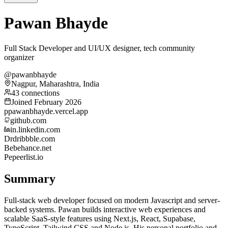
Pawan Bhayde
Full Stack Developer and UI/UX designer, tech community
organizer
@pawanbhayde
Nagpur, Maharashtra, India
43 connections
Joined February 2026
p
pawanbhayde.vercel.app
github.com
in.linkedin.com
Dr
dribbble.com
Be
behance.net
Pe
peerlist.io
Summary
Full-stack web developer focused on modern Javascript and server-
backed systems. Pawan builds interactive web experiences and
scalable SaaS-style features using Next.js, React, Supabase,
TypeScript, Tailwind CSS and Node.js. His personal portfolio and