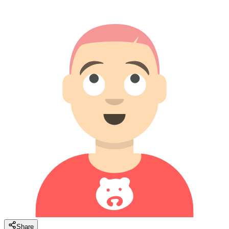
Share