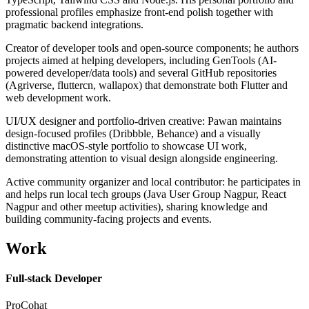
professional profiles emphasize front-end polish together with
pragmatic backend integrations.
Creator of developer tools and open-source components; he authors
projects aimed at helping developers, including GenTools (AI-
powered developer/data tools) and several GitHub repositories
(Agriverse, fluttercn, wallapox) that demonstrate both Flutter and
web development work.
UI/UX designer and portfolio-driven creative: Pawan maintains
design-focused profiles (Dribbble, Behance) and a visually
distinctive macOS-style portfolio to showcase UI work,
demonstrating attention to visual design alongside engineering.
Active community organizer and local contributor: he participates in
and helps run local tech groups (Java User Group Nagpur, React
Nagpur and other meetup activities), sharing knowledge and
building community-facing projects and events.
Work
Full-stack Developer
ProCohat