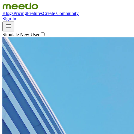
Blogs
Pricing
Features
Create Community
Sign In
Simulate New User