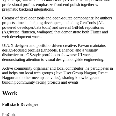
professional profiles emphasize front-end polish together with
pragmatic backend integrations.
Creator of developer tools and open-source components; he authors
projects aimed at helping developers, including GenTools (AI-
powered developer/data tools) and several GitHub repositories
(Agriverse, fluttercn, wallapox) that demonstrate both Flutter and
web development work.
UI/UX designer and portfolio-driven creative: Pawan maintains
design-focused profiles (Dribbble, Behance) and a visually
distinctive macOS-style portfolio to showcase UI work,
demonstrating attention to visual design alongside engineering.
Active community organizer and local contributor: he participates in
and helps run local tech groups (Java User Group Nagpur, React
Nagpur and other meetup activities), sharing knowledge and
building community-facing projects and events.
Work
Full-stack Developer
ProCohat