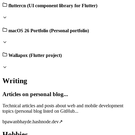
fluttercn (UI component library for Flutter)
macOS 26 Portfolio (Personal portfolio)
Wallapox (Flutter project)
Writing
Articles on personal blog...
Technical articles and posts about web and mobile development
topics (personal blog listed on GitHub...
b
pawanbhayde.hashnode.dev
↗
Hobbies