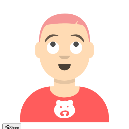
Share