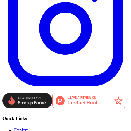
Quick Links
Explore