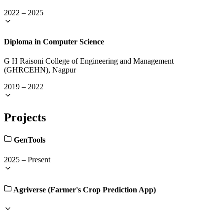
2022
–
2025
Diploma in Computer Science
G H Raisoni College of Engineering and Management
(GHRCEHN), Nagpur
2019
–
2022
Projects
GenTools
2025
–
Present
Agriverse (Farmer's Crop Prediction App)