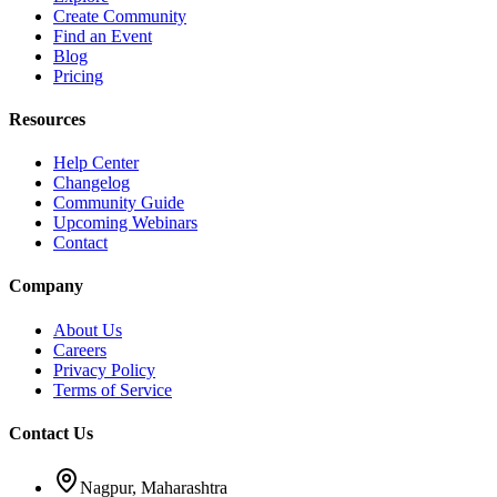
Create Community
Find an Event
Blog
Pricing
Resources
Help Center
Changelog
Community Guide
Upcoming Webinars
Contact
Company
About Us
Careers
Privacy Policy
Terms of Service
Contact Us
Nagpur, Maharashtra