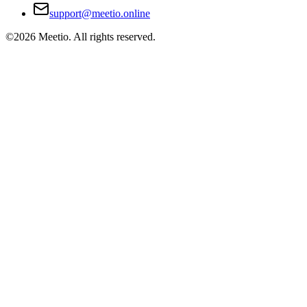
support@meetio.online
©
2026
Meetio. All rights reserved.