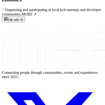
♡
Organizing and participating in local tech meetups and developer
communities.
MORE ↗
Edit with AI
Connecting people through communities, events and experiences
since 2025.