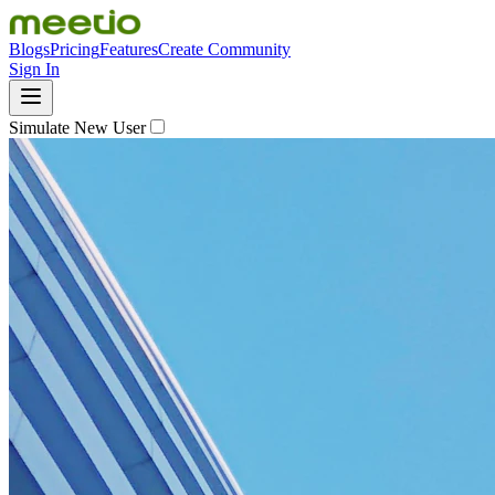
Blogs
Pricing
Features
Create Community
Sign In
Simulate New User