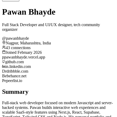
Pawan Bhayde
Full Stack Developer and UI/UX designer, tech community
organizer
@pawanbhayde
Nagpur, Maharashtra, India
43 connections
Joined February 2026
p
pawanbhayde.vercel.app
github.com
in.linkedin.com
Dr
dribbble.com
Be
behance.net
Pe
peerlist.io
Summary
Full-stack web developer focused on modern Javascript and server-
backed systems. Pawan builds interactive web experiences and
scalable SaaS-style features using Next.js, React, Supabase,
TypeScript, Tailwind CSS and Node.js. His personal portfolio and