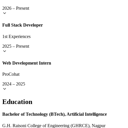
2026
–
Present
Full Stack Developer
1st Experiences
2025
–
Present
Web Development Intern
ProCohat
2024
–
2025
Education
Bachelor of Technology (BTech), Artificial Intelligence
G.H. Raisoni College of Engineering (GHRCE), Nagpur