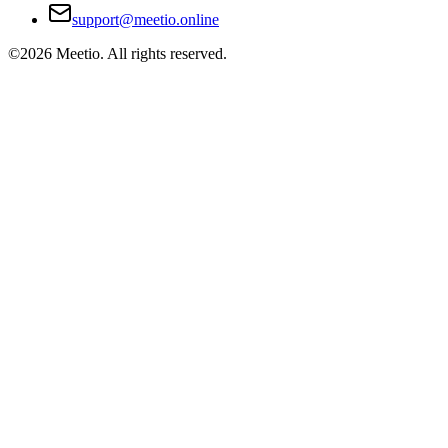
support@meetio.online
©
2026
Meetio. All rights reserved.