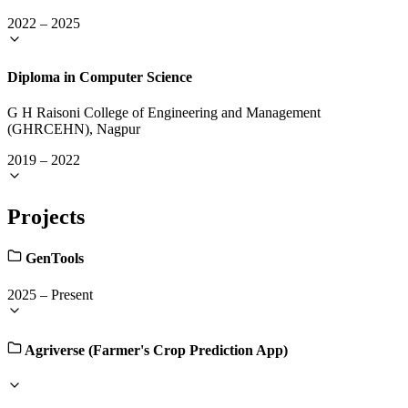
2022
–
2025
Diploma in Computer Science
G H Raisoni College of Engineering and Management
(GHRCEHN), Nagpur
2019
–
2022
Projects
GenTools
2025
–
Present
Agriverse (Farmer's Crop Prediction App)