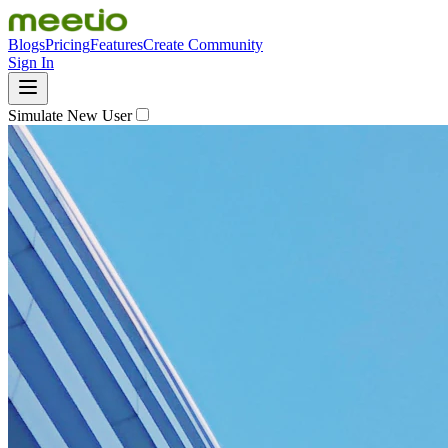
Blogs
Pricing
Features
Create Community
Sign In
Simulate New User