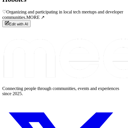
♡
Organizing and participating in local tech meetups and developer
communities.
MORE ↗
Edit with AI
Connecting people through communities, events and experiences
since 2025.