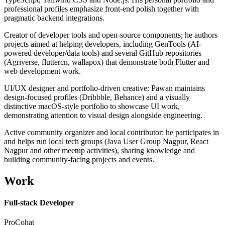
professional profiles emphasize front-end polish together with
pragmatic backend integrations.
Creator of developer tools and open-source components; he authors
projects aimed at helping developers, including GenTools (AI-
powered developer/data tools) and several GitHub repositories
(Agriverse, fluttercn, wallapox) that demonstrate both Flutter and
web development work.
UI/UX designer and portfolio-driven creative: Pawan maintains
design-focused profiles (Dribbble, Behance) and a visually
distinctive macOS-style portfolio to showcase UI work,
demonstrating attention to visual design alongside engineering.
Active community organizer and local contributor: he participates in
and helps run local tech groups (Java User Group Nagpur, React
Nagpur and other meetup activities), sharing knowledge and
building community-facing projects and events.
Work
Full-stack Developer
ProCohat