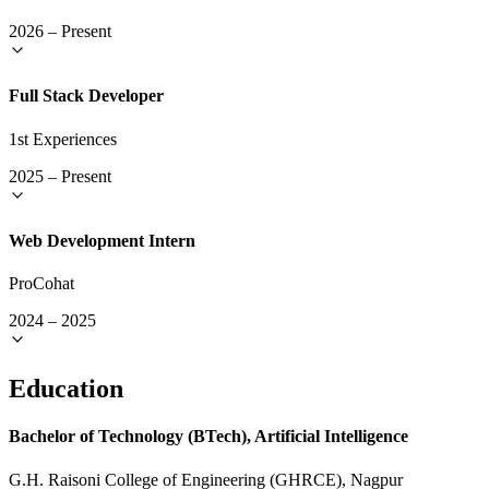
2026
–
Present
Full Stack Developer
1st Experiences
2025
–
Present
Web Development Intern
ProCohat
2024
–
2025
Education
Bachelor of Technology (BTech), Artificial Intelligence
G.H. Raisoni College of Engineering (GHRCE), Nagpur