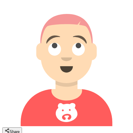
Share