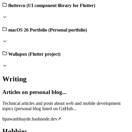
fluttercn (UI component library for Flutter)
macOS 26 Portfolio (Personal portfolio)
Wallapox (Flutter project)
Writing
Articles on personal blog...
Technical articles and posts about web and mobile development
topics (personal blog listed on GitHub...
b
pawanbhayde.hashnode.dev
↗
Hobbies