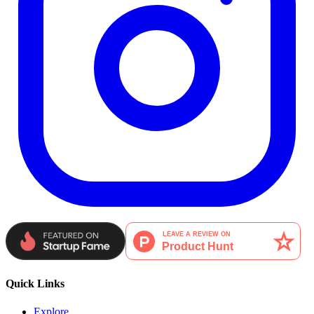
Quick Links
Explore