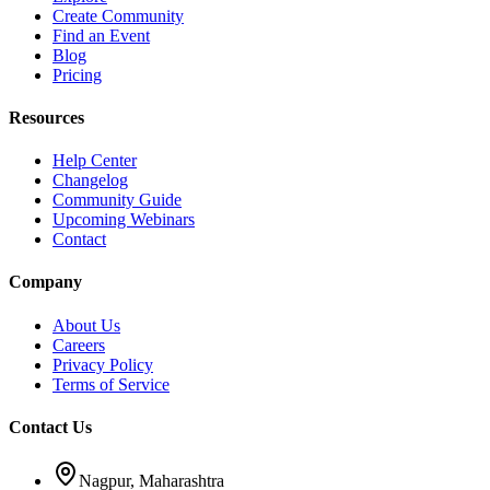
Create Community
Find an Event
Blog
Pricing
Resources
Help Center
Changelog
Community Guide
Upcoming Webinars
Contact
Company
About Us
Careers
Privacy Policy
Terms of Service
Contact Us
Nagpur, Maharashtra