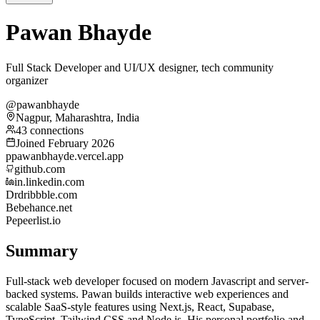
Pawan Bhayde
Full Stack Developer and UI/UX designer, tech community
organizer
@pawanbhayde
Nagpur, Maharashtra, India
43 connections
Joined February 2026
p
pawanbhayde.vercel.app
github.com
in.linkedin.com
Dr
dribbble.com
Be
behance.net
Pe
peerlist.io
Summary
Full-stack web developer focused on modern Javascript and server-
backed systems. Pawan builds interactive web experiences and
scalable SaaS-style features using Next.js, React, Supabase,
TypeScript, Tailwind CSS and Node.js. His personal portfolio and