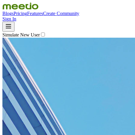
Blogs
Pricing
Features
Create Community
Sign In
Simulate New User