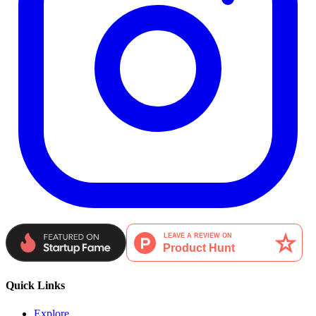
Quick Links
Explore