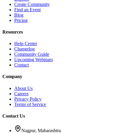
Create Community
Find an Event
Blog
Pricing
Resources
Help Center
Changelog
Community Guide
Upcoming Webinars
Contact
Company
About Us
Careers
Privacy Policy
Terms of Service
Contact Us
Nagpur, Maharashtra