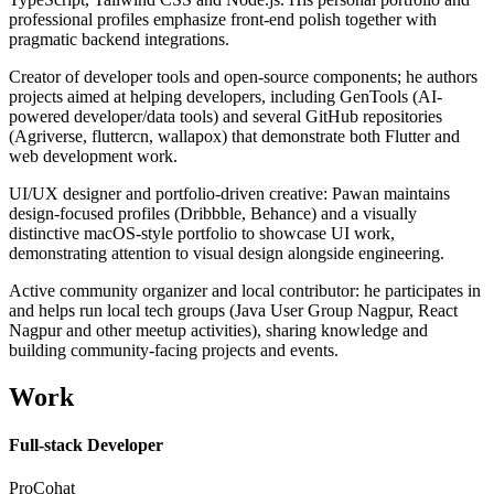
professional profiles emphasize front-end polish together with
pragmatic backend integrations.
Creator of developer tools and open-source components; he authors
projects aimed at helping developers, including GenTools (AI-
powered developer/data tools) and several GitHub repositories
(Agriverse, fluttercn, wallapox) that demonstrate both Flutter and
web development work.
UI/UX designer and portfolio-driven creative: Pawan maintains
design-focused profiles (Dribbble, Behance) and a visually
distinctive macOS-style portfolio to showcase UI work,
demonstrating attention to visual design alongside engineering.
Active community organizer and local contributor: he participates in
and helps run local tech groups (Java User Group Nagpur, React
Nagpur and other meetup activities), sharing knowledge and
building community-facing projects and events.
Work
Full-stack Developer
ProCohat