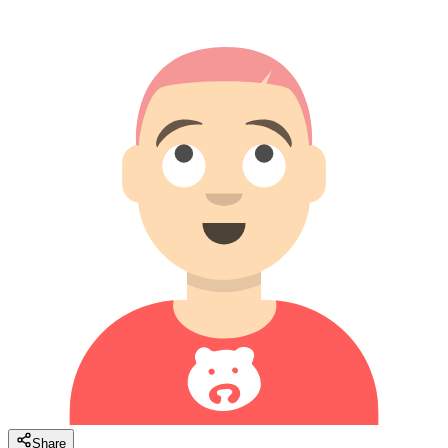
Share