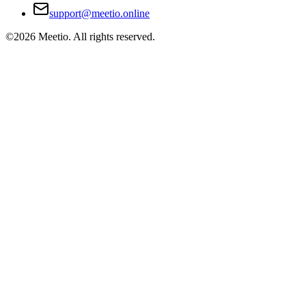
support@meetio.online
©
2026
Meetio. All rights reserved.