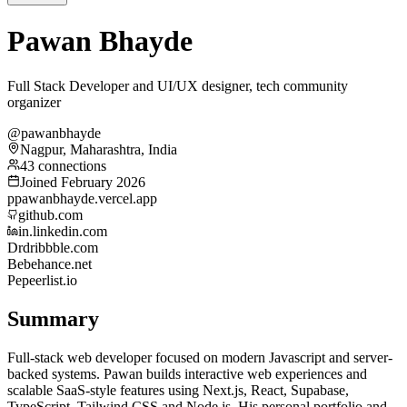
Pawan Bhayde
Full Stack Developer and UI/UX designer, tech community
organizer
@pawanbhayde
Nagpur, Maharashtra, India
43 connections
Joined February 2026
p
pawanbhayde.vercel.app
github.com
in.linkedin.com
Dr
dribbble.com
Be
behance.net
Pe
peerlist.io
Summary
Full-stack web developer focused on modern Javascript and server-
backed systems. Pawan builds interactive web experiences and
scalable SaaS-style features using Next.js, React, Supabase,
TypeScript, Tailwind CSS and Node.js. His personal portfolio and