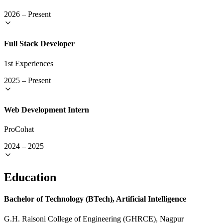
2026
–
Present
Full Stack Developer
1st Experiences
2025
–
Present
Web Development Intern
ProCohat
2024
–
2025
Education
Bachelor of Technology (BTech), Artificial Intelligence
G.H. Raisoni College of Engineering (GHRCE), Nagpur