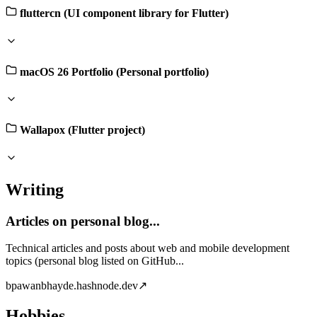
fluttercn (UI component library for Flutter)
macOS 26 Portfolio (Personal portfolio)
Wallapox (Flutter project)
Writing
Articles on personal blog...
Technical articles and posts about web and mobile development
topics (personal blog listed on GitHub...
b
pawanbhayde.hashnode.dev
↗
Hobbies