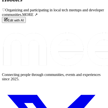
♡
Organizing and participating in local tech meetups and developer
communities.
MORE ↗
Edit with AI
Connecting people through communities, events and experiences
since 2025.