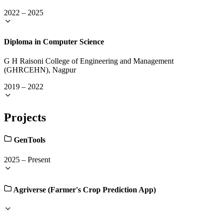
2022
–
2025
Diploma in Computer Science
G H Raisoni College of Engineering and Management
(GHRCEHN), Nagpur
2019
–
2022
Projects
GenTools
2025
–
Present
Agriverse (Farmer's Crop Prediction App)