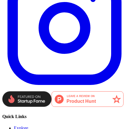
Quick Links
Explore