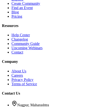
Create Community
Find an Event
Blog
Pricing
Resources
Help Center
Changelog
Community Guide
Upcoming Webinars
Contact
Company
About Us
Careers
Privacy Policy
Terms of Service
Contact Us
Nagpur, Maharashtra