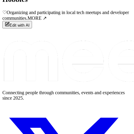
♡
Organizing and participating in local tech meetups and developer
communities.
MORE ↗
Edit with AI
Connecting people through communities, events and experiences
since 2025.