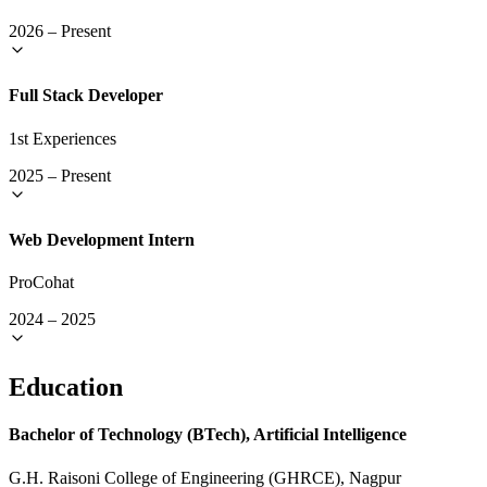
2026
–
Present
Full Stack Developer
1st Experiences
2025
–
Present
Web Development Intern
ProCohat
2024
–
2025
Education
Bachelor of Technology (BTech), Artificial Intelligence
G.H. Raisoni College of Engineering (GHRCE), Nagpur