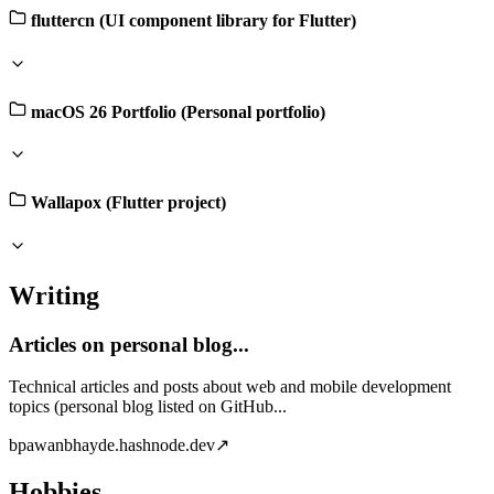
fluttercn (UI component library for Flutter)
macOS 26 Portfolio (Personal portfolio)
Wallapox (Flutter project)
Writing
Articles on personal blog...
Technical articles and posts about web and mobile development
topics (personal blog listed on GitHub...
b
pawanbhayde.hashnode.dev
↗
Hobbies