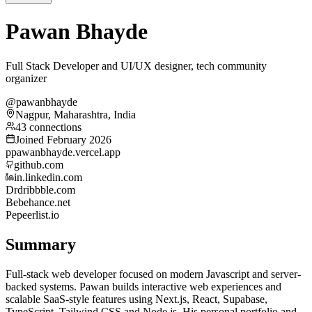
Pawan Bhayde
Full Stack Developer and UI/UX designer, tech community
organizer
@pawanbhayde
Nagpur, Maharashtra, India
43 connections
Joined February 2026
p
pawanbhayde.vercel.app
github.com
in.linkedin.com
Dr
dribbble.com
Be
behance.net
Pe
peerlist.io
Summary
Full-stack web developer focused on modern Javascript and server-
backed systems. Pawan builds interactive web experiences and
scalable SaaS-style features using Next.js, React, Supabase,
TypeScript, Tailwind CSS and Node.js. His personal portfolio and