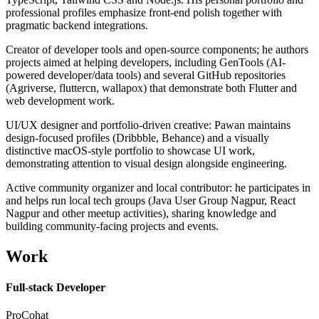
professional profiles emphasize front-end polish together with
pragmatic backend integrations.
Creator of developer tools and open-source components; he authors
projects aimed at helping developers, including GenTools (AI-
powered developer/data tools) and several GitHub repositories
(Agriverse, fluttercn, wallapox) that demonstrate both Flutter and
web development work.
UI/UX designer and portfolio-driven creative: Pawan maintains
design-focused profiles (Dribbble, Behance) and a visually
distinctive macOS-style portfolio to showcase UI work,
demonstrating attention to visual design alongside engineering.
Active community organizer and local contributor: he participates in
and helps run local tech groups (Java User Group Nagpur, React
Nagpur and other meetup activities), sharing knowledge and
building community-facing projects and events.
Work
Full-stack Developer
ProCohat