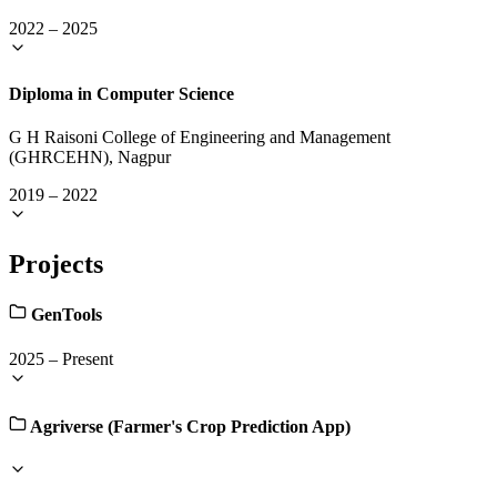
2022
–
2025
Diploma in Computer Science
G H Raisoni College of Engineering and Management
(GHRCEHN), Nagpur
2019
–
2022
Projects
GenTools
2025
–
Present
Agriverse (Farmer's Crop Prediction App)