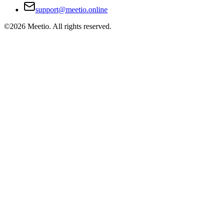
support@meetio.online
©
2026
Meetio. All rights reserved.