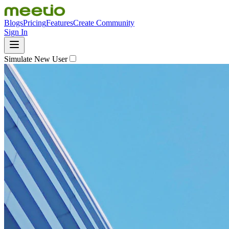
Blogs
Pricing
Features
Create Community
Sign In
Simulate New User