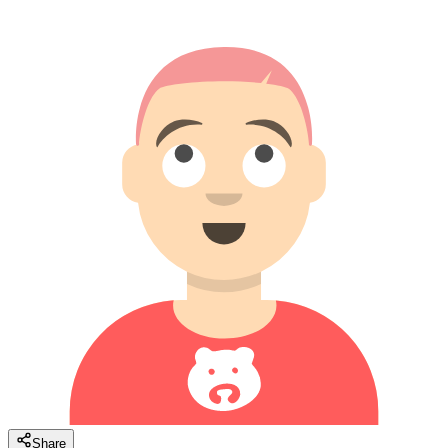
Share