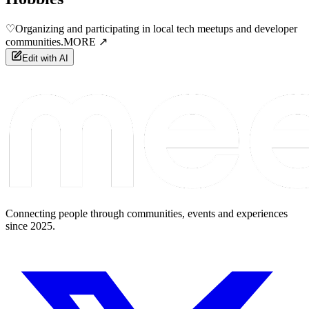
♡
Organizing and participating in local tech meetups and developer
communities.
MORE ↗
Edit with AI
Connecting people through communities, events and experiences
since 2025.