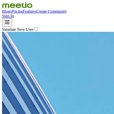
Blogs
Pricing
Features
Create Community
Sign In
Simulate New User