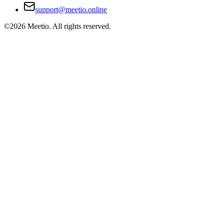
support@meetio.online
©
2026
Meetio. All rights reserved.