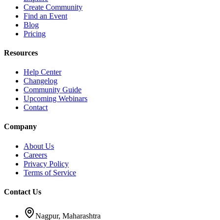
Create Community
Find an Event
Blog
Pricing
Resources
Help Center
Changelog
Community Guide
Upcoming Webinars
Contact
Company
About Us
Careers
Privacy Policy
Terms of Service
Contact Us
Nagpur, Maharashtra