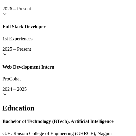
2026
–
Present
Full Stack Developer
1st Experiences
2025
–
Present
Web Development Intern
ProCohat
2024
–
2025
Education
Bachelor of Technology (BTech), Artificial Intelligence
G.H. Raisoni College of Engineering (GHRCE), Nagpur