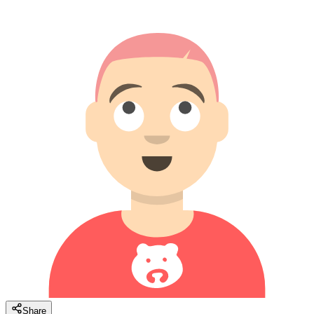
Share