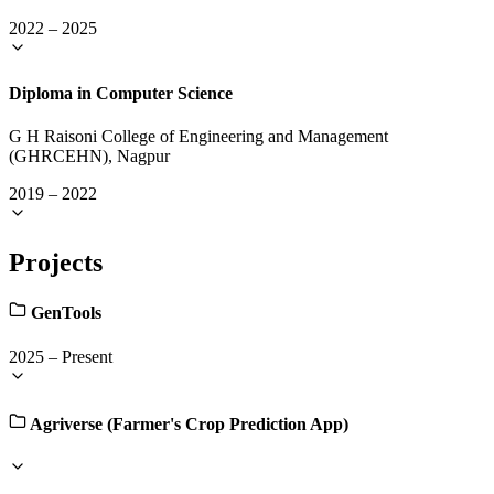
2022
–
2025
Diploma in Computer Science
G H Raisoni College of Engineering and Management
(GHRCEHN), Nagpur
2019
–
2022
Projects
GenTools
2025
–
Present
Agriverse (Farmer's Crop Prediction App)