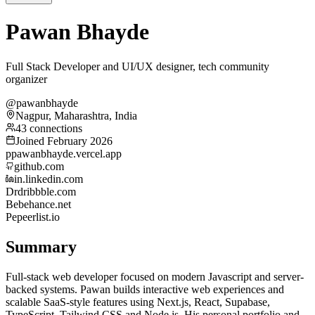
Pawan Bhayde
Full Stack Developer and UI/UX designer, tech community
organizer
@pawanbhayde
Nagpur, Maharashtra, India
43 connections
Joined February 2026
p
pawanbhayde.vercel.app
github.com
in.linkedin.com
Dr
dribbble.com
Be
behance.net
Pe
peerlist.io
Summary
Full-stack web developer focused on modern Javascript and server-
backed systems. Pawan builds interactive web experiences and
scalable SaaS-style features using Next.js, React, Supabase,
TypeScript, Tailwind CSS and Node.js. His personal portfolio and