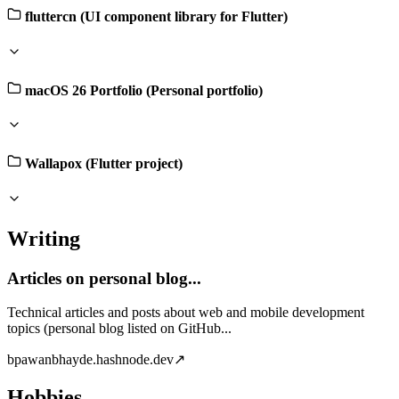
fluttercn (UI component library for Flutter)
macOS 26 Portfolio (Personal portfolio)
Wallapox (Flutter project)
Writing
Articles on personal blog...
Technical articles and posts about web and mobile development
topics (personal blog listed on GitHub...
b
pawanbhayde.hashnode.dev
↗
Hobbies