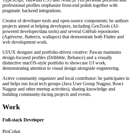
professional profiles emphasize front-end polish together with
pragmatic backend integrations.
Creator of developer tools and open-source components; he authors
projects aimed at helping developers, including GenTools (AI-
powered developer/data tools) and several GitHub repositories
(Agriverse, fluttercn, wallapox) that demonstrate both Flutter and
web development work.
UI/UX designer and portfolio-driven creative: Pawan maintains
design-focused profiles (Dribbble, Behance) and a visually
distinctive macOS-style portfolio to showcase UI work,
demonstrating attention to visual design alongside engineering.
Active community organizer and local contributor: he participates in
and helps run local tech groups (Java User Group Nagpur, React
Nagpur and other meetup activities), sharing knowledge and
building community-facing projects and events.
Work
Full-stack Developer
ProCohat