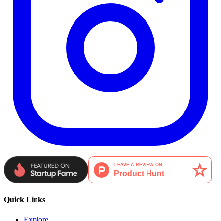
Quick Links
Explore