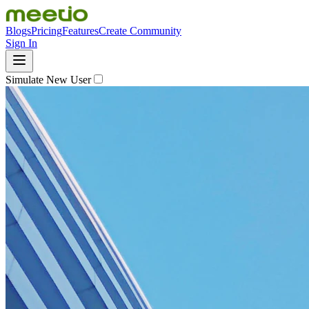
Blogs
Pricing
Features
Create Community
Sign In
Simulate New User