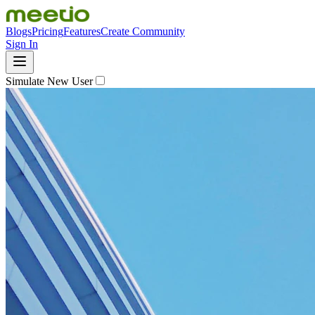
Blogs
Pricing
Features
Create Community
Sign In
Simulate New User