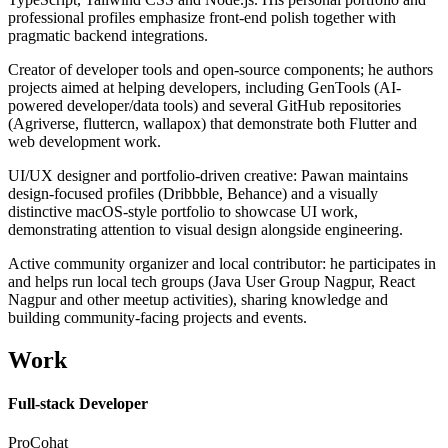
professional profiles emphasize front-end polish together with
pragmatic backend integrations.
Creator of developer tools and open-source components; he authors
projects aimed at helping developers, including GenTools (AI-
powered developer/data tools) and several GitHub repositories
(Agriverse, fluttercn, wallapox) that demonstrate both Flutter and
web development work.
UI/UX designer and portfolio-driven creative: Pawan maintains
design-focused profiles (Dribbble, Behance) and a visually
distinctive macOS-style portfolio to showcase UI work,
demonstrating attention to visual design alongside engineering.
Active community organizer and local contributor: he participates in
and helps run local tech groups (Java User Group Nagpur, React
Nagpur and other meetup activities), sharing knowledge and
building community-facing projects and events.
Work
Full-stack Developer
ProCohat