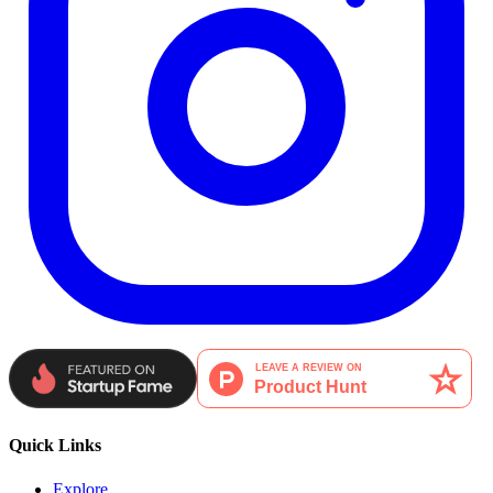
Quick Links
Explore