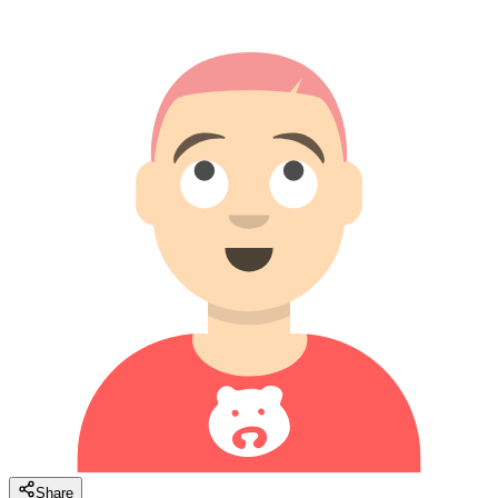
Share