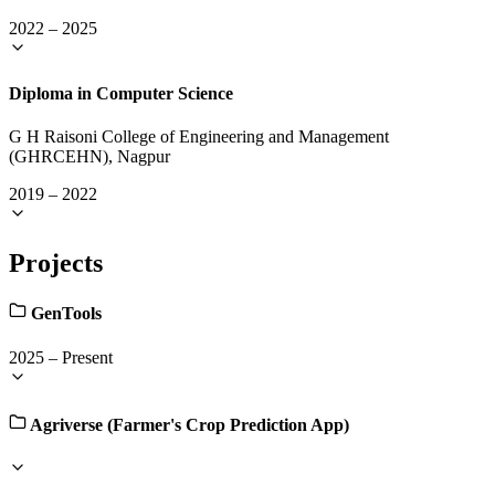
2022
–
2025
Diploma in Computer Science
G H Raisoni College of Engineering and Management
(GHRCEHN), Nagpur
2019
–
2022
Projects
GenTools
2025
–
Present
Agriverse (Farmer's Crop Prediction App)