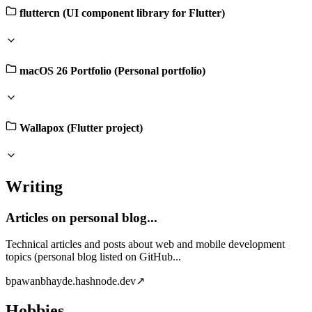
fluttercn (UI component library for Flutter)
macOS 26 Portfolio (Personal portfolio)
Wallapox (Flutter project)
Writing
Articles on personal blog...
Technical articles and posts about web and mobile development
topics (personal blog listed on GitHub...
b
pawanbhayde.hashnode.dev
↗
Hobbies