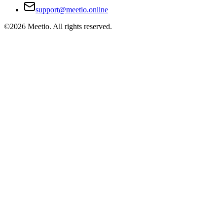
support@meetio.online
©
2026
Meetio. All rights reserved.