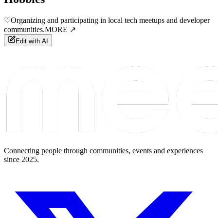
♡
Organizing and participating in local tech meetups and developer
communities.
MORE ↗
Edit with AI
Connecting people through communities, events and experiences
since 2025.