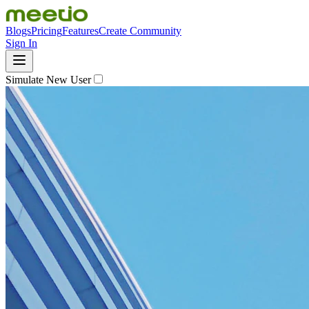
Blogs
Pricing
Features
Create Community
Sign In
Simulate New User