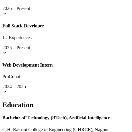
2026
–
Present
Full Stack Developer
1st Experiences
2025
–
Present
Web Development Intern
ProCohat
2024
–
2025
Education
Bachelor of Technology (BTech), Artificial Intelligence
G.H. Raisoni College of Engineering (GHRCE), Nagpur