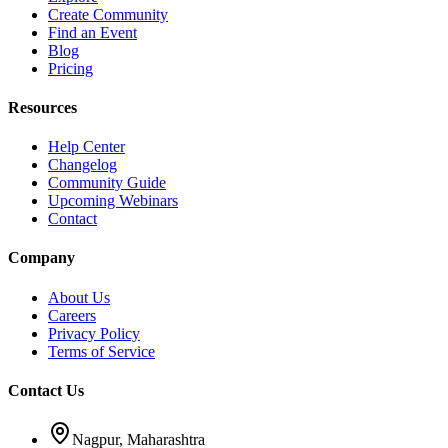
Create Community
Find an Event
Blog
Pricing
Resources
Help Center
Changelog
Community Guide
Upcoming Webinars
Contact
Company
About Us
Careers
Privacy Policy
Terms of Service
Contact Us
Nagpur, Maharashtra