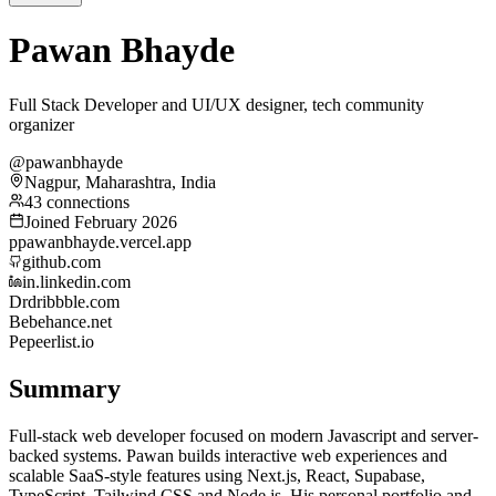
Pawan Bhayde
Full Stack Developer and UI/UX designer, tech community
organizer
@pawanbhayde
Nagpur, Maharashtra, India
43 connections
Joined February 2026
p
pawanbhayde.vercel.app
github.com
in.linkedin.com
Dr
dribbble.com
Be
behance.net
Pe
peerlist.io
Summary
Full-stack web developer focused on modern Javascript and server-
backed systems. Pawan builds interactive web experiences and
scalable SaaS-style features using Next.js, React, Supabase,
TypeScript, Tailwind CSS and Node.js. His personal portfolio and