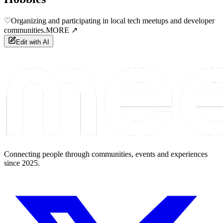
♡
Organizing and participating in local tech meetups and developer
communities.
MORE ↗
Edit with AI
Connecting people through communities, events and experiences
since 2025.