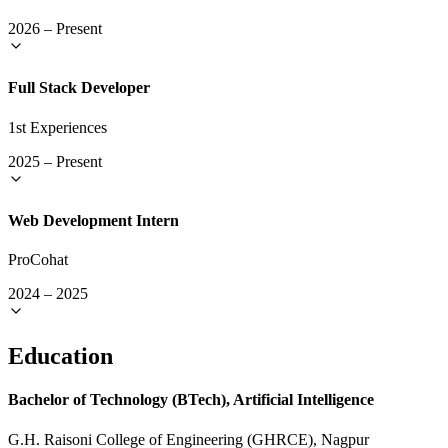
2026
–
Present
Full Stack Developer
1st Experiences
2025
–
Present
Web Development Intern
ProCohat
2024
–
2025
Education
Bachelor of Technology (BTech), Artificial Intelligence
G.H. Raisoni College of Engineering (GHRCE), Nagpur