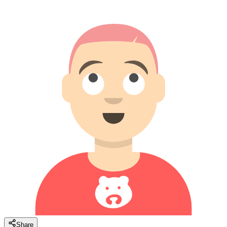
Share