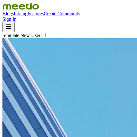
Blogs
Pricing
Features
Create Community
Sign In
Simulate New User