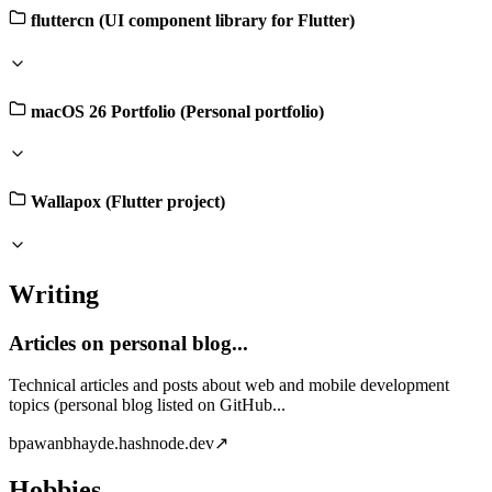
fluttercn (UI component library for Flutter)
macOS 26 Portfolio (Personal portfolio)
Wallapox (Flutter project)
Writing
Articles on personal blog...
Technical articles and posts about web and mobile development
topics (personal blog listed on GitHub...
b
pawanbhayde.hashnode.dev
↗
Hobbies