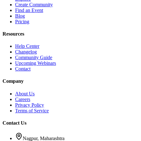
Create Community
Find an Event
Blog
Pricing
Resources
Help Center
Changelog
Community Guide
Upcoming Webinars
Contact
Company
About Us
Careers
Privacy Policy
Terms of Service
Contact Us
Nagpur, Maharashtra