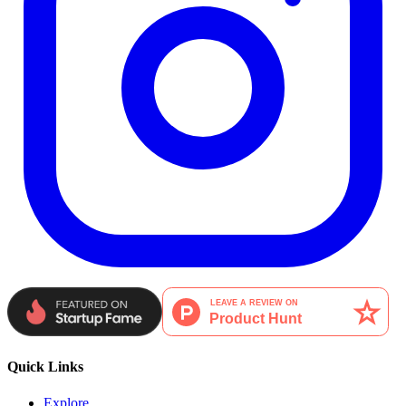
Quick Links
Explore