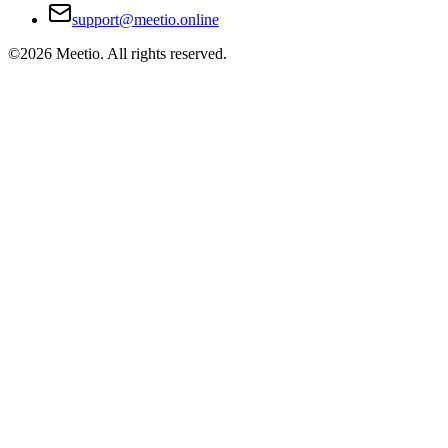
support@meetio.online
©
2026
Meetio. All rights reserved.