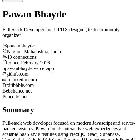
Pawan Bhayde
Full Stack Developer and UI/UX designer, tech community
organizer
@pawanbhayde
Nagpur, Maharashtra, India
43 connections
Joined February 2026
p
pawanbhayde.vercel.app
github.com
in.linkedin.com
Dr
dribbble.com
Be
behance.net
Pe
peerlist.io
Summary
Full-stack web developer focused on modern Javascript and server-
backed systems. Pawan builds interactive web experiences and
scalable SaaS-style features using Next.js, React, Supabase,
TypeScript, Tailwind CSS and Node.js. His personal portfolio and