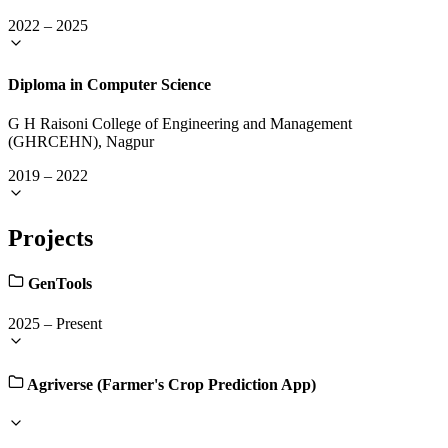
2022
–
2025
Diploma in Computer Science
G H Raisoni College of Engineering and Management
(GHRCEHN), Nagpur
2019
–
2022
Projects
GenTools
2025
–
Present
Agriverse (Farmer's Crop Prediction App)