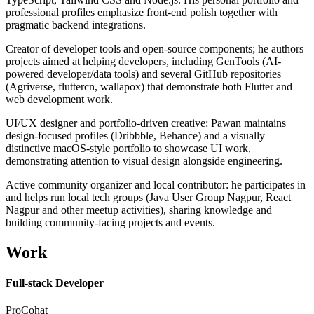
professional profiles emphasize front-end polish together with
pragmatic backend integrations.
Creator of developer tools and open-source components; he authors
projects aimed at helping developers, including GenTools (AI-
powered developer/data tools) and several GitHub repositories
(Agriverse, fluttercn, wallapox) that demonstrate both Flutter and
web development work.
UI/UX designer and portfolio-driven creative: Pawan maintains
design-focused profiles (Dribbble, Behance) and a visually
distinctive macOS-style portfolio to showcase UI work,
demonstrating attention to visual design alongside engineering.
Active community organizer and local contributor: he participates in
and helps run local tech groups (Java User Group Nagpur, React
Nagpur and other meetup activities), sharing knowledge and
building community-facing projects and events.
Work
Full-stack Developer
ProCohat