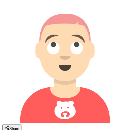
Share