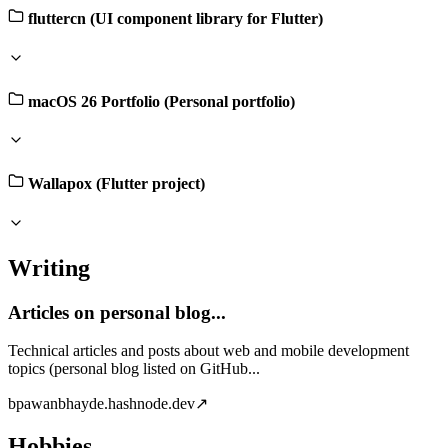
fluttercn (UI component library for Flutter)
macOS 26 Portfolio (Personal portfolio)
Wallapox (Flutter project)
Writing
Articles on personal blog...
Technical articles and posts about web and mobile development
topics (personal blog listed on GitHub...
b
pawanbhayde.hashnode.dev
↗
Hobbies