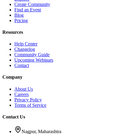
Create Community
Find an Event
Blog
Pricing
Resources
Help Center
Changelog
Community Guide
Upcoming Webinars
Contact
Company
About Us
Careers
Privacy Policy
Terms of Service
Contact Us
Nagpur, Maharashtra