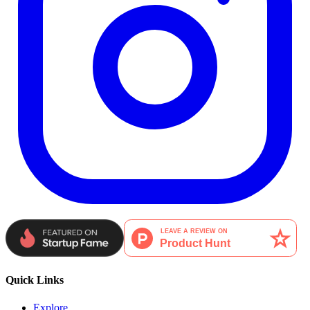
Quick Links
Explore