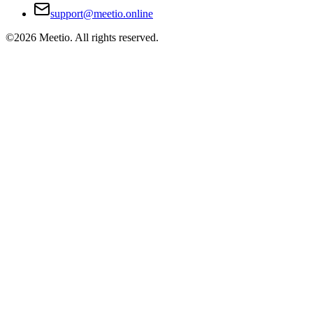
support@meetio.online
©
2026
Meetio. All rights reserved.