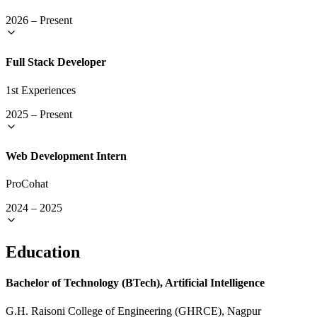
2026
–
Present
Full Stack Developer
1st Experiences
2025
–
Present
Web Development Intern
ProCohat
2024
–
2025
Education
Bachelor of Technology (BTech), Artificial Intelligence
G.H. Raisoni College of Engineering (GHRCE), Nagpur