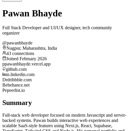
Pawan Bhayde
Full Stack Developer and UI/UX designer, tech community
organizer
@pawanbhayde
Nagpur, Maharashtra, India
43 connections
Joined February 2026
p
pawanbhayde.vercel.app
github.com
in.linkedin.com
Dr
dribbble.com
Be
behance.net
Pe
peerlist.io
Summary
Full-stack web developer focused on modern Javascript and server-
backed systems. Pawan builds interactive web experiences and
scalable SaaS-style features using Next.js, React, Supabase,
TypeScript, Tailwind CSS and Node.js. His personal portfolio and