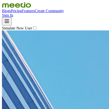
Blogs
Pricing
Features
Create Community
Sign In
Simulate New User