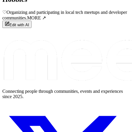
♡
Organizing and participating in local tech meetups and developer
communities.
MORE ↗
Edit with AI
Connecting people through communities, events and experiences
since 2025.