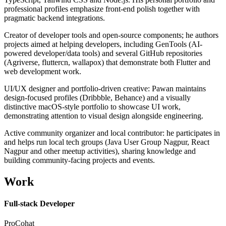
professional profiles emphasize front-end polish together with
pragmatic backend integrations.
Creator of developer tools and open-source components; he authors
projects aimed at helping developers, including GenTools (AI-
powered developer/data tools) and several GitHub repositories
(Agriverse, fluttercn, wallapox) that demonstrate both Flutter and
web development work.
UI/UX designer and portfolio-driven creative: Pawan maintains
design-focused profiles (Dribbble, Behance) and a visually
distinctive macOS-style portfolio to showcase UI work,
demonstrating attention to visual design alongside engineering.
Active community organizer and local contributor: he participates in
and helps run local tech groups (Java User Group Nagpur, React
Nagpur and other meetup activities), sharing knowledge and
building community-facing projects and events.
Work
Full-stack Developer
ProCohat