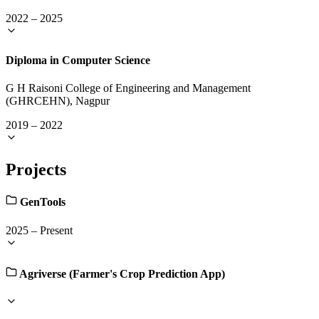
2022
–
2025
Diploma in Computer Science
G H Raisoni College of Engineering and Management
(GHRCEHN), Nagpur
2019
–
2022
Projects
GenTools
2025
–
Present
Agriverse (Farmer's Crop Prediction App)