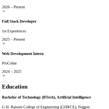
2026
–
Present
Full Stack Developer
1st Experiences
2025
–
Present
Web Development Intern
ProCohat
2024
–
2025
Education
Bachelor of Technology (BTech), Artificial Intelligence
G.H. Raisoni College of Engineering (GHRCE), Nagpur