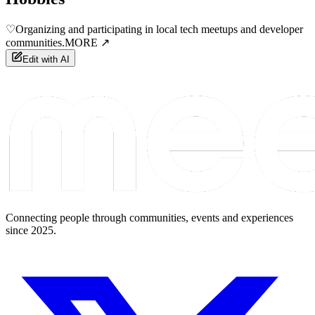
♡
Organizing and participating in local tech meetups and developer
communities.
MORE ↗
Edit with AI
Connecting people through communities, events and experiences
since 2025.