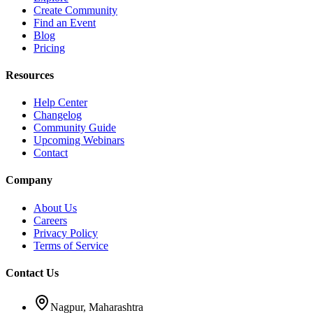
Create Community
Find an Event
Blog
Pricing
Resources
Help Center
Changelog
Community Guide
Upcoming Webinars
Contact
Company
About Us
Careers
Privacy Policy
Terms of Service
Contact Us
Nagpur, Maharashtra