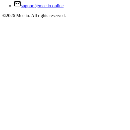
support@meetio.online
©
2026
Meetio. All rights reserved.