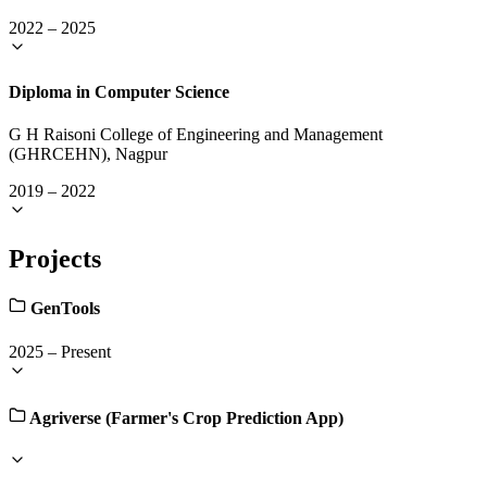
2022
–
2025
Diploma in Computer Science
G H Raisoni College of Engineering and Management
(GHRCEHN), Nagpur
2019
–
2022
Projects
GenTools
2025
–
Present
Agriverse (Farmer's Crop Prediction App)