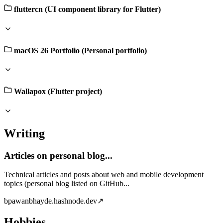
fluttercn (UI component library for Flutter)
macOS 26 Portfolio (Personal portfolio)
Wallapox (Flutter project)
Writing
Articles on personal blog...
Technical articles and posts about web and mobile development
topics (personal blog listed on GitHub...
b
pawanbhayde.hashnode.dev
↗
Hobbies