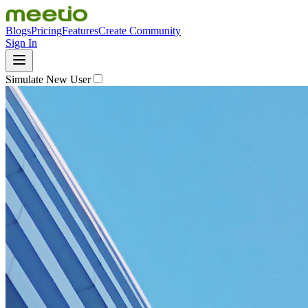
Blogs
Pricing
Features
Create Community
Sign In
Simulate New User