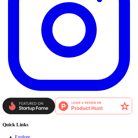
Quick Links
Explore