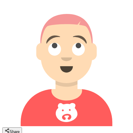
Share