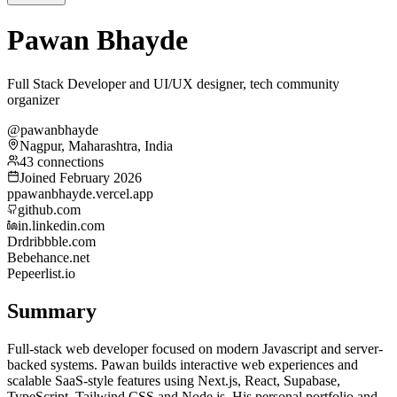
Pawan Bhayde
Full Stack Developer and UI/UX designer, tech community
organizer
@pawanbhayde
Nagpur, Maharashtra, India
43 connections
Joined February 2026
p
pawanbhayde.vercel.app
github.com
in.linkedin.com
Dr
dribbble.com
Be
behance.net
Pe
peerlist.io
Summary
Full-stack web developer focused on modern Javascript and server-
backed systems. Pawan builds interactive web experiences and
scalable SaaS-style features using Next.js, React, Supabase,
TypeScript, Tailwind CSS and Node.js. His personal portfolio and