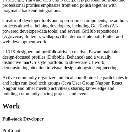
professional profiles emphasize front-end polish together with
pragmatic backend integrations.
Creator of developer tools and open-source components; he authors
projects aimed at helping developers, including GenTools (AI-
powered developer/data tools) and several GitHub repositories
(Agriverse, fluttercn, wallapox) that demonstrate both Flutter and
web development work.
UI/UX designer and portfolio-driven creative: Pawan maintains
design-focused profiles (Dribbble, Behance) and a visually
distinctive macOS-style portfolio to showcase UI work,
demonstrating attention to visual design alongside engineering.
Active community organizer and local contributor: he participates in
and helps run local tech groups (Java User Group Nagpur, React
Nagpur and other meetup activities), sharing knowledge and
building community-facing projects and events.
Work
Full-stack Developer
ProCohat