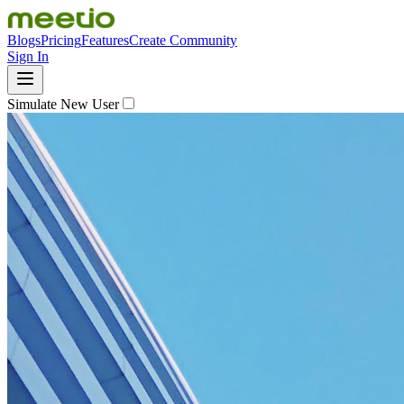
Blogs
Pricing
Features
Create Community
Sign In
Simulate New User