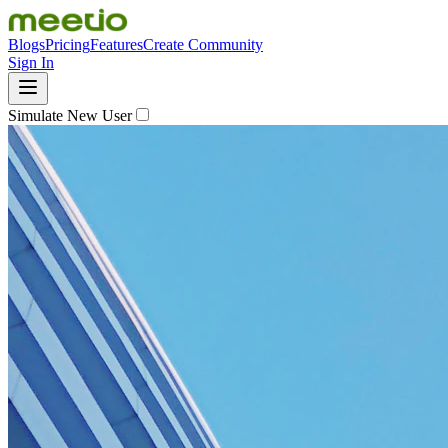
Blogs
Pricing
Features
Create Community
Sign In
Simulate New User