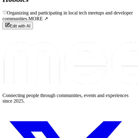
♡
Organizing and participating in local tech meetups and developer
communities.
MORE ↗
Edit with AI
Connecting people through communities, events and experiences
since 2025.