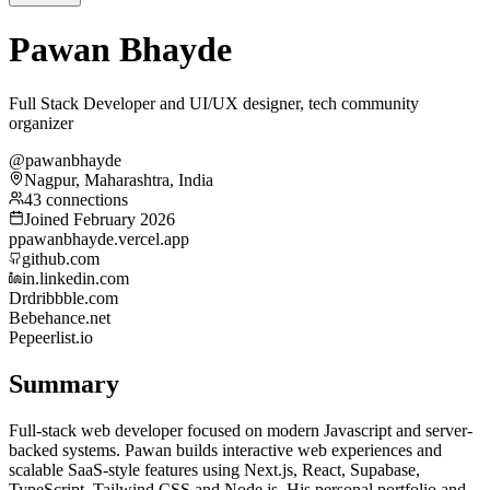
Pawan Bhayde
Full Stack Developer and UI/UX designer, tech community
organizer
@pawanbhayde
Nagpur, Maharashtra, India
43 connections
Joined February 2026
p
pawanbhayde.vercel.app
github.com
in.linkedin.com
Dr
dribbble.com
Be
behance.net
Pe
peerlist.io
Summary
Full-stack web developer focused on modern Javascript and server-
backed systems. Pawan builds interactive web experiences and
scalable SaaS-style features using Next.js, React, Supabase,
TypeScript, Tailwind CSS and Node.js. His personal portfolio and