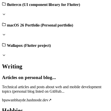
fluttercn (UI component library for Flutter)
macOS 26 Portfolio (Personal portfolio)
Wallapox (Flutter project)
Writing
Articles on personal blog...
Technical articles and posts about web and mobile development
topics (personal blog listed on GitHub...
b
pawanbhayde.hashnode.dev
↗
Hobbies