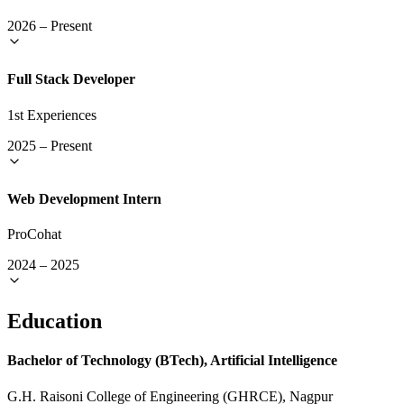
2026
–
Present
Full Stack Developer
1st Experiences
2025
–
Present
Web Development Intern
ProCohat
2024
–
2025
Education
Bachelor of Technology (BTech), Artificial Intelligence
G.H. Raisoni College of Engineering (GHRCE), Nagpur