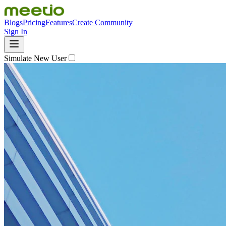
Blogs
Pricing
Features
Create Community
Sign In
Simulate New User