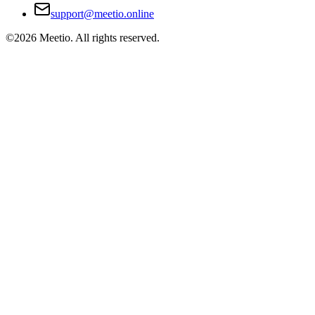
support@meetio.online
©
2026
Meetio. All rights reserved.