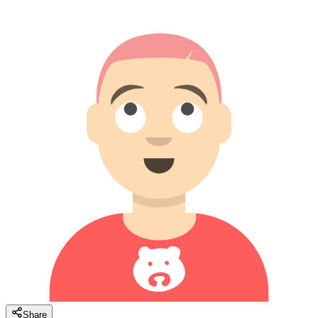
Share