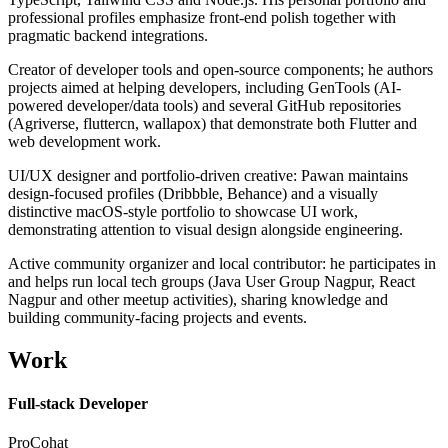
professional profiles emphasize front-end polish together with
pragmatic backend integrations.
Creator of developer tools and open-source components; he authors
projects aimed at helping developers, including GenTools (AI-
powered developer/data tools) and several GitHub repositories
(Agriverse, fluttercn, wallapox) that demonstrate both Flutter and
web development work.
UI/UX designer and portfolio-driven creative: Pawan maintains
design-focused profiles (Dribbble, Behance) and a visually
distinctive macOS-style portfolio to showcase UI work,
demonstrating attention to visual design alongside engineering.
Active community organizer and local contributor: he participates in
and helps run local tech groups (Java User Group Nagpur, React
Nagpur and other meetup activities), sharing knowledge and
building community-facing projects and events.
Work
Full-stack Developer
ProCohat