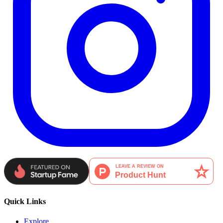
Quick Links
Explore