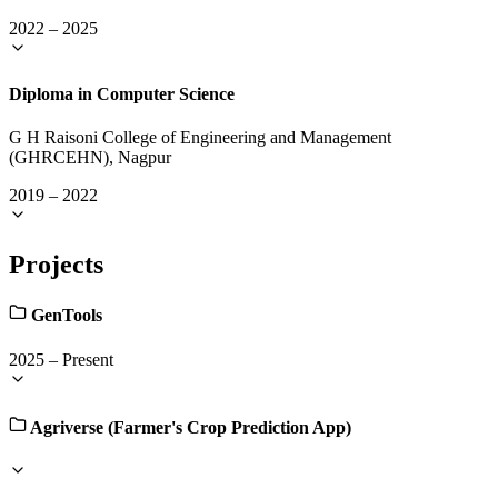
2022
–
2025
Diploma in Computer Science
G H Raisoni College of Engineering and Management
(GHRCEHN), Nagpur
2019
–
2022
Projects
GenTools
2025
–
Present
Agriverse (Farmer's Crop Prediction App)