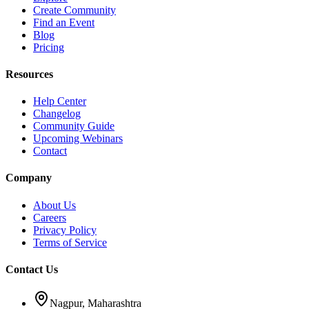
Create Community
Find an Event
Blog
Pricing
Resources
Help Center
Changelog
Community Guide
Upcoming Webinars
Contact
Company
About Us
Careers
Privacy Policy
Terms of Service
Contact Us
Nagpur, Maharashtra