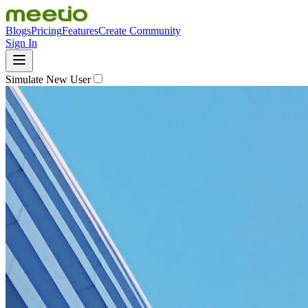
Blogs
Pricing
Features
Create Community
Sign In
Simulate New User