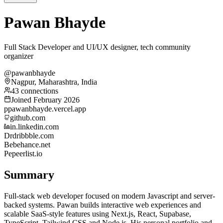
Pawan Bhayde
Full Stack Developer and UI/UX designer, tech community
organizer
@pawanbhayde
Nagpur, Maharashtra, India
43 connections
Joined February 2026
p
pawanbhayde.vercel.app
github.com
in.linkedin.com
Dr
dribbble.com
Be
behance.net
Pe
peerlist.io
Summary
Full-stack web developer focused on modern Javascript and server-
backed systems. Pawan builds interactive web experiences and
scalable SaaS-style features using Next.js, React, Supabase,
TypeScript, Tailwind CSS and Node.js. His personal portfolio and