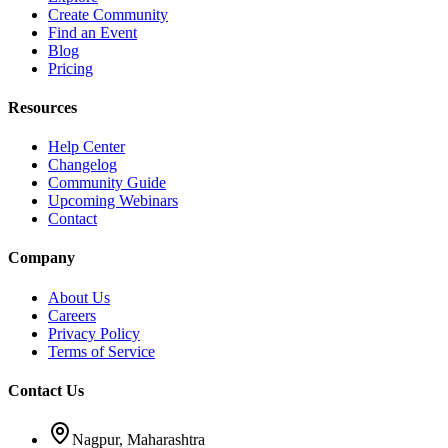
Create Community
Find an Event
Blog
Pricing
Resources
Help Center
Changelog
Community Guide
Upcoming Webinars
Contact
Company
About Us
Careers
Privacy Policy
Terms of Service
Contact Us
Nagpur, Maharashtra