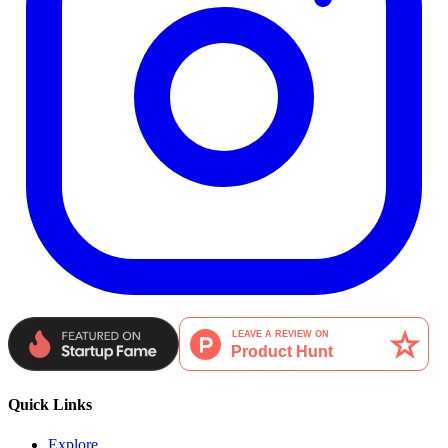
Quick Links
Explore