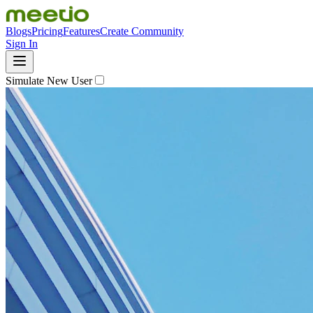
Blogs
Pricing
Features
Create Community
Sign In
Simulate New User