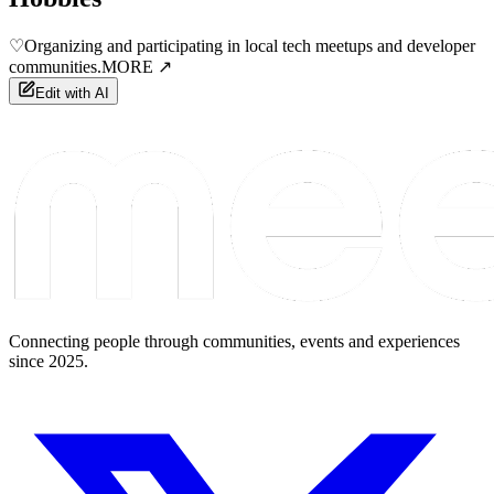
♡
Organizing and participating in local tech meetups and developer
communities.
MORE ↗
Edit with AI
Connecting people through communities, events and experiences
since 2025.