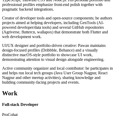
professional profiles emphasize front-end polish together with
pragmatic backend integrations.
Creator of developer tools and open-source components; he authors
projects aimed at helping developers, including GenTools (AI-
powered developer/data tools) and several GitHub repositories
(Agriverse, fluttercn, wallapox) that demonstrate both Flutter and
web development work.
UI/UX designer and portfolio-driven creative: Pawan maintains
design-focused profiles (Dribbble, Behance) and a visually
distinctive macOS-style portfolio to showcase UI work,
demonstrating attention to visual design alongside engineering.
Active community organizer and local contributor: he participates in
and helps run local tech groups (Java User Group Nagpur, React
Nagpur and other meetup activities), sharing knowledge and
building community-facing projects and events.
Work
Full-stack Developer
ProCohat