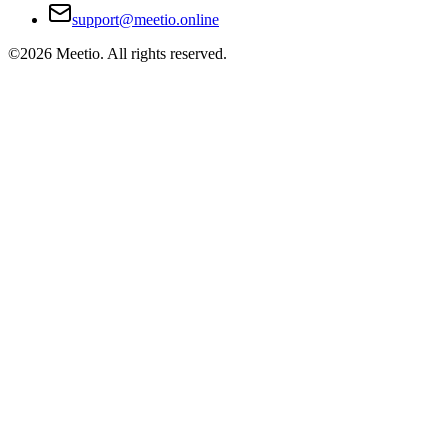
support@meetio.online
©
2026
Meetio. All rights reserved.