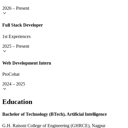
2026
–
Present
Full Stack Developer
1st Experiences
2025
–
Present
Web Development Intern
ProCohat
2024
–
2025
Education
Bachelor of Technology (BTech), Artificial Intelligence
G.H. Raisoni College of Engineering (GHRCE), Nagpur