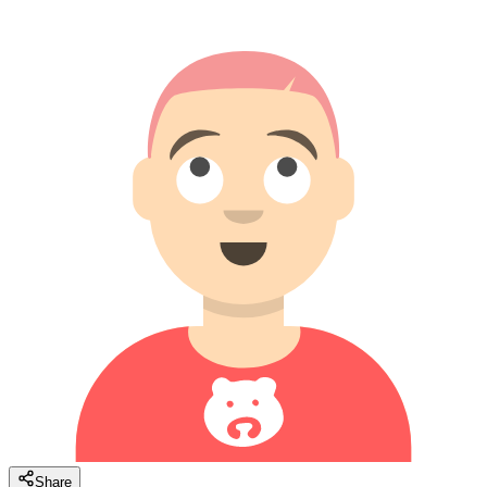
Share