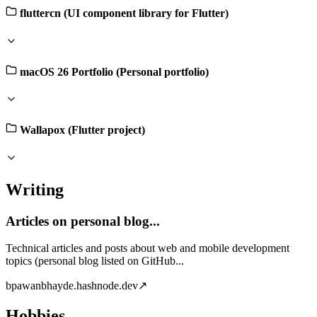
fluttercn (UI component library for Flutter)
macOS 26 Portfolio (Personal portfolio)
Wallapox (Flutter project)
Writing
Articles on personal blog...
Technical articles and posts about web and mobile development
topics (personal blog listed on GitHub...
b
pawanbhayde.hashnode.dev
↗
Hobbies