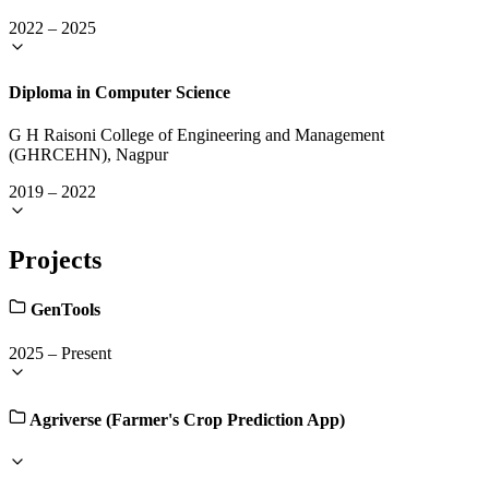
2022
–
2025
Diploma in Computer Science
G H Raisoni College of Engineering and Management
(GHRCEHN), Nagpur
2019
–
2022
Projects
GenTools
2025
–
Present
Agriverse (Farmer's Crop Prediction App)