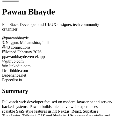
Pawan Bhayde
Full Stack Developer and UI/UX designer, tech community
organizer
@pawanbhayde
Nagpur, Maharashtra, India
43 connections
Joined February 2026
p
pawanbhayde.vercel.app
github.com
in.linkedin.com
Dr
dribbble.com
Be
behance.net
Pe
peerlist.io
Summary
Full-stack web developer focused on modern Javascript and server-
backed systems. Pawan builds interactive web experiences and
scalable SaaS-style features using Next.js, React, Supabase,
TypeScript, Tailwind CSS and Node.js. His personal portfolio and