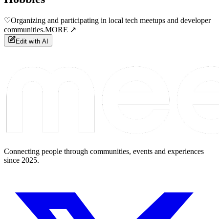
♡
Organizing and participating in local tech meetups and developer
communities.
MORE ↗
Edit with AI
Connecting people through communities, events and experiences
since 2025.