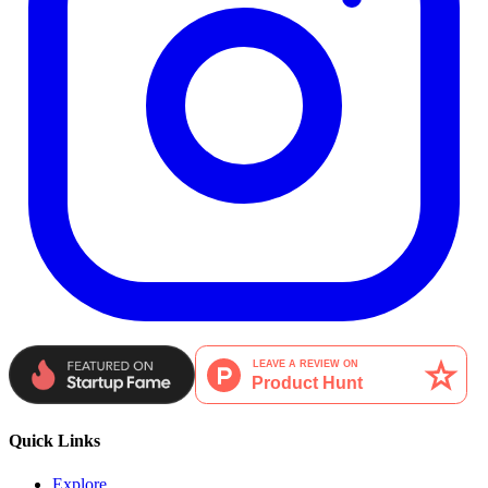
Quick Links
Explore