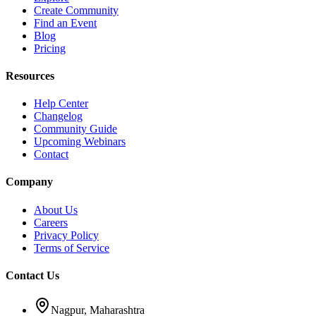
Create Community
Find an Event
Blog
Pricing
Resources
Help Center
Changelog
Community Guide
Upcoming Webinars
Contact
Company
About Us
Careers
Privacy Policy
Terms of Service
Contact Us
Nagpur, Maharashtra