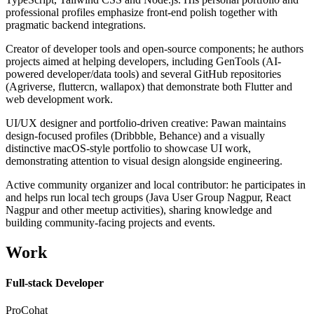
professional profiles emphasize front-end polish together with
pragmatic backend integrations.
Creator of developer tools and open-source components; he authors
projects aimed at helping developers, including GenTools (AI-
powered developer/data tools) and several GitHub repositories
(Agriverse, fluttercn, wallapox) that demonstrate both Flutter and
web development work.
UI/UX designer and portfolio-driven creative: Pawan maintains
design-focused profiles (Dribbble, Behance) and a visually
distinctive macOS-style portfolio to showcase UI work,
demonstrating attention to visual design alongside engineering.
Active community organizer and local contributor: he participates in
and helps run local tech groups (Java User Group Nagpur, React
Nagpur and other meetup activities), sharing knowledge and
building community-facing projects and events.
Work
Full-stack Developer
ProCohat