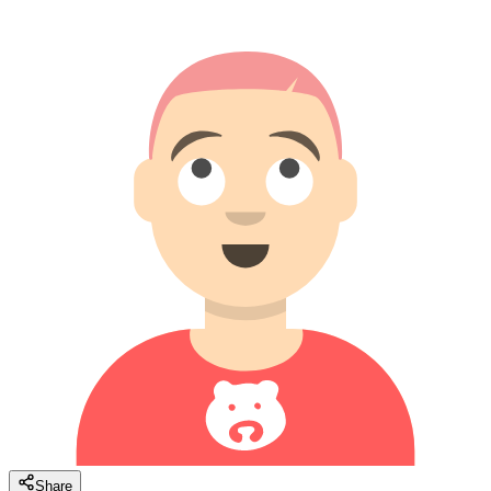
Share