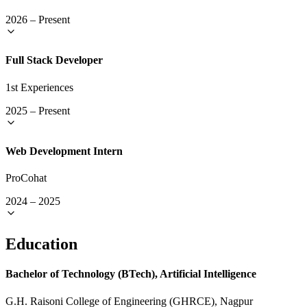
2026
–
Present
Full Stack Developer
1st Experiences
2025
–
Present
Web Development Intern
ProCohat
2024
–
2025
Education
Bachelor of Technology (BTech), Artificial Intelligence
G.H. Raisoni College of Engineering (GHRCE), Nagpur