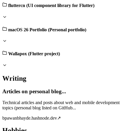
fluttercn (UI component library for Flutter)
macOS 26 Portfolio (Personal portfolio)
Wallapox (Flutter project)
Writing
Articles on personal blog...
Technical articles and posts about web and mobile development
topics (personal blog listed on GitHub...
b
pawanbhayde.hashnode.dev
↗
Hobbies