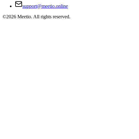
support@meetio.online
©
2026
Meetio. All rights reserved.