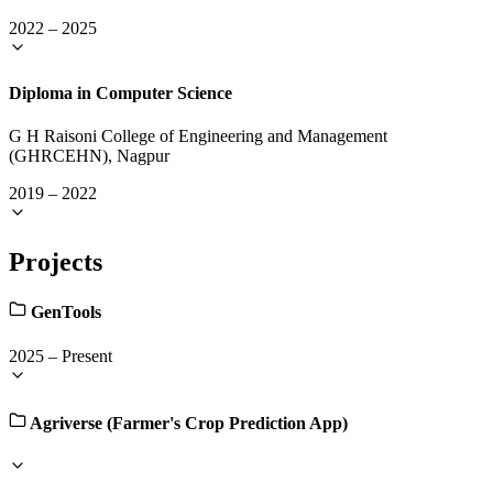
2022
–
2025
Diploma in Computer Science
G H Raisoni College of Engineering and Management
(GHRCEHN), Nagpur
2019
–
2022
Projects
GenTools
2025
–
Present
Agriverse (Farmer's Crop Prediction App)