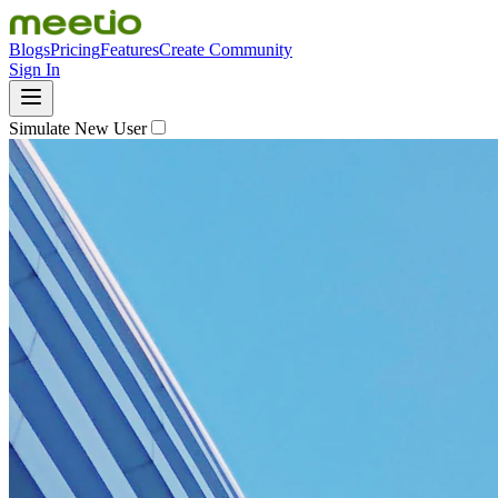
Blogs
Pricing
Features
Create Community
Sign In
Simulate New User