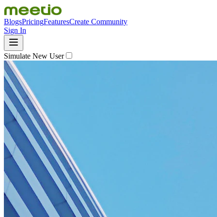
Blogs
Pricing
Features
Create Community
Sign In
Simulate New User