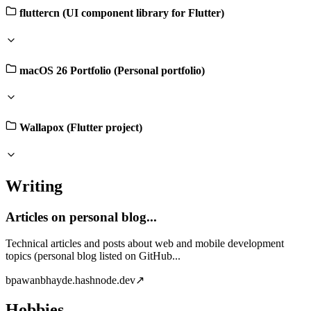
fluttercn (UI component library for Flutter)
macOS 26 Portfolio (Personal portfolio)
Wallapox (Flutter project)
Writing
Articles on personal blog...
Technical articles and posts about web and mobile development
topics (personal blog listed on GitHub...
b
pawanbhayde.hashnode.dev
↗
Hobbies