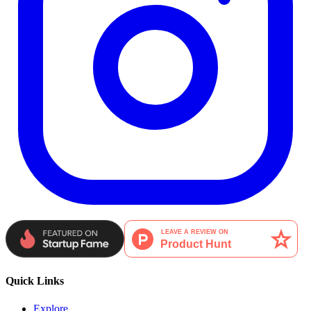
Quick Links
Explore