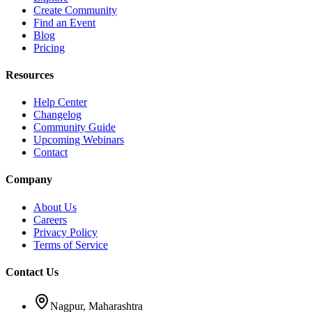
Create Community
Find an Event
Blog
Pricing
Resources
Help Center
Changelog
Community Guide
Upcoming Webinars
Contact
Company
About Us
Careers
Privacy Policy
Terms of Service
Contact Us
Nagpur, Maharashtra