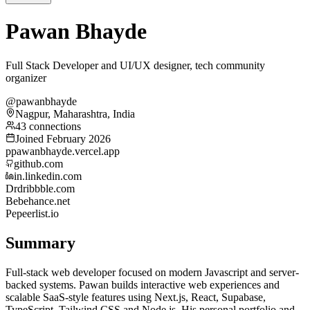
Pawan Bhayde
Full Stack Developer and UI/UX designer, tech community
organizer
@pawanbhayde
Nagpur, Maharashtra, India
43 connections
Joined February 2026
p
pawanbhayde.vercel.app
github.com
in.linkedin.com
Dr
dribbble.com
Be
behance.net
Pe
peerlist.io
Summary
Full-stack web developer focused on modern Javascript and server-
backed systems. Pawan builds interactive web experiences and
scalable SaaS-style features using Next.js, React, Supabase,
TypeScript, Tailwind CSS and Node.js. His personal portfolio and