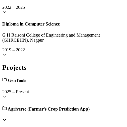
2022
–
2025
Diploma in Computer Science
G H Raisoni College of Engineering and Management
(GHRCEHN), Nagpur
2019
–
2022
Projects
GenTools
2025
–
Present
Agriverse (Farmer's Crop Prediction App)