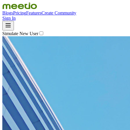
Blogs
Pricing
Features
Create Community
Sign In
Simulate New User