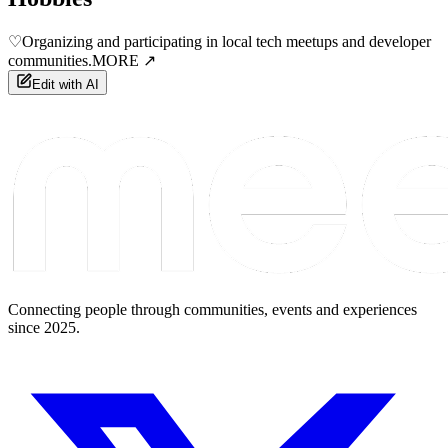
♡
Organizing and participating in local tech meetups and developer
communities.
MORE ↗
Edit with AI
Connecting people through communities, events and experiences
since 2025.