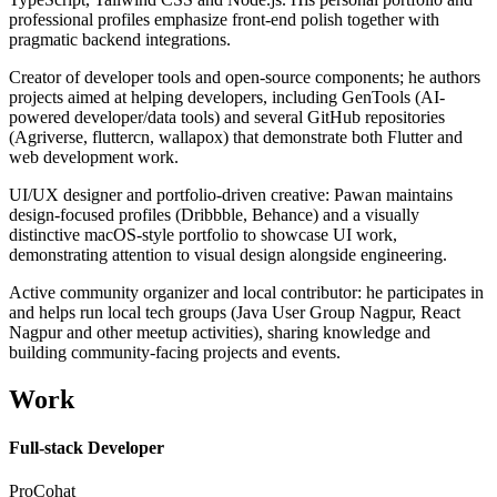
professional profiles emphasize front-end polish together with
pragmatic backend integrations.
Creator of developer tools and open-source components; he authors
projects aimed at helping developers, including GenTools (AI-
powered developer/data tools) and several GitHub repositories
(Agriverse, fluttercn, wallapox) that demonstrate both Flutter and
web development work.
UI/UX designer and portfolio-driven creative: Pawan maintains
design-focused profiles (Dribbble, Behance) and a visually
distinctive macOS-style portfolio to showcase UI work,
demonstrating attention to visual design alongside engineering.
Active community organizer and local contributor: he participates in
and helps run local tech groups (Java User Group Nagpur, React
Nagpur and other meetup activities), sharing knowledge and
building community-facing projects and events.
Work
Full-stack Developer
ProCohat