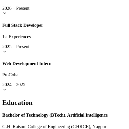
2026
–
Present
Full Stack Developer
1st Experiences
2025
–
Present
Web Development Intern
ProCohat
2024
–
2025
Education
Bachelor of Technology (BTech), Artificial Intelligence
G.H. Raisoni College of Engineering (GHRCE), Nagpur