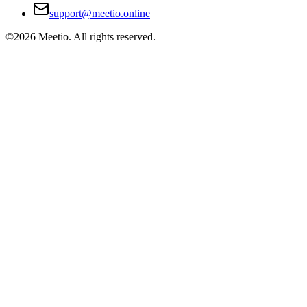
support@meetio.online
©
2026
Meetio. All rights reserved.