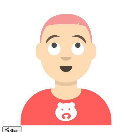
Share