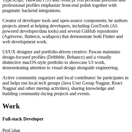
professional profiles emphasize front-end polish together with
pragmatic backend integrations.
Creator of developer tools and open-source components; he authors
projects aimed at helping developers, including GenTools (AI-
powered developer/data tools) and several GitHub repositories
(Agriverse, fluttercn, wallapox) that demonstrate both Flutter and
web development work.
UI/UX designer and portfolio-driven creative: Pawan maintains
design-focused profiles (Dribbble, Behance) and a visually
distinctive macOS-style portfolio to showcase UI work,
demonstrating attention to visual design alongside engineering.
Active community organizer and local contributor: he participates in
and helps run local tech groups (Java User Group Nagpur, React
Nagpur and other meetup activities), sharing knowledge and
building community-facing projects and events.
Work
Full-stack Developer
ProCohat