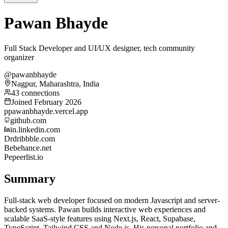
Pawan Bhayde
Full Stack Developer and UI/UX designer, tech community
organizer
@pawanbhayde
Nagpur, Maharashtra, India
43 connections
Joined February 2026
p
pawanbhayde.vercel.app
github.com
in.linkedin.com
Dr
dribbble.com
Be
behance.net
Pe
peerlist.io
Summary
Full-stack web developer focused on modern Javascript and server-
backed systems. Pawan builds interactive web experiences and
scalable SaaS-style features using Next.js, React, Supabase,
TypeScript, Tailwind CSS and Node.js. His personal portfolio and