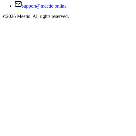
support@meetio.online
©
2026
Meetio. All rights reserved.