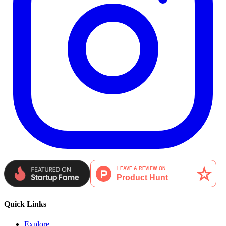
Quick Links
Explore