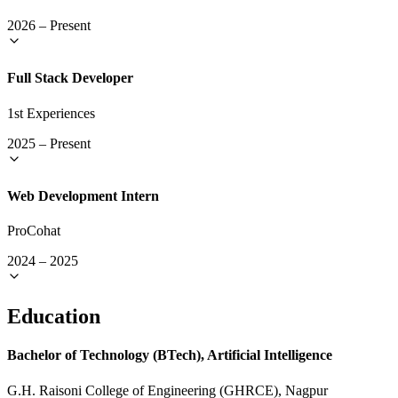
2026
–
Present
Full Stack Developer
1st Experiences
2025
–
Present
Web Development Intern
ProCohat
2024
–
2025
Education
Bachelor of Technology (BTech), Artificial Intelligence
G.H. Raisoni College of Engineering (GHRCE), Nagpur