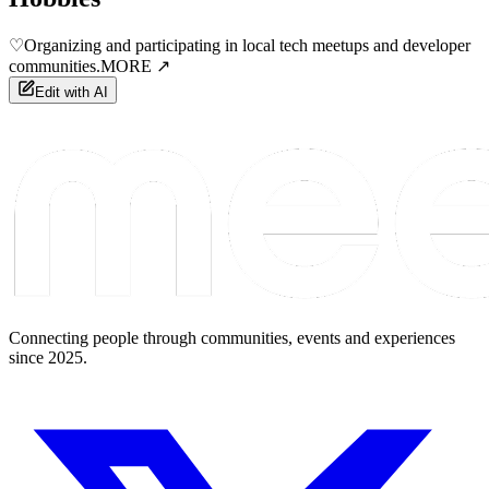
♡
Organizing and participating in local tech meetups and developer
communities.
MORE ↗
Edit with AI
Connecting people through communities, events and experiences
since 2025.