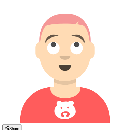
Share