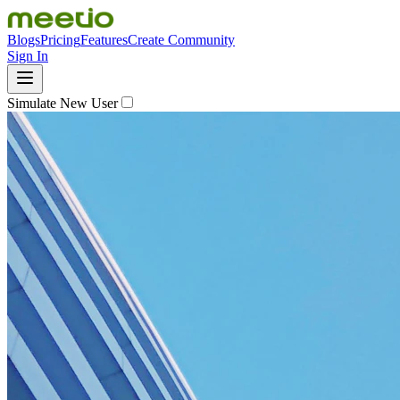
Blogs
Pricing
Features
Create Community
Sign In
Simulate New User