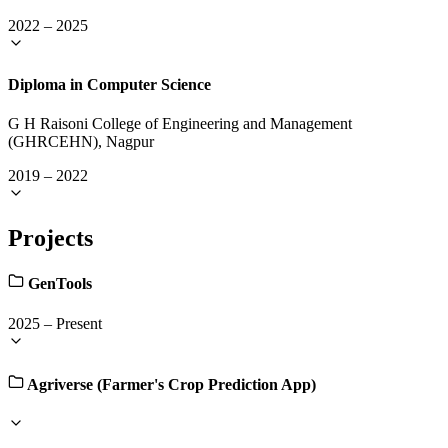
2022
–
2025
Diploma in Computer Science
G H Raisoni College of Engineering and Management
(GHRCEHN), Nagpur
2019
–
2022
Projects
GenTools
2025
–
Present
Agriverse (Farmer's Crop Prediction App)