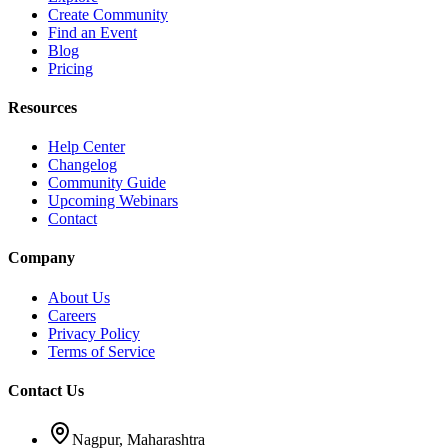
Create Community
Find an Event
Blog
Pricing
Resources
Help Center
Changelog
Community Guide
Upcoming Webinars
Contact
Company
About Us
Careers
Privacy Policy
Terms of Service
Contact Us
Nagpur, Maharashtra