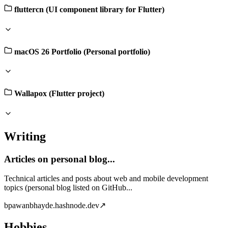
fluttercn (UI component library for Flutter)
macOS 26 Portfolio (Personal portfolio)
Wallapox (Flutter project)
Writing
Articles on personal blog...
Technical articles and posts about web and mobile development
topics (personal blog listed on GitHub...
b
pawanbhayde.hashnode.dev
↗
Hobbies