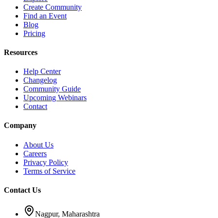
Create Community
Find an Event
Blog
Pricing
Resources
Help Center
Changelog
Community Guide
Upcoming Webinars
Contact
Company
About Us
Careers
Privacy Policy
Terms of Service
Contact Us
Nagpur, Maharashtra