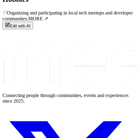
♡
Organizing and participating in local tech meetups and developer
communities.
MORE ↗
Edit with AI
Connecting people through communities, events and experiences
since 2025.