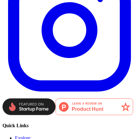
Quick Links
Explore