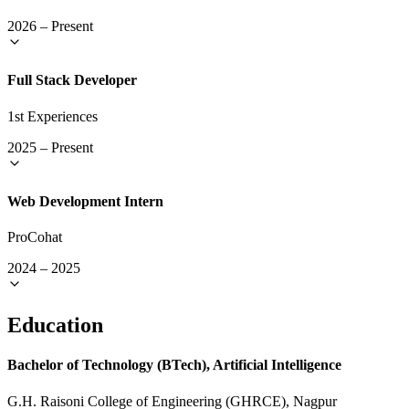
2026
–
Present
Full Stack Developer
1st Experiences
2025
–
Present
Web Development Intern
ProCohat
2024
–
2025
Education
Bachelor of Technology (BTech), Artificial Intelligence
G.H. Raisoni College of Engineering (GHRCE), Nagpur