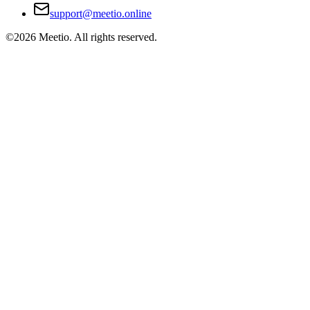
support@meetio.online
©
2026
Meetio. All rights reserved.