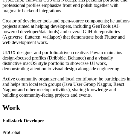
professional profiles emphasize front-end polish together with
pragmatic backend integrations.
Creator of developer tools and open-source components; he authors
projects aimed at helping developers, including GenTools (AI-
powered developer/data tools) and several GitHub repositories
(Agriverse, fluttercn, wallapox) that demonstrate both Flutter and
web development work.
UI/UX designer and portfolio-driven creative: Pawan maintains
design-focused profiles (Dribbble, Behance) and a visually
distinctive macOS-style portfolio to showcase UI work,
demonstrating attention to visual design alongside engineering.
Active community organizer and local contributor: he participates in
and helps run local tech groups (Java User Group Nagpur, React
Nagpur and other meetup activities), sharing knowledge and
building community-facing projects and events.
Work
Full-stack Developer
ProCohat