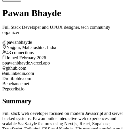
Pawan Bhayde
Full Stack Developer and UI/UX designer, tech community
organizer
@pawanbhayde
Nagpur, Maharashtra, India
43 connections
Joined February 2026
p
pawanbhayde.vercel.app
github.com
in.linkedin.com
Dr
dribbble.com
Be
behance.net
Pe
peerlist.io
Summary
Full-stack web developer focused on modern Javascript and server-
backed systems. Pawan builds interactive web experiences and
scalable SaaS-style features using Next.js, React, Supabase,
TypeScript, Tailwind CSS and Node.js. His personal portfolio and