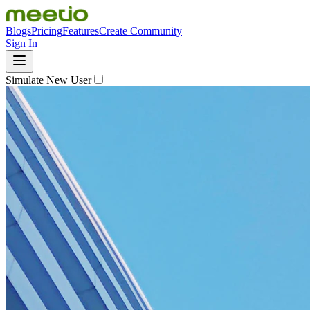
Blogs
Pricing
Features
Create Community
Sign In
Simulate New User