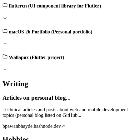
fluttercn (UI component library for Flutter)
macOS 26 Portfolio (Personal portfolio)
Wallapox (Flutter project)
Writing
Articles on personal blog...
Technical articles and posts about web and mobile development
topics (personal blog listed on GitHub...
b
pawanbhayde.hashnode.dev
↗
Hobbies