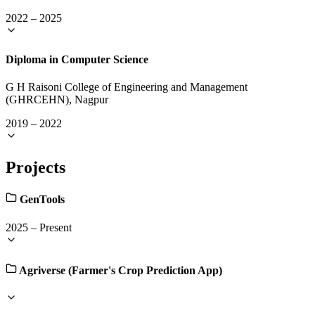
2022
–
2025
Diploma in Computer Science
G H Raisoni College of Engineering and Management
(GHRCEHN), Nagpur
2019
–
2022
Projects
GenTools
2025
–
Present
Agriverse (Farmer's Crop Prediction App)