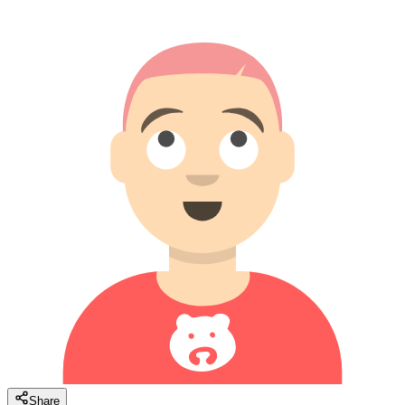
Share