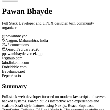
Pawan Bhayde
Full Stack Developer and UI/UX designer, tech community
organizer
@pawanbhayde
Nagpur, Maharashtra, India
43 connections
Joined February 2026
p
pawanbhayde.vercel.app
github.com
in.linkedin.com
Dr
dribbble.com
Be
behance.net
Pe
peerlist.io
Summary
Full-stack web developer focused on modern Javascript and server-
backed systems. Pawan builds interactive web experiences and
scalable SaaS-style features using Next.js, React, Supabase,
TypeScript, Tailwind CSS and Node.js. His personal portfolio and