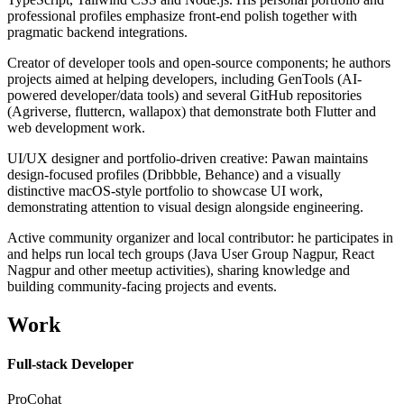
professional profiles emphasize front-end polish together with
pragmatic backend integrations.
Creator of developer tools and open-source components; he authors
projects aimed at helping developers, including GenTools (AI-
powered developer/data tools) and several GitHub repositories
(Agriverse, fluttercn, wallapox) that demonstrate both Flutter and
web development work.
UI/UX designer and portfolio-driven creative: Pawan maintains
design-focused profiles (Dribbble, Behance) and a visually
distinctive macOS-style portfolio to showcase UI work,
demonstrating attention to visual design alongside engineering.
Active community organizer and local contributor: he participates in
and helps run local tech groups (Java User Group Nagpur, React
Nagpur and other meetup activities), sharing knowledge and
building community-facing projects and events.
Work
Full-stack Developer
ProCohat