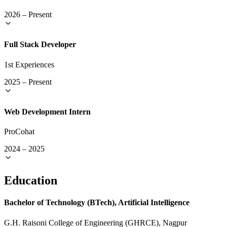
2026
–
Present
Full Stack Developer
1st Experiences
2025
–
Present
Web Development Intern
ProCohat
2024
–
2025
Education
Bachelor of Technology (BTech), Artificial Intelligence
G.H. Raisoni College of Engineering (GHRCE), Nagpur