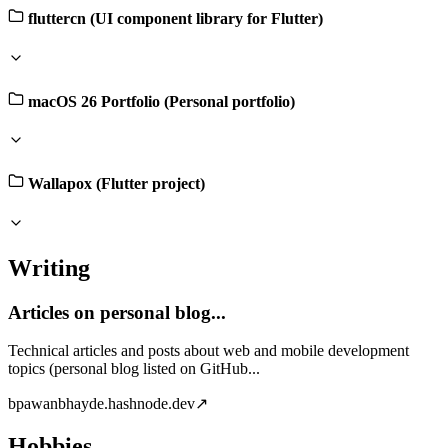
fluttercn (UI component library for Flutter)
macOS 26 Portfolio (Personal portfolio)
Wallapox (Flutter project)
Writing
Articles on personal blog...
Technical articles and posts about web and mobile development
topics (personal blog listed on GitHub...
b
pawanbhayde.hashnode.dev
↗
Hobbies