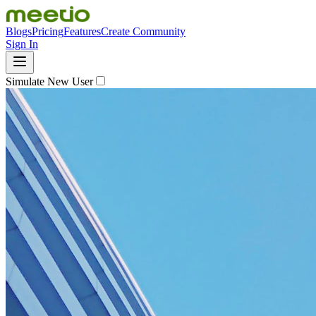
Blogs
Pricing
Features
Create Community
Sign In
Simulate New User