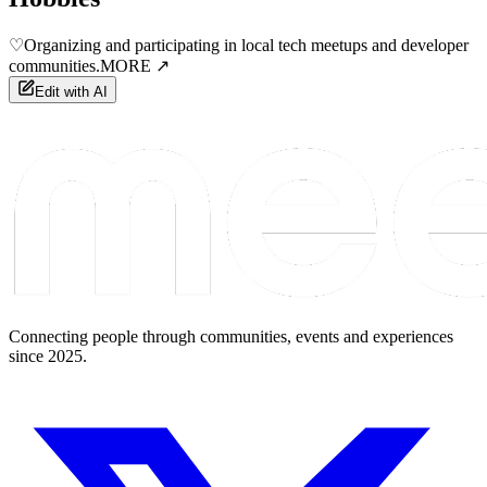
♡
Organizing and participating in local tech meetups and developer
communities.
MORE ↗
Edit with AI
Connecting people through communities, events and experiences
since 2025.