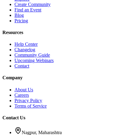
Create Community
Find an Event
Blog
Pricing
Resources
Help Center
Changelog
Community Guide
Upcoming Webinars
Contact
Company
About Us
Careers
Privacy Policy
Terms of Service
Contact Us
Nagpur, Maharashtra