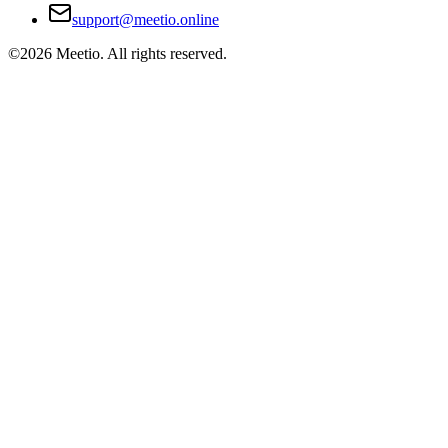
support@meetio.online
©
2026
Meetio. All rights reserved.