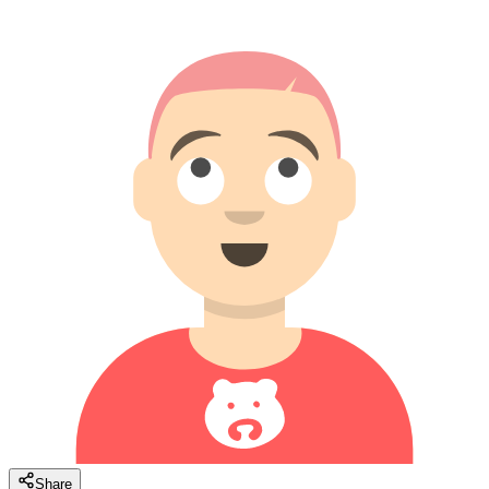
Share