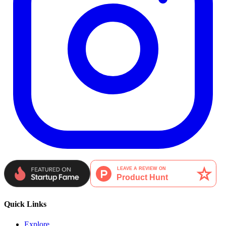
Quick Links
Explore