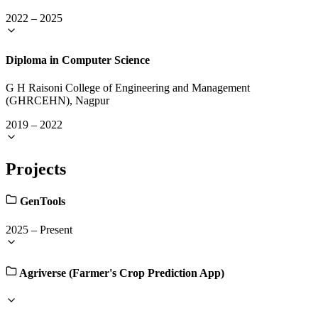
2022
–
2025
Diploma in Computer Science
G H Raisoni College of Engineering and Management
(GHRCEHN), Nagpur
2019
–
2022
Projects
GenTools
2025
–
Present
Agriverse (Farmer's Crop Prediction App)