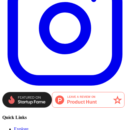
Quick Links
Explore