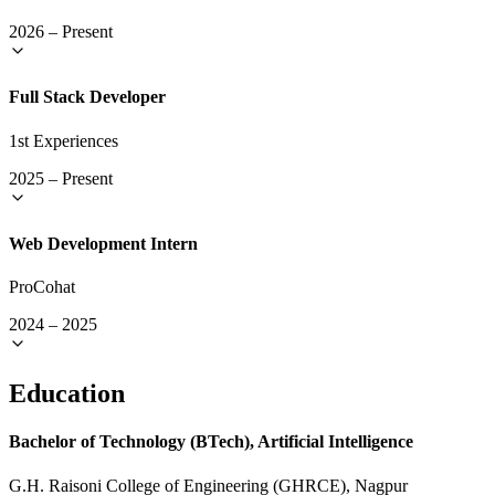
2026
–
Present
Full Stack Developer
1st Experiences
2025
–
Present
Web Development Intern
ProCohat
2024
–
2025
Education
Bachelor of Technology (BTech), Artificial Intelligence
G.H. Raisoni College of Engineering (GHRCE), Nagpur