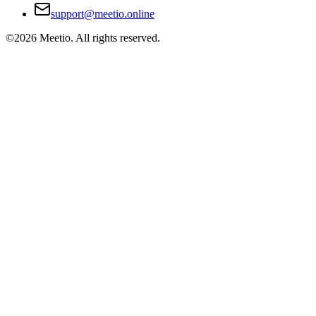
support@meetio.online
©
2026
Meetio. All rights reserved.