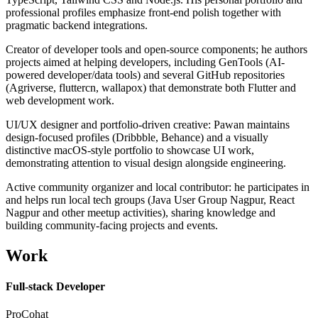
professional profiles emphasize front-end polish together with
pragmatic backend integrations.
Creator of developer tools and open-source components; he authors
projects aimed at helping developers, including GenTools (AI-
powered developer/data tools) and several GitHub repositories
(Agriverse, fluttercn, wallapox) that demonstrate both Flutter and
web development work.
UI/UX designer and portfolio-driven creative: Pawan maintains
design-focused profiles (Dribbble, Behance) and a visually
distinctive macOS-style portfolio to showcase UI work,
demonstrating attention to visual design alongside engineering.
Active community organizer and local contributor: he participates in
and helps run local tech groups (Java User Group Nagpur, React
Nagpur and other meetup activities), sharing knowledge and
building community-facing projects and events.
Work
Full-stack Developer
ProCohat