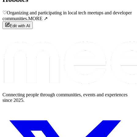
♡
Organizing and participating in local tech meetups and developer
communities.
MORE ↗
Edit with AI
Connecting people through communities, events and experiences
since 2025.