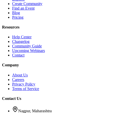
Create Community
Find an Event
Blog
Pricing
Resources
Help Center
Changelog
Community Guide
Upcoming Webinars
Contact
Company
About Us
Careers
Privacy Policy
Terms of Service
Contact Us
Nagpur, Maharashtra