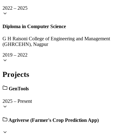
2022
–
2025
Diploma in Computer Science
G H Raisoni College of Engineering and Management
(GHRCEHN), Nagpur
2019
–
2022
Projects
GenTools
2025
–
Present
Agriverse (Farmer's Crop Prediction App)