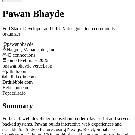
Pawan Bhayde
Full Stack Developer and UI/UX designer, tech community
organizer
@pawanbhayde
Nagpur, Maharashtra, India
43 connections
Joined February 2026
p
pawanbhayde.vercel.app
github.com
in.linkedin.com
Dr
dribbble.com
Be
behance.net
Pe
peerlist.io
Summary
Full-stack web developer focused on modern Javascript and server-
backed systems. Pawan builds interactive web experiences and
scalable SaaS-style features using Next.js, React, Supabase,
TypeScript, Tailwind CSS and Node.js. His personal portfolio and