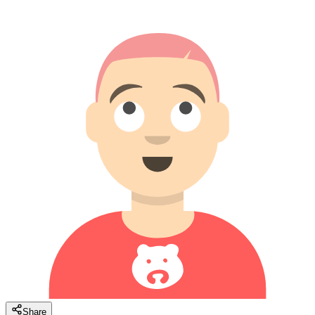
Share