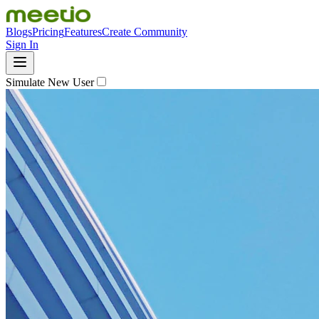
Blogs
Pricing
Features
Create Community
Sign In
Simulate New User