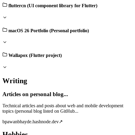
fluttercn (UI component library for Flutter)
macOS 26 Portfolio (Personal portfolio)
Wallapox (Flutter project)
Writing
Articles on personal blog...
Technical articles and posts about web and mobile development
topics (personal blog listed on GitHub...
b
pawanbhayde.hashnode.dev
↗
Hobbies