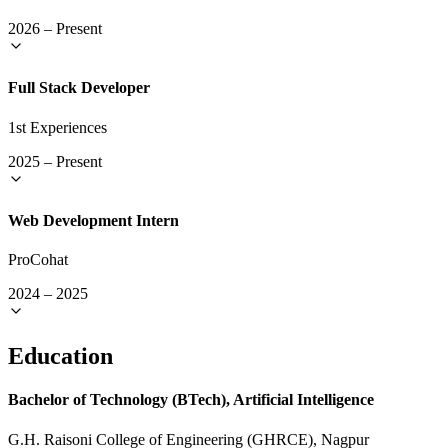
2026
–
Present
Full Stack Developer
1st Experiences
2025
–
Present
Web Development Intern
ProCohat
2024
–
2025
Education
Bachelor of Technology (BTech), Artificial Intelligence
G.H. Raisoni College of Engineering (GHRCE), Nagpur