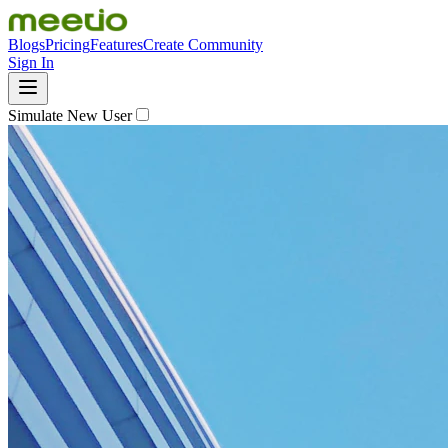
Blogs
Pricing
Features
Create Community
Sign In
Simulate New User