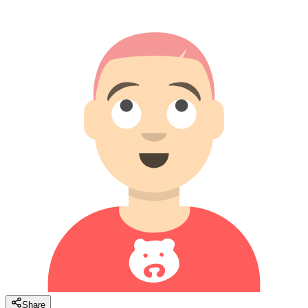
Share