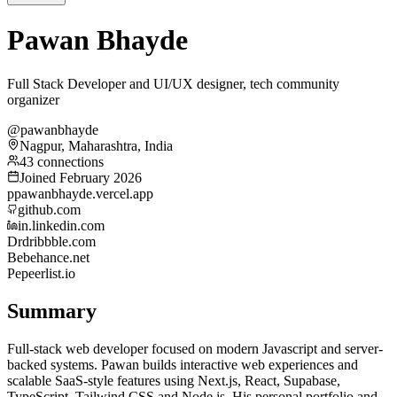
Pawan Bhayde
Full Stack Developer and UI/UX designer, tech community
organizer
@pawanbhayde
Nagpur, Maharashtra, India
43 connections
Joined February 2026
p
pawanbhayde.vercel.app
github.com
in.linkedin.com
Dr
dribbble.com
Be
behance.net
Pe
peerlist.io
Summary
Full-stack web developer focused on modern Javascript and server-
backed systems. Pawan builds interactive web experiences and
scalable SaaS-style features using Next.js, React, Supabase,
TypeScript, Tailwind CSS and Node.js. His personal portfolio and