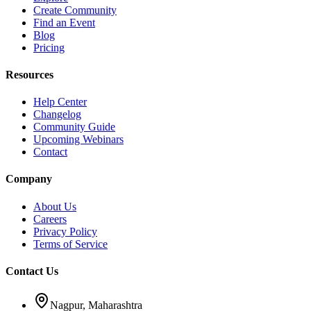
Create Community
Find an Event
Blog
Pricing
Resources
Help Center
Changelog
Community Guide
Upcoming Webinars
Contact
Company
About Us
Careers
Privacy Policy
Terms of Service
Contact Us
Nagpur, Maharashtra