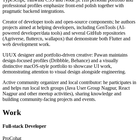
professional profiles emphasize front-end polish together with
pragmatic backend integrations.
Creator of developer tools and open-source components; he authors
projects aimed at helping developers, including GenTools (AI-
powered developer/data tools) and several GitHub repositories
(Agriverse, fluttercn, wallapox) that demonstrate both Flutter and
web development work.
UI/UX designer and portfolio-driven creative: Pawan maintains
design-focused profiles (Dribbble, Behance) and a visually
distinctive macOS-style portfolio to showcase UI work,
demonstrating attention to visual design alongside engineering.
Active community organizer and local contributor: he participates in
and helps run local tech groups (Java User Group Nagpur, React
Nagpur and other meetup activities), sharing knowledge and
building community-facing projects and events.
Work
Full-stack Developer
ProCohat