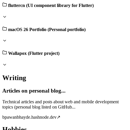
fluttercn (UI component library for Flutter)
macOS 26 Portfolio (Personal portfolio)
Wallapox (Flutter project)
Writing
Articles on personal blog...
Technical articles and posts about web and mobile development
topics (personal blog listed on GitHub...
b
pawanbhayde.hashnode.dev
↗
Hobbies