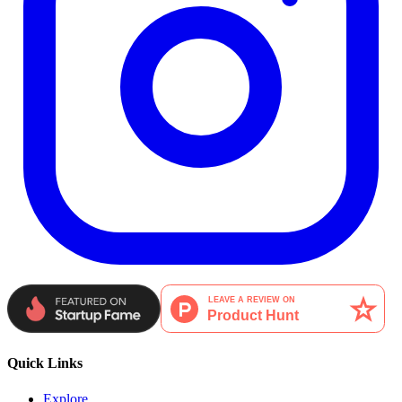
Quick Links
Explore