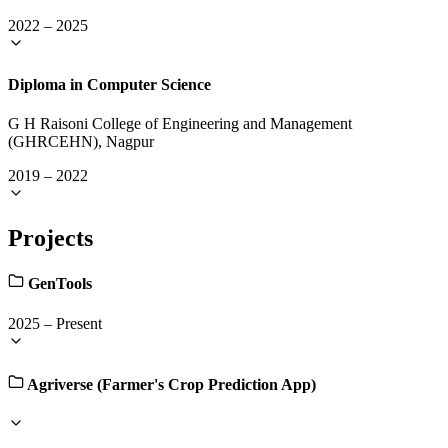
2022
–
2025
Diploma in Computer Science
G H Raisoni College of Engineering and Management
(GHRCEHN), Nagpur
2019
–
2022
Projects
GenTools
2025
–
Present
Agriverse (Farmer's Crop Prediction App)