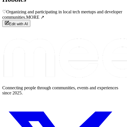
♡
Organizing and participating in local tech meetups and developer
communities.
MORE ↗
Edit with AI
Connecting people through communities, events and experiences
since 2025.