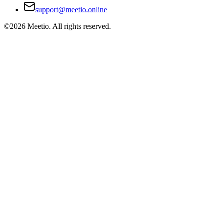
support@meetio.online
©
2026
Meetio. All rights reserved.