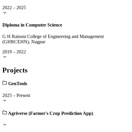
2022
–
2025
Diploma in Computer Science
G H Raisoni College of Engineering and Management
(GHRCEHN), Nagpur
2019
–
2022
Projects
GenTools
2025
–
Present
Agriverse (Farmer's Crop Prediction App)