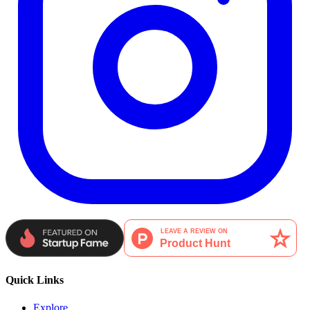
Quick Links
Explore