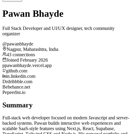
Pawan Bhayde
Full Stack Developer and UI/UX designer, tech community
organizer
@pawanbhayde
Nagpur, Maharashtra, India
43 connections
Joined February 2026
p
pawanbhayde.vercel.app
github.com
in.linkedin.com
Dr
dribbble.com
Be
behance.net
Pe
peerlist.io
Summary
Full-stack web developer focused on modern Javascript and server-
backed systems. Pawan builds interactive web experiences and
scalable SaaS-style features using Next.js, React, Supabase,
TypeScript, Tailwind CSS and Node.js. His personal portfolio and