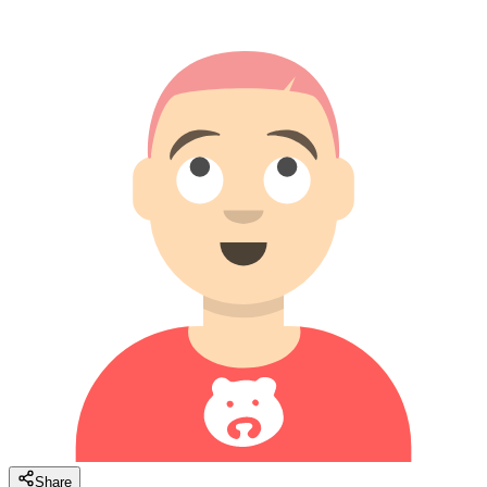
Share