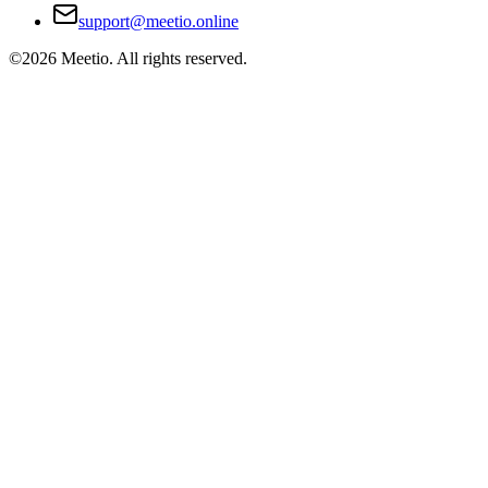
support@meetio.online
©
2026
Meetio. All rights reserved.