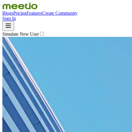
Blogs
Pricing
Features
Create Community
Sign In
Simulate New User