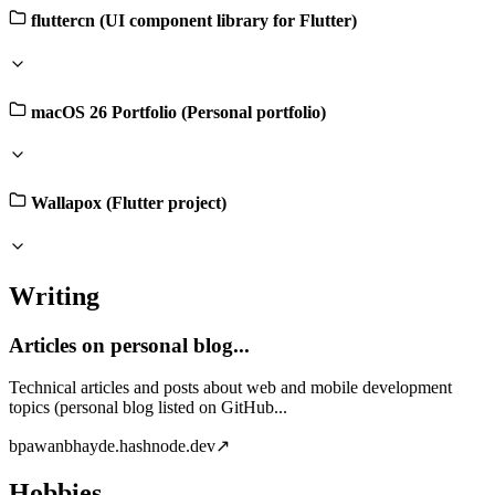
fluttercn (UI component library for Flutter)
macOS 26 Portfolio (Personal portfolio)
Wallapox (Flutter project)
Writing
Articles on personal blog...
Technical articles and posts about web and mobile development
topics (personal blog listed on GitHub...
b
pawanbhayde.hashnode.dev
↗
Hobbies