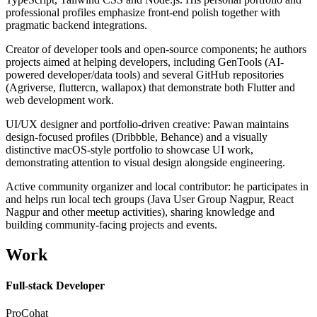
professional profiles emphasize front-end polish together with
pragmatic backend integrations.
Creator of developer tools and open-source components; he authors
projects aimed at helping developers, including GenTools (AI-
powered developer/data tools) and several GitHub repositories
(Agriverse, fluttercn, wallapox) that demonstrate both Flutter and
web development work.
UI/UX designer and portfolio-driven creative: Pawan maintains
design-focused profiles (Dribbble, Behance) and a visually
distinctive macOS-style portfolio to showcase UI work,
demonstrating attention to visual design alongside engineering.
Active community organizer and local contributor: he participates in
and helps run local tech groups (Java User Group Nagpur, React
Nagpur and other meetup activities), sharing knowledge and
building community-facing projects and events.
Work
Full-stack Developer
ProCohat