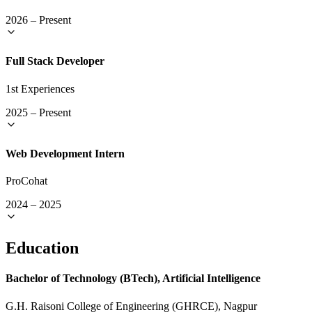
2026
–
Present
Full Stack Developer
1st Experiences
2025
–
Present
Web Development Intern
ProCohat
2024
–
2025
Education
Bachelor of Technology (BTech), Artificial Intelligence
G.H. Raisoni College of Engineering (GHRCE), Nagpur