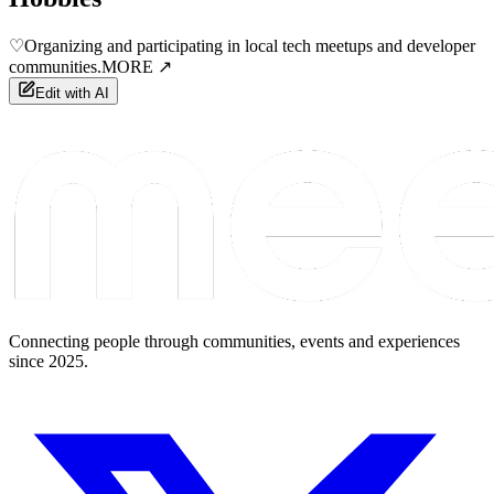
♡
Organizing and participating in local tech meetups and developer
communities.
MORE ↗
Edit with AI
Connecting people through communities, events and experiences
since 2025.