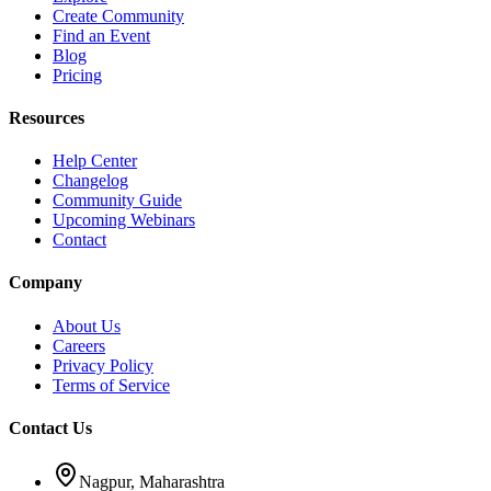
Create Community
Find an Event
Blog
Pricing
Resources
Help Center
Changelog
Community Guide
Upcoming Webinars
Contact
Company
About Us
Careers
Privacy Policy
Terms of Service
Contact Us
Nagpur, Maharashtra