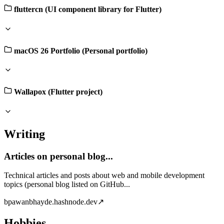
fluttercn (UI component library for Flutter)
macOS 26 Portfolio (Personal portfolio)
Wallapox (Flutter project)
Writing
Articles on personal blog...
Technical articles and posts about web and mobile development
topics (personal blog listed on GitHub...
b
pawanbhayde.hashnode.dev
↗
Hobbies