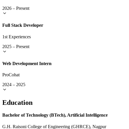
2026
–
Present
Full Stack Developer
1st Experiences
2025
–
Present
Web Development Intern
ProCohat
2024
–
2025
Education
Bachelor of Technology (BTech), Artificial Intelligence
G.H. Raisoni College of Engineering (GHRCE), Nagpur