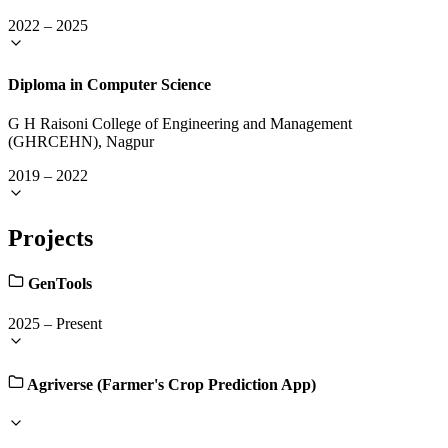
2022
–
2025
Diploma in Computer Science
G H Raisoni College of Engineering and Management
(GHRCEHN), Nagpur
2019
–
2022
Projects
GenTools
2025
–
Present
Agriverse (Farmer's Crop Prediction App)