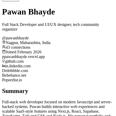
Pawan Bhayde
Full Stack Developer and UI/UX designer, tech community
organizer
@pawanbhayde
Nagpur, Maharashtra, India
43 connections
Joined February 2026
p
pawanbhayde.vercel.app
github.com
in.linkedin.com
Dr
dribbble.com
Be
behance.net
Pe
peerlist.io
Summary
Full-stack web developer focused on modern Javascript and server-
backed systems. Pawan builds interactive web experiences and
scalable SaaS-style features using Next.js, React, Supabase,
TypeScript, Tailwind CSS and Node.js. His personal portfolio and