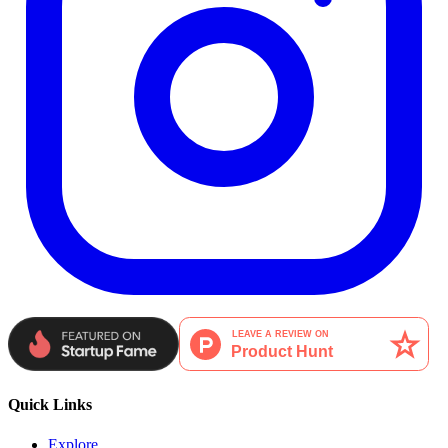
Quick Links
Explore