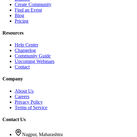
Create Community
Find an Event
Blog
Pricing
Resources
Help Center
Changelog
Community Guide
Upcoming Webinars
Contact
Company
About Us
Careers
Privacy Policy
Terms of Service
Contact Us
Nagpur, Maharashtra