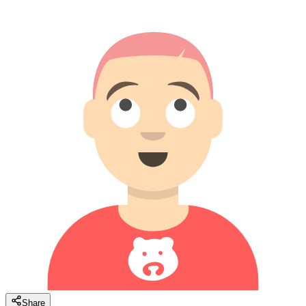
Share