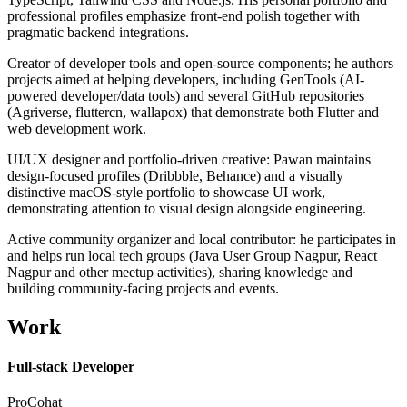
professional profiles emphasize front-end polish together with
pragmatic backend integrations.
Creator of developer tools and open-source components; he authors
projects aimed at helping developers, including GenTools (AI-
powered developer/data tools) and several GitHub repositories
(Agriverse, fluttercn, wallapox) that demonstrate both Flutter and
web development work.
UI/UX designer and portfolio-driven creative: Pawan maintains
design-focused profiles (Dribbble, Behance) and a visually
distinctive macOS-style portfolio to showcase UI work,
demonstrating attention to visual design alongside engineering.
Active community organizer and local contributor: he participates in
and helps run local tech groups (Java User Group Nagpur, React
Nagpur and other meetup activities), sharing knowledge and
building community-facing projects and events.
Work
Full-stack Developer
ProCohat