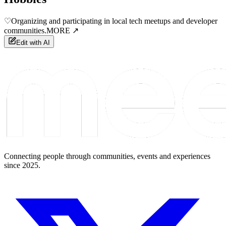
♡
Organizing and participating in local tech meetups and developer
communities.
MORE ↗
Edit with AI
Connecting people through communities, events and experiences
since 2025.