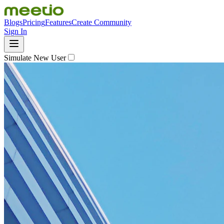
Blogs
Pricing
Features
Create Community
Sign In
Simulate New User