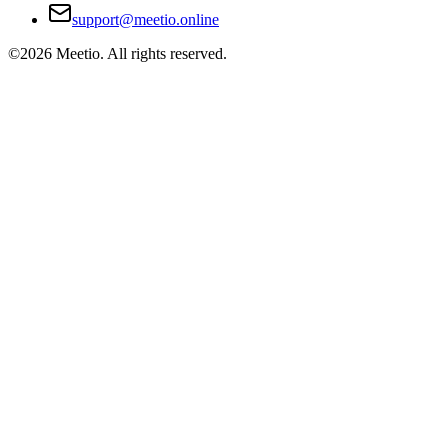
support@meetio.online
©
2026
Meetio. All rights reserved.