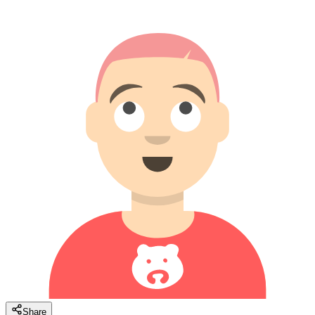
Share