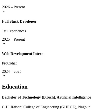
2026
–
Present
Full Stack Developer
1st Experiences
2025
–
Present
Web Development Intern
ProCohat
2024
–
2025
Education
Bachelor of Technology (BTech), Artificial Intelligence
G.H. Raisoni College of Engineering (GHRCE), Nagpur