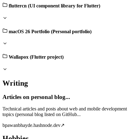
fluttercn (UI component library for Flutter)
macOS 26 Portfolio (Personal portfolio)
Wallapox (Flutter project)
Writing
Articles on personal blog...
Technical articles and posts about web and mobile development
topics (personal blog listed on GitHub...
b
pawanbhayde.hashnode.dev
↗
Hobbies