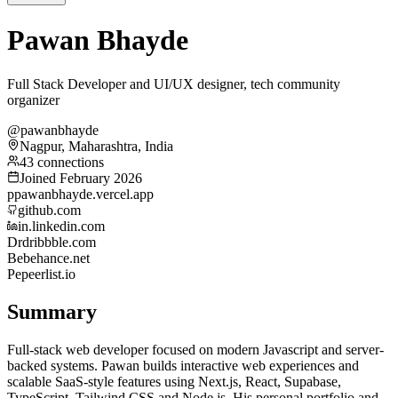
Pawan Bhayde
Full Stack Developer and UI/UX designer, tech community
organizer
@pawanbhayde
Nagpur, Maharashtra, India
43 connections
Joined February 2026
p
pawanbhayde.vercel.app
github.com
in.linkedin.com
Dr
dribbble.com
Be
behance.net
Pe
peerlist.io
Summary
Full-stack web developer focused on modern Javascript and server-
backed systems. Pawan builds interactive web experiences and
scalable SaaS-style features using Next.js, React, Supabase,
TypeScript, Tailwind CSS and Node.js. His personal portfolio and