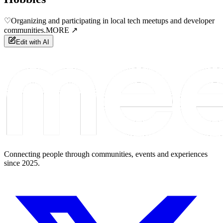
♡
Organizing and participating in local tech meetups and developer
communities.
MORE ↗
Edit with AI
Connecting people through communities, events and experiences
since 2025.