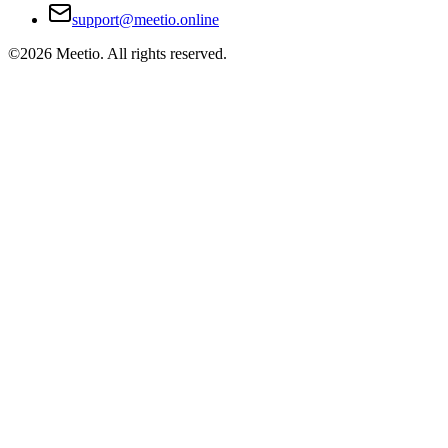
support@meetio.online
©
2026
Meetio. All rights reserved.