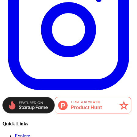
Quick Links
Explore