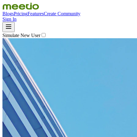
Blogs
Pricing
Features
Create Community
Sign In
Simulate New User