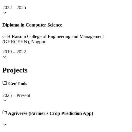
2022
–
2025
Diploma in Computer Science
G H Raisoni College of Engineering and Management
(GHRCEHN), Nagpur
2019
–
2022
Projects
GenTools
2025
–
Present
Agriverse (Farmer's Crop Prediction App)