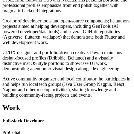
professional profiles emphasize front-end polish together with
pragmatic backend integrations.
Creator of developer tools and open-source components; he authors
projects aimed at helping developers, including GenTools (AI-
powered developer/data tools) and several GitHub repositories
(Agriverse, fluttercn, wallapox) that demonstrate both Flutter and
web development work.
UI/UX designer and portfolio-driven creative: Pawan maintains
design-focused profiles (Dribbble, Behance) and a visually
distinctive macOS-style portfolio to showcase UI work,
demonstrating attention to visual design alongside engineering.
Active community organizer and local contributor: he participates in
and helps run local tech groups (Java User Group Nagpur, React
Nagpur and other meetup activities), sharing knowledge and
building community-facing projects and events.
Work
Full-stack Developer
ProCohat