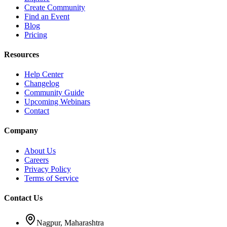
Create Community
Find an Event
Blog
Pricing
Resources
Help Center
Changelog
Community Guide
Upcoming Webinars
Contact
Company
About Us
Careers
Privacy Policy
Terms of Service
Contact Us
Nagpur, Maharashtra