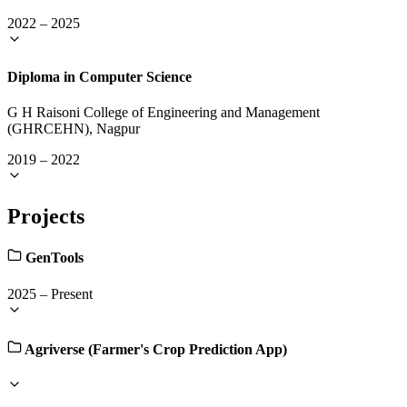
2022
–
2025
Diploma in Computer Science
G H Raisoni College of Engineering and Management
(GHRCEHN), Nagpur
2019
–
2022
Projects
GenTools
2025
–
Present
Agriverse (Farmer's Crop Prediction App)