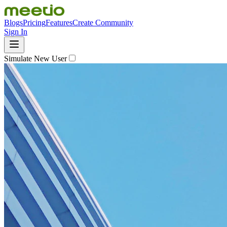
Blogs
Pricing
Features
Create Community
Sign In
Simulate New User