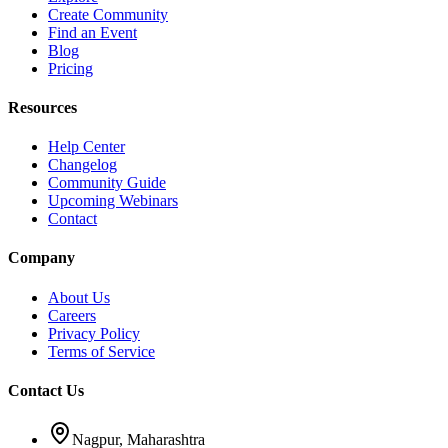
Create Community
Find an Event
Blog
Pricing
Resources
Help Center
Changelog
Community Guide
Upcoming Webinars
Contact
Company
About Us
Careers
Privacy Policy
Terms of Service
Contact Us
Nagpur, Maharashtra