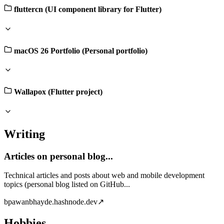
fluttercn (UI component library for Flutter)
macOS 26 Portfolio (Personal portfolio)
Wallapox (Flutter project)
Writing
Articles on personal blog...
Technical articles and posts about web and mobile development
topics (personal blog listed on GitHub...
b
pawanbhayde.hashnode.dev
↗
Hobbies