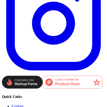
Quick Links
Explore