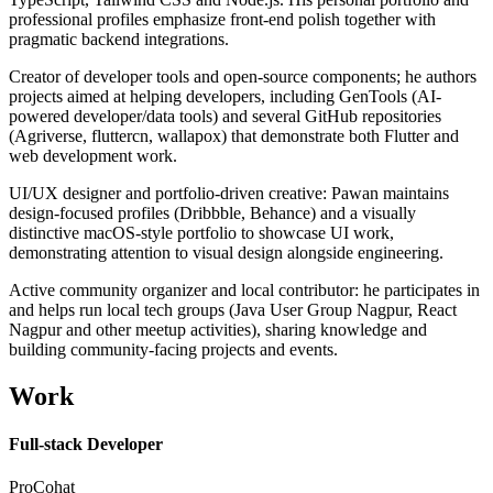
professional profiles emphasize front-end polish together with
pragmatic backend integrations.
Creator of developer tools and open-source components; he authors
projects aimed at helping developers, including GenTools (AI-
powered developer/data tools) and several GitHub repositories
(Agriverse, fluttercn, wallapox) that demonstrate both Flutter and
web development work.
UI/UX designer and portfolio-driven creative: Pawan maintains
design-focused profiles (Dribbble, Behance) and a visually
distinctive macOS-style portfolio to showcase UI work,
demonstrating attention to visual design alongside engineering.
Active community organizer and local contributor: he participates in
and helps run local tech groups (Java User Group Nagpur, React
Nagpur and other meetup activities), sharing knowledge and
building community-facing projects and events.
Work
Full-stack Developer
ProCohat