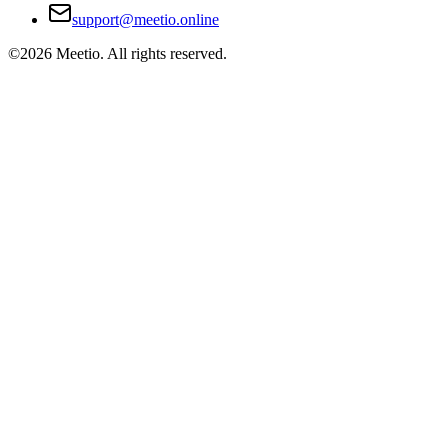
support@meetio.online
©
2026
Meetio. All rights reserved.