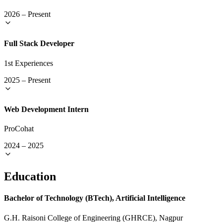
2026
–
Present
Full Stack Developer
1st Experiences
2025
–
Present
Web Development Intern
ProCohat
2024
–
2025
Education
Bachelor of Technology (BTech), Artificial Intelligence
G.H. Raisoni College of Engineering (GHRCE), Nagpur