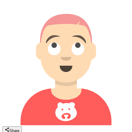
Share