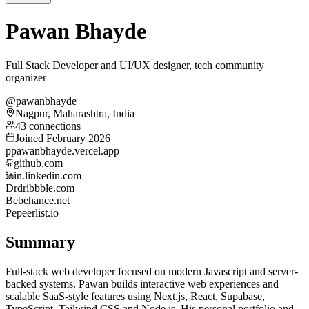
Pawan Bhayde
Full Stack Developer and UI/UX designer, tech community
organizer
@pawanbhayde
Nagpur, Maharashtra, India
43 connections
Joined February 2026
p
pawanbhayde.vercel.app
github.com
in.linkedin.com
Dr
dribbble.com
Be
behance.net
Pe
peerlist.io
Summary
Full-stack web developer focused on modern Javascript and server-
backed systems. Pawan builds interactive web experiences and
scalable SaaS-style features using Next.js, React, Supabase,
TypeScript, Tailwind CSS and Node.js. His personal portfolio and