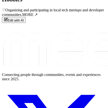
♡
Organizing and participating in local tech meetups and developer
communities.
MORE ↗
Edit with AI
Connecting people through communities, events and experiences
since 2025.