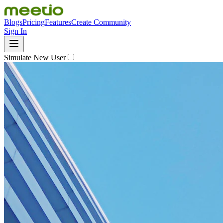
Blogs
Pricing
Features
Create Community
Sign In
Simulate New User