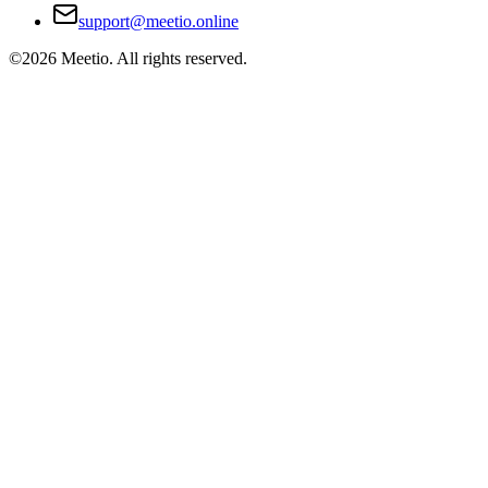
support@meetio.online
©
2026
Meetio. All rights reserved.