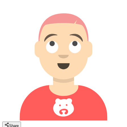
Share