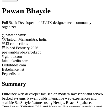
Pawan Bhayde
Full Stack Developer and UI/UX designer, tech community
organizer
@pawanbhayde
Nagpur, Maharashtra, India
43 connections
Joined February 2026
p
pawanbhayde.vercel.app
github.com
in.linkedin.com
Dr
dribbble.com
Be
behance.net
Pe
peerlist.io
Summary
Full-stack web developer focused on modern Javascript and server-
backed systems. Pawan builds interactive web experiences and
scalable SaaS-style features using Next.js, React, Supabase,
TypeScript, Tailwind CSS and Node.js. His personal portfolio and