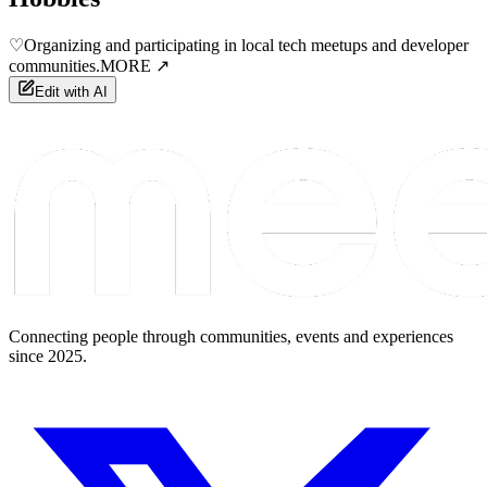
♡
Organizing and participating in local tech meetups and developer
communities.
MORE ↗
Edit with AI
Connecting people through communities, events and experiences
since 2025.