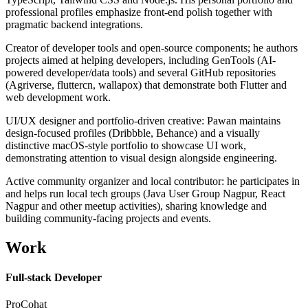
professional profiles emphasize front-end polish together with
pragmatic backend integrations.
Creator of developer tools and open-source components; he authors
projects aimed at helping developers, including GenTools (AI-
powered developer/data tools) and several GitHub repositories
(Agriverse, fluttercn, wallapox) that demonstrate both Flutter and
web development work.
UI/UX designer and portfolio-driven creative: Pawan maintains
design-focused profiles (Dribbble, Behance) and a visually
distinctive macOS-style portfolio to showcase UI work,
demonstrating attention to visual design alongside engineering.
Active community organizer and local contributor: he participates in
and helps run local tech groups (Java User Group Nagpur, React
Nagpur and other meetup activities), sharing knowledge and
building community-facing projects and events.
Work
Full-stack Developer
ProCohat