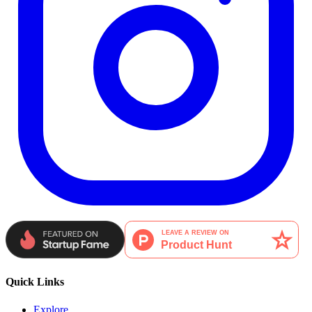
Quick Links
Explore