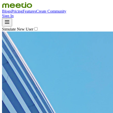
Blogs
Pricing
Features
Create Community
Sign In
Simulate New User