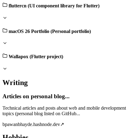
fluttercn (UI component library for Flutter)
macOS 26 Portfolio (Personal portfolio)
Wallapox (Flutter project)
Writing
Articles on personal blog...
Technical articles and posts about web and mobile development
topics (personal blog listed on GitHub...
b
pawanbhayde.hashnode.dev
↗
Hobbies