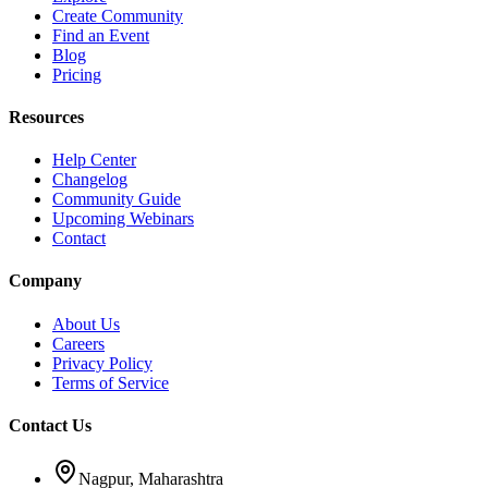
Create Community
Find an Event
Blog
Pricing
Resources
Help Center
Changelog
Community Guide
Upcoming Webinars
Contact
Company
About Us
Careers
Privacy Policy
Terms of Service
Contact Us
Nagpur, Maharashtra