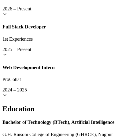
2026
–
Present
Full Stack Developer
1st Experiences
2025
–
Present
Web Development Intern
ProCohat
2024
–
2025
Education
Bachelor of Technology (BTech), Artificial Intelligence
G.H. Raisoni College of Engineering (GHRCE), Nagpur