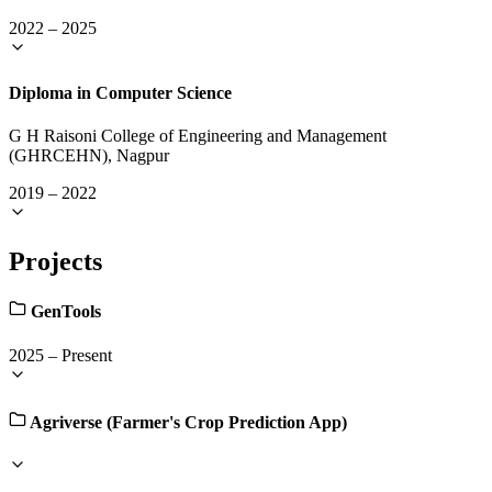
2022
–
2025
Diploma in Computer Science
G H Raisoni College of Engineering and Management
(GHRCEHN), Nagpur
2019
–
2022
Projects
GenTools
2025
–
Present
Agriverse (Farmer's Crop Prediction App)