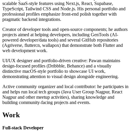
scalable SaaS-style features using Next.js, React, Supabase,
TypeScript, Tailwind CSS and Node.js. His personal portfolio and
professional profiles emphasize front-end polish together with
pragmatic backend integrations.
Creator of developer tools and open-source components; he authors
projects aimed at helping developers, including GenTools (AI-
powered developer/data tools) and several GitHub repositories
(Agriverse, fluttercn, wallapox) that demonstrate both Flutter and
web development work.
UI/UX designer and portfolio-driven creative: Pawan maintains
design-focused profiles (Dribbble, Behance) and a visually
distinctive macOS-style portfolio to showcase UI work,
demonstrating attention to visual design alongside engineering.
Active community organizer and local contributor: he participates in
and helps run local tech groups (Java User Group Nagpur, React
Nagpur and other meetup activities), sharing knowledge and
building community-facing projects and events.
Work
Full-stack Developer