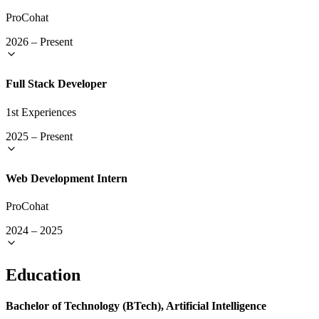
ProCohat
2026
–
Present
Full Stack Developer
1st Experiences
2025
–
Present
Web Development Intern
ProCohat
2024
–
2025
Education
Bachelor of Technology (BTech), Artificial Intelligence