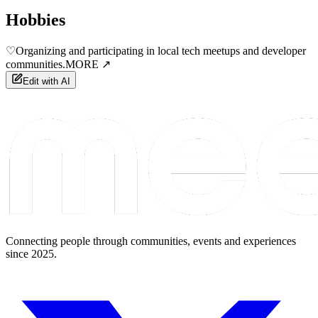
Hobbies
♡
Organizing and participating in local tech meetups and developer
communities.
MORE ↗
Edit with AI
Connecting people through communities, events and experiences
since 2025.