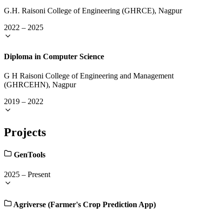
G.H. Raisoni College of Engineering (GHRCE), Nagpur
2022
–
2025
Diploma in Computer Science
G H Raisoni College of Engineering and Management
(GHRCEHN), Nagpur
2019
–
2022
Projects
GenTools
2025
–
Present
Agriverse (Farmer's Crop Prediction App)