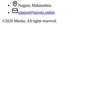
Nagpur, Maharashtra
support@meetio.online
©
2026
Meetio. All rights reserved.