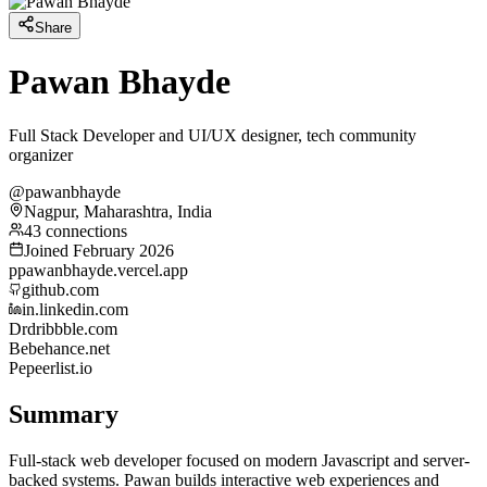
Share
Pawan Bhayde
Full Stack Developer and UI/UX designer, tech community
organizer
@pawanbhayde
Nagpur, Maharashtra, India
43 connections
Joined February 2026
p
pawanbhayde.vercel.app
github.com
in.linkedin.com
Dr
dribbble.com
Be
behance.net
Pe
peerlist.io
Summary
Full-stack web developer focused on modern Javascript and server-
backed systems. Pawan builds interactive web experiences and