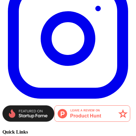
Quick Links