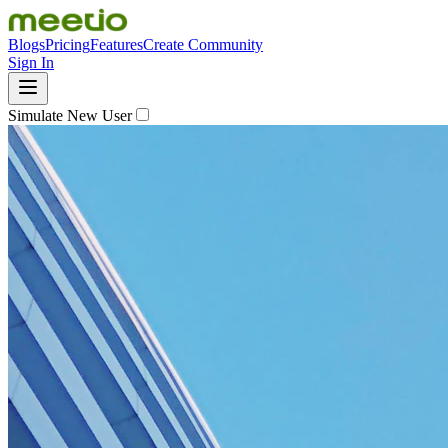
Blogs
Pricing
Features
Create Community
Sign In
Simulate New User