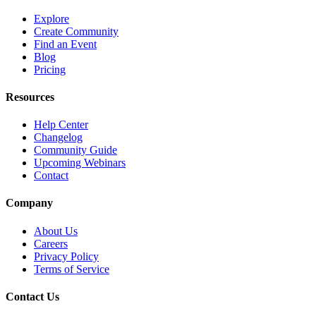
Explore
Create Community
Find an Event
Blog
Pricing
Resources
Help Center
Changelog
Community Guide
Upcoming Webinars
Contact
Company
About Us
Careers
Privacy Policy
Terms of Service
Contact Us