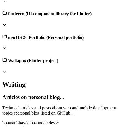
fluttercn (UI component library for Flutter)
macOS 26 Portfolio (Personal portfolio)
Wallapox (Flutter project)
Writing
Articles on personal blog...
Technical articles and posts about web and mobile development
topics (personal blog listed on GitHub...
b
pawanbhayde.hashnode.dev
↗