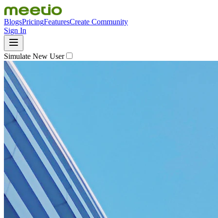
Blogs
Pricing
Features
Create Community
Sign In
Simulate New User