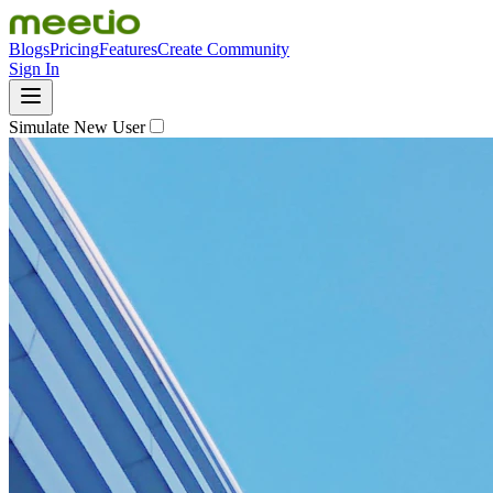
Blogs
Pricing
Features
Create Community
Sign In
Simulate New User