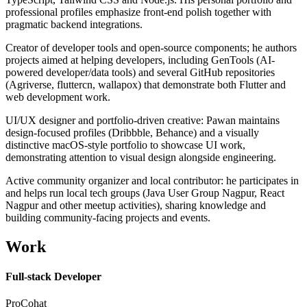
professional profiles emphasize front-end polish together with
pragmatic backend integrations.
Creator of developer tools and open-source components; he authors
projects aimed at helping developers, including GenTools (AI-
powered developer/data tools) and several GitHub repositories
(Agriverse, fluttercn, wallapox) that demonstrate both Flutter and
web development work.
UI/UX designer and portfolio-driven creative: Pawan maintains
design-focused profiles (Dribbble, Behance) and a visually
distinctive macOS-style portfolio to showcase UI work,
demonstrating attention to visual design alongside engineering.
Active community organizer and local contributor: he participates in
and helps run local tech groups (Java User Group Nagpur, React
Nagpur and other meetup activities), sharing knowledge and
building community-facing projects and events.
Work
Full-stack Developer
ProCohat