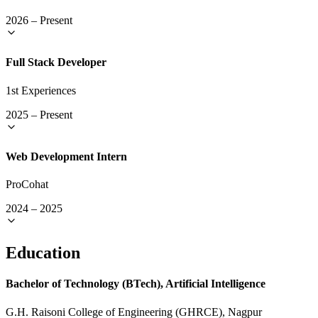
2026
–
Present
Full Stack Developer
1st Experiences
2025
–
Present
Web Development Intern
ProCohat
2024
–
2025
Education
Bachelor of Technology (BTech), Artificial Intelligence
G.H. Raisoni College of Engineering (GHRCE), Nagpur