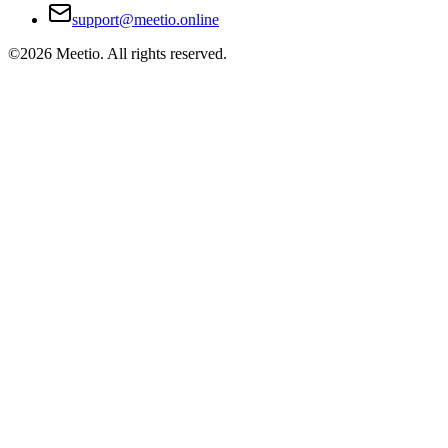
support@meetio.online
©
2026
Meetio. All rights reserved.