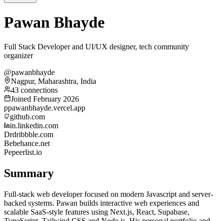
Pawan Bhayde
Full Stack Developer and UI/UX designer, tech community
organizer
@pawanbhayde
Nagpur, Maharashtra, India
43 connections
Joined February 2026
p
pawanbhayde.vercel.app
github.com
in.linkedin.com
Dr
dribbble.com
Be
behance.net
Pe
peerlist.io
Summary
Full-stack web developer focused on modern Javascript and server-
backed systems. Pawan builds interactive web experiences and
scalable SaaS-style features using Next.js, React, Supabase,
TypeScript, Tailwind CSS and Node.js. His personal portfolio and