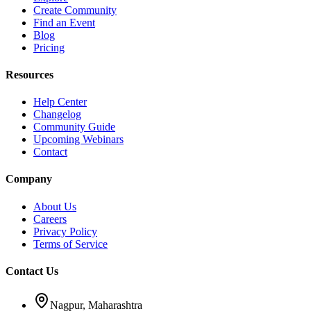
Create Community
Find an Event
Blog
Pricing
Resources
Help Center
Changelog
Community Guide
Upcoming Webinars
Contact
Company
About Us
Careers
Privacy Policy
Terms of Service
Contact Us
Nagpur, Maharashtra