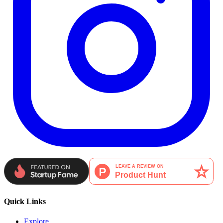
Quick Links
Explore