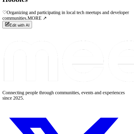
♡
Organizing and participating in local tech meetups and developer
communities.
MORE ↗
Edit with AI
Connecting people through communities, events and experiences
since 2025.