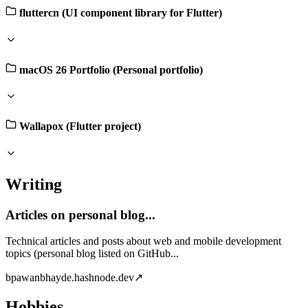
fluttercn (UI component library for Flutter)
macOS 26 Portfolio (Personal portfolio)
Wallapox (Flutter project)
Writing
Articles on personal blog...
Technical articles and posts about web and mobile development
topics (personal blog listed on GitHub...
b
pawanbhayde.hashnode.dev
↗
Hobbies