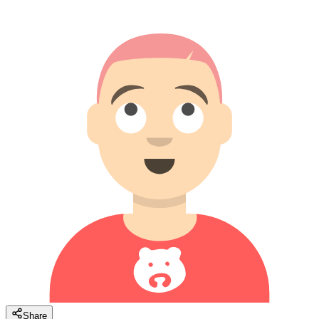
Share