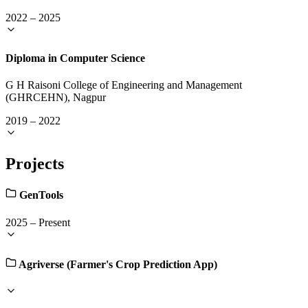
2022
–
2025
Diploma in Computer Science
G H Raisoni College of Engineering and Management
(GHRCEHN), Nagpur
2019
–
2022
Projects
GenTools
2025
–
Present
Agriverse (Farmer's Crop Prediction App)