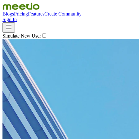
Blogs
Pricing
Features
Create Community
Sign In
Simulate New User