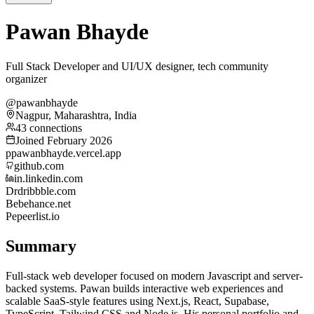
Pawan Bhayde
Full Stack Developer and UI/UX designer, tech community
organizer
@pawanbhayde
Nagpur, Maharashtra, India
43 connections
Joined February 2026
p
pawanbhayde.vercel.app
github.com
in.linkedin.com
Dr
dribbble.com
Be
behance.net
Pe
peerlist.io
Summary
Full-stack web developer focused on modern Javascript and server-
backed systems. Pawan builds interactive web experiences and
scalable SaaS-style features using Next.js, React, Supabase,
TypeScript, Tailwind CSS and Node.js. His personal portfolio and