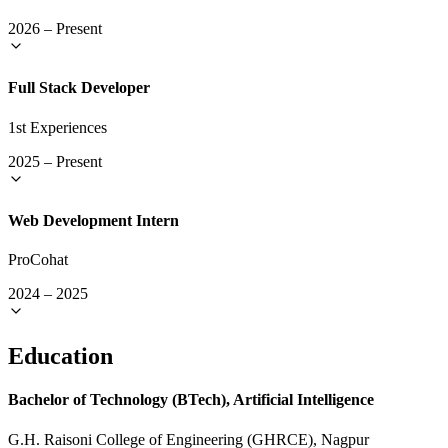
2026
–
Present
Full Stack Developer
1st Experiences
2025
–
Present
Web Development Intern
ProCohat
2024
–
2025
Education
Bachelor of Technology (BTech), Artificial Intelligence
G.H. Raisoni College of Engineering (GHRCE), Nagpur