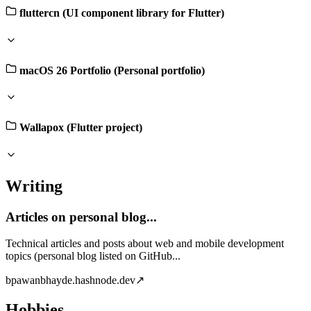
fluttercn (UI component library for Flutter)
macOS 26 Portfolio (Personal portfolio)
Wallapox (Flutter project)
Writing
Articles on personal blog...
Technical articles and posts about web and mobile development
topics (personal blog listed on GitHub...
b
pawanbhayde.hashnode.dev
↗
Hobbies