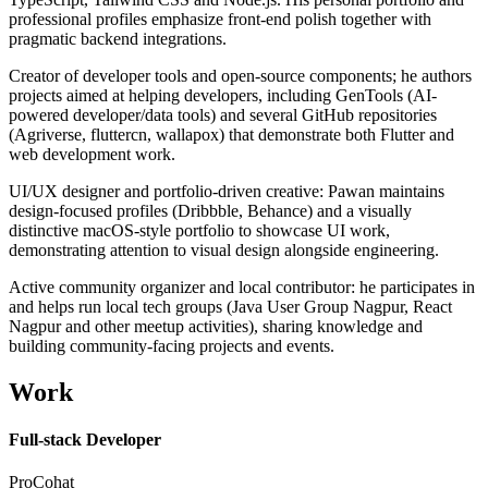
professional profiles emphasize front-end polish together with
pragmatic backend integrations.
Creator of developer tools and open-source components; he authors
projects aimed at helping developers, including GenTools (AI-
powered developer/data tools) and several GitHub repositories
(Agriverse, fluttercn, wallapox) that demonstrate both Flutter and
web development work.
UI/UX designer and portfolio-driven creative: Pawan maintains
design-focused profiles (Dribbble, Behance) and a visually
distinctive macOS-style portfolio to showcase UI work,
demonstrating attention to visual design alongside engineering.
Active community organizer and local contributor: he participates in
and helps run local tech groups (Java User Group Nagpur, React
Nagpur and other meetup activities), sharing knowledge and
building community-facing projects and events.
Work
Full-stack Developer
ProCohat