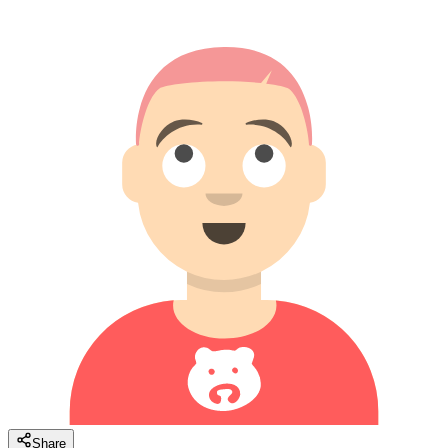
Share