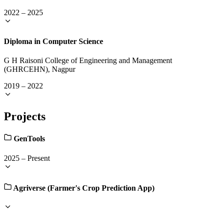
2022
–
2025
Diploma in Computer Science
G H Raisoni College of Engineering and Management
(GHRCEHN), Nagpur
2019
–
2022
Projects
GenTools
2025
–
Present
Agriverse (Farmer's Crop Prediction App)