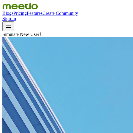
Blogs
Pricing
Features
Create Community
Sign In
Simulate New User