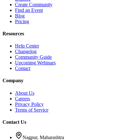
Create Community
Find an Event
Blog
Pricing
Resources
Help Center
Changelog
Community Guide
Upcoming Webinars
Contact
Company
About Us
Careers
Privacy Policy
Terms of Service
Contact Us
Nagpur, Maharashtra