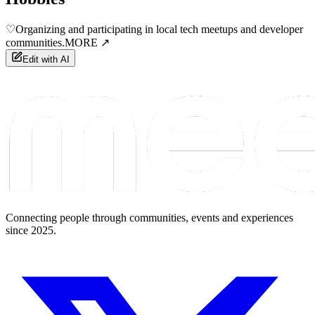
♡
Organizing and participating in local tech meetups and developer
communities.
MORE ↗
Edit with AI
Connecting people through communities, events and experiences
since 2025.