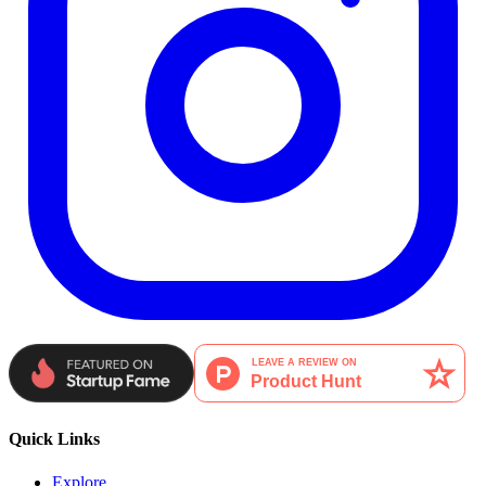
Quick Links
Explore