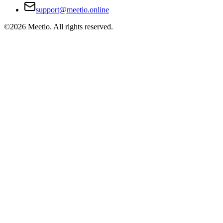
support@meetio.online
©
2026
Meetio. All rights reserved.